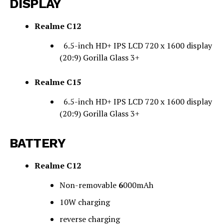
DISPLAY
Realme C12
6.5-inch HD+ IPS LCD 720 x 1600 display
(20:9) Gorilla Glass 3+
Realme C15
6.5-inch HD+ IPS LCD 720 x 1600 display
(20:9) Gorilla Glass 3+
BATTERY
Realme C12
Non-removable
6
000mAh
10W charging
reverse charging