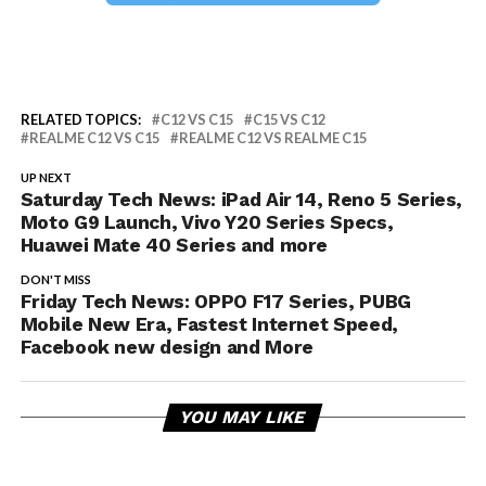
RELATED TOPICS:
C12 VS C15
C15 VS C12
REALME C12 VS C15
REALME C12 VS REALME C15
UP NEXT
Saturday Tech News: iPad Air 14, Reno 5 Series,
Moto G9 Launch, Vivo Y20 Series Specs,
Huawei Mate 40 Series and more
DON'T MISS
Friday Tech News: OPPO F17 Series, PUBG
Mobile New Era, Fastest Internet Speed,
Facebook new design and More
YOU MAY LIKE