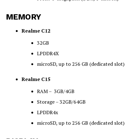
MEMORY
Realme C12
32GB
LPDDR4X
microSD, up to 256 GB (dedicated slot)
Realme C15
RAM –
3
GB/4GB
Storage – 32GB/64GB
LPDDR4x
microSD, up to 256 GB (dedicated slot)