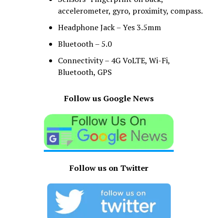
accelerometer, gyro, proximity, compass.
Headphone Jack – Yes 3.5mm
Bluetooth – 5.0
Connectivity – 4G VoLTE, Wi-Fi,
Bluetooth, GPS
Follow us Google News
Follow us on Twitter