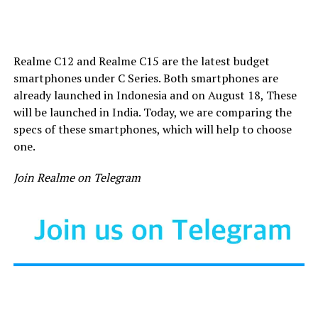
Realme C12 and Realme C15 are the latest budget
smartphones under C Series. Both smartphones are
already launched in Indonesia and on August 18, These
will be launched in India. Today, we are comparing the
specs of these smartphones, which will help to choose
one.
Join Realme on Telegram