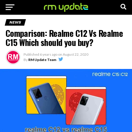
NEWS
Comparison: Realme C12 Vs Realme
C15 Which should you buy?
Published
6 years ago
on
August 22, 2020
By
RM Update Team