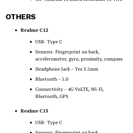
OTHERS
Realme C12
USB- Type C
Sensors- Fingerprint on back,
accelerometer, gyro, proximity, compass
Headphone Jack – Yes 3.5mm
Bluetooth – 5.0
Connectivity – 4G VoLTE, Wi-Fi,
Bluetooth, GPS
Realme C15
USB- Type C
Sensors- Fingerprint on back,