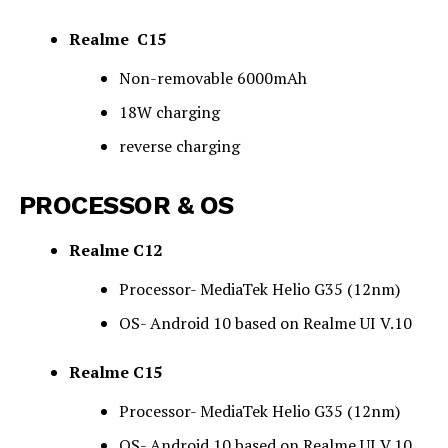
Realme C15
Non-removable
6
000mAh
18W charging
reverse charging
PROCESSOR & OS
Realme C12
Processor- MediaTek Helio G35 (12nm)
OS- Android 10 based on Realme UI V.10
Realme C15
Processor- MediaTek Helio G35 (12nm)
OS- Android 10 based on Realme UI V.10