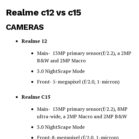
Realme c12 vs c15
CAMERAS
Realme 12
Main- 13MP primary sensor(f/2.2), a 2MP
B&W and 2MP Macro
3.0 NightScape Mode
Front- 5
-megapixel (f/2.0, 1-micron)
Realme C15
Main- 13MP primary sensor(f/2.2), 8MP
ultra-wide, a 2MP Macro and 2MP B&W
3.0 NightScape Mode
Front-
8
-megapixel (f/2.0, 1-micron)