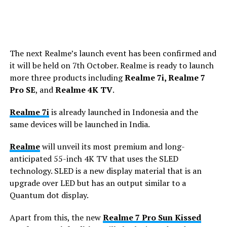
The next Realme’s launch event has been confirmed and
it will be held on 7th October. Realme is ready to launch
more three products including
Realme 7i, Realme 7
Pro SE
, and
Realme 4K TV
.
Realme 7i
is already launched in Indonesia and the
same devices will be launched in India.
Realme
will unveil its most premium and long-
anticipated 55-inch 4K TV that uses the SLED
technology. SLED is a new display material that is an
upgrade over LED but has an output similar to a
Quantum dot display.
Apart from this, the new
Realme 7 Pro Sun Kissed