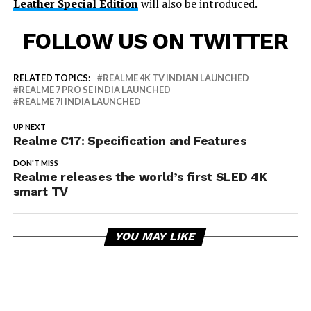
Leather Special Edition
will also be introduced.
FOLLOW US ON TWITTER
RELATED TOPICS:
REALME 4K TV INDIAN LAUNCHED
REALME 7 PRO SE INDIA LAUNCHED
REALME 7I INDIA LAUNCHED
UP NEXT
Realme C17: Specification and Features
DON'T MISS
Realme releases the world’s first SLED 4K
smart TV
YOU MAY LIKE