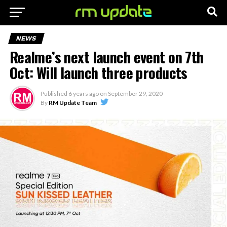
NEWS
Realme’s next launch event on 7th
Oct: Will launch three products
Published
6 years ago
on
September 29, 2020
By
RM Update Team