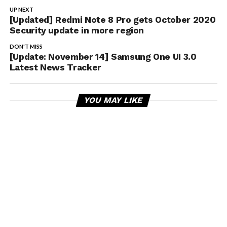
UP NEXT
[Updated] Redmi Note 8 Pro gets October 2020
Security update in more region
DON'T MISS
[Update: November 14] Samsung One UI 3.0
Latest News Tracker
YOU MAY LIKE