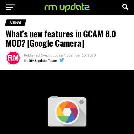
NEWS
What’s new features in GCAM 8.0
MOD? [Google Camera]
Published
6 years ago
on
November 15, 2020
By
RM Update Team