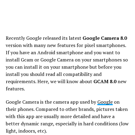
Recently Google released its latest
Google Camera 8.0
version with many new features for pixel smartphones.
If you have an Android smartphone and you want to
install Gcam or Google Camera on your smartphones so
you can install it on your smartphone but before you
install you should read all compatibility and
requirements. Here, we will know about
GCAM 8.0
new
features.
Google Camera is the camera app used by
Google
on
their phones. Compared to other brands, pictures taken
with this app are usually more detailed and have a
better dynamic range, especially in hard conditions (low
light, indoors, etc).