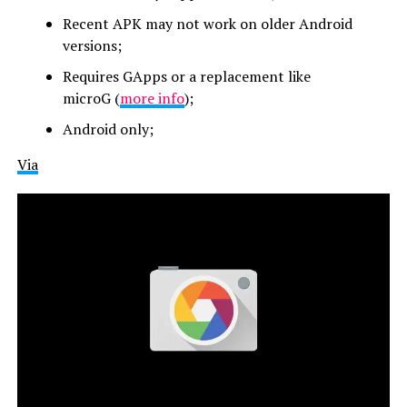
Recent APK may not work on older Android
versions;
Requires GApps or a replacement like
microG
(
more info
)
;
Android only;
Via