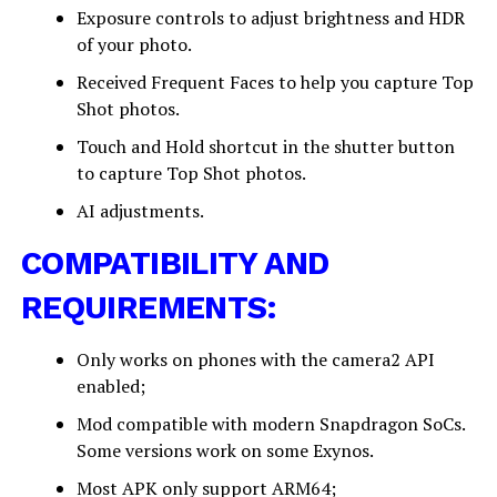
Exposure controls to adjust brightness and HDR
of your photo.
Received Frequent Faces to help you capture Top
Shot photos.
Touch and Hold shortcut in the shutter button
to capture Top Shot photos.
AI adjustments.
COMPATIBILITY AND
REQUIREMENTS:
Only works on phones with the camera2 API
enabled;
Mod compatible with modern Snapdragon SoCs.
Some versions work on some Exynos.
Most APK only support ARM64;