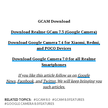
GCAM Download
Download Realme GCam 7.3 (Google Camera)
Download Google Camera 7.4 for Xiaomi, Redmi,
and POCO Devices
Download Google Camera 7.0 for all Realme
Smartphones
If you like this article follow us on
Google
News
,
Facebook
, and
Twitter
. We will keep bringing you
such articles.
RELATED TOPICS:
GCAM 8.0
GCAM 8.0 FEATURES
GOOGLE CAMERA 8.0 FEATURES