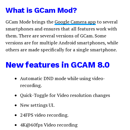
What is GCam Mod?
GCam Mode brings the
Google Camera app
to several
smartphones and ensures that all features work with
them. There are several versions of GCam. Some
versions are for multiple Android smartphones, while
others are made specifically for a single smartphone.
New features in GCAM 8.0
Automatic DND mode while using video-
recording.
Quick-Toggle for Video resolution changes
New settings UI.
24FPS video recording.
4K@60fps Video recording