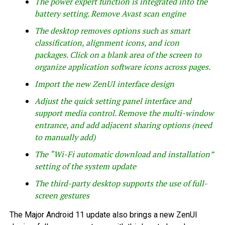
The power expert function is integrated into the
battery setting. Remove Avast scan engine
The desktop removes options such as smart
classification, alignment icons, and icon
packages. Click on a blank area of ​​the screen to
organize application software icons across pages.
Import the new ZenUI interface design
Adjust the quick setting panel interface and
support media control. Remove the multi-window
entrance, and add adjacent sharing options (need
to manually add)
The “Wi-Fi automatic download and installation”
setting of the system update
The third-party desktop supports the use of full-
screen gestures
The Major Android 11 update also brings a new ZenUI