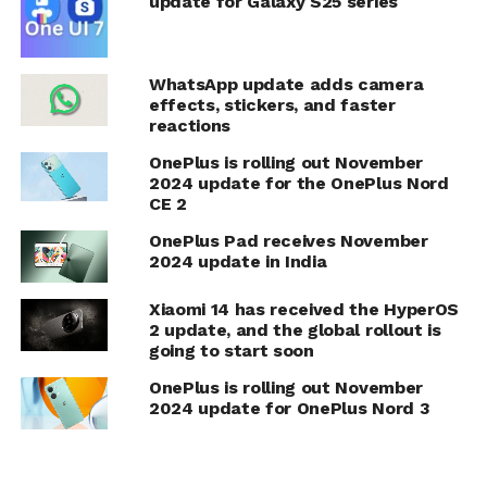
update for Galaxy S25 series
WhatsApp update adds camera
effects, stickers, and faster
reactions
OnePlus is rolling out November
2024 update for the OnePlus Nord
CE 2
OnePlus Pad receives November
2024 update in India
Xiaomi 14 has received the HyperOS
2 update, and the global rollout is
going to start soon
OnePlus is rolling out November
2024 update for OnePlus Nord 3