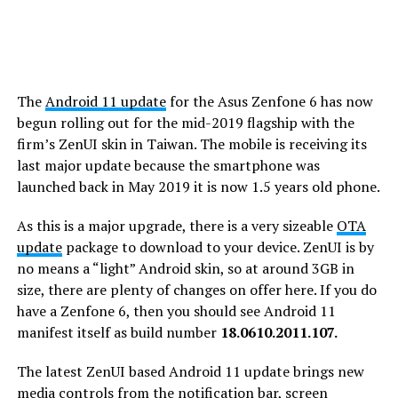
The
Android 11 update
for the Asus Zenfone 6 has now
begun rolling out for the mid-2019 flagship with the
firm’s ZenUI skin in Taiwan. The mobile is receiving its
last major update because the smartphone was
launched back in May 2019 it is now 1.5 years old phone.
As this is a major upgrade, there is a very sizeable
OTA
update
package to download to your device. ZenUI is by
no means a “light” Android skin, so at around 3GB in
size, there are plenty of changes on offer here. If you do
have a Zenfone 6, then you should see Android 11
manifest itself as build number
18.0610.2011.107.
The latest ZenUI based Android 11 update brings new
media controls from the notification bar, screen