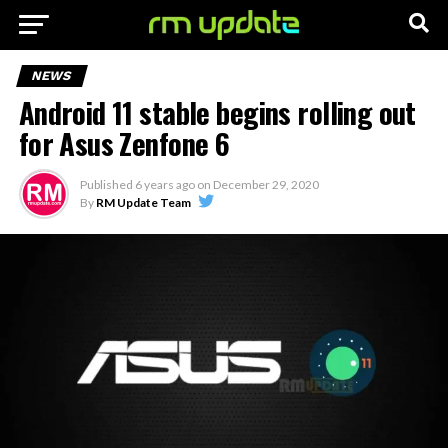
NEWS
Android 11 stable begins rolling out
for Asus Zenfone 6
Published
6 years ago
on
December 29, 2020
By
RM Update Team