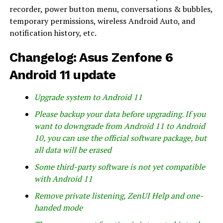
recorder, power button menu, conversations & bubbles,
temporary permissions, wireless Android Auto, and
notification history, etc.
Changelog: Asus Zenfone 6
Android 11 update
Upgrade system to Android 11
Please backup your data before upgrading. If you
want to downgrade from Android 11 to Android
10, you can use the official software package, but
all data will be erased
Some third-party software is not yet compatible
with Android 11
Remove private listening, ZenUI Help and one-
handed mode