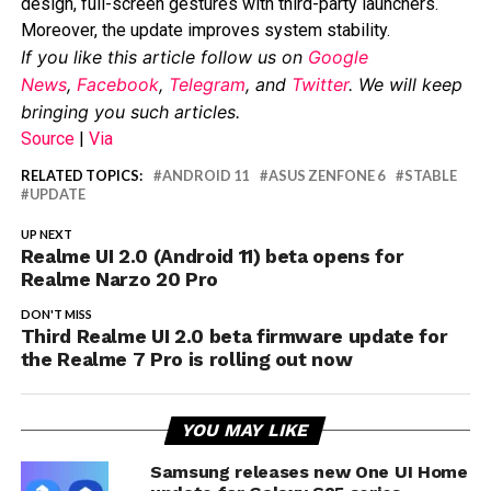
design, full-screen gestures with third-party launchers.
Moreover, the update improves system stability.
If you like this article follow us on
Google
News
,
Facebook
,
Telegram
, and
Twitter
. We will keep
bringing you such articles.
Source
|
Via
RELATED TOPICS:
ANDROID 11
ASUS ZENFONE 6
STABLE
UPDATE
UP NEXT
Realme UI 2.0 (Android 11) beta opens for
Realme Narzo 20 Pro
DON'T MISS
Third Realme UI 2.0 beta firmware update for
the Realme 7 Pro is rolling out now
YOU MAY LIKE
Samsung releases new One UI Home