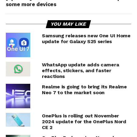
some more devices
YOU MAY LIKE
Samsung releases new One UI Home
update for Galaxy S25 series
WhatsApp update adds camera
effects, stickers, and faster
reactions
Realme is going to bring its Realme
Neo 7 to the market soon
OnePlus is rolling out November
2024 update for the OnePlus Nord
CE 2