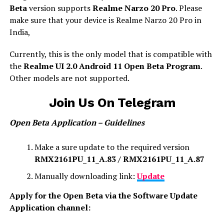
Beta
version supports
Realme Narzo 20 Pro
. Please
make sure that your device is Realme Narzo 20 Pro in
India,
Currently, this is the only model that is compatible with
the
Realme UI 2.0 Android 11 Open Beta Program
.
Other models are not supported.
Join Us On Telegram
Open Beta Application – Guidelines
Make a sure update to the required version
RMX2161PU_11_A.83 / RMX2161PU_11_A.87
Manually downloading link:
Update
Apply for the Open Beta via the Software Update
Application channel: