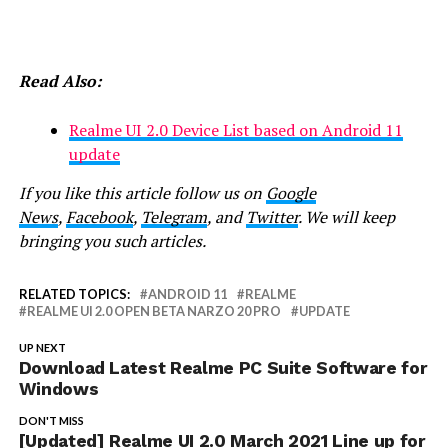
Read Also:
Realme UI 2.0 Device List based on Android 11
update
If you like this article follow us on
Google
News
,
Facebook
,
Telegram
, and
Twitter
. We will keep
bringing you such articles.
RELATED TOPICS:
ANDROID 11
REALME
REALME UI 2.0 OPEN BETA NARZO 20 PRO
UPDATE
UP NEXT
Download Latest Realme PC Suite Software for
Windows
DON'T MISS
[Updated] Realme UI 2.0 March 2021 Line up for