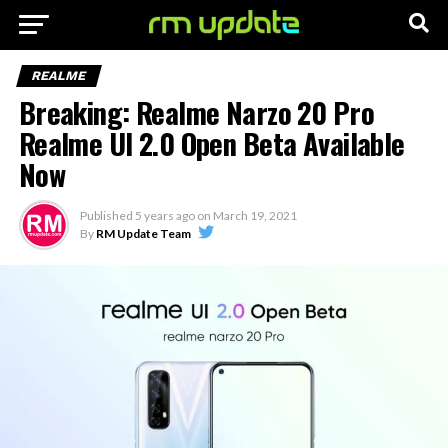
REALME
Breaking: Realme Narzo 20 Pro
Realme UI 2.0 Open Beta Available
Now
Published
5 years ago
on
March 19, 2021
By
RM Update Team