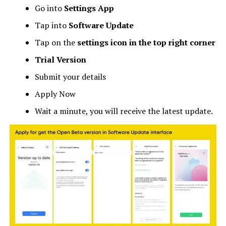
Go into
Settings App
Tap into
Software Update
Tap on the
settings icon in the top right corner
Trial Version
Submit your details
Apply Now
Wait a minute, you will receive the latest update.