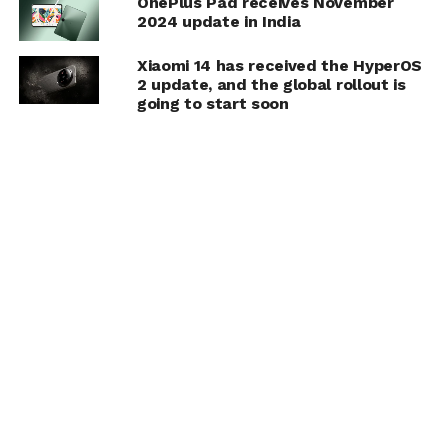
OnePlus Pad receives November
2024 update in India
Xiaomi 14 has received the HyperOS
2 update, and the global rollout is
going to start soon