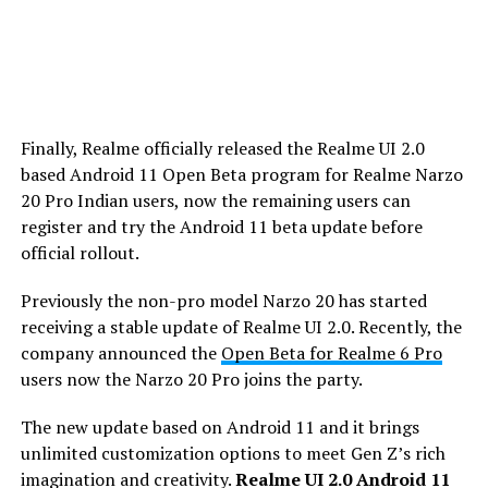
Finally, Realme officially released the Realme UI 2.0
based Android 11 Open Beta program for Realme Narzo
20 Pro Indian users, now the remaining users can
register and try the Android 11 beta update before
official rollout.
Previously the non-pro model Narzo 20 has started
receiving a stable update of Realme UI 2.0. Recently, the
company announced the
Open Beta for Realme 6 Pro
users now the Narzo 20 Pro joins the party.
The new update based on Android 11 and it brings
unlimited customization options to meet Gen Z’s rich
imagination and creativity.
Realme UI 2.0 Android 11