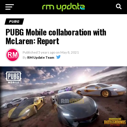
PUBG
PUBG Mobile collaboration with
McLaren: Report
Published
5 years ago
on
May 8, 2021
By
RM Update Team