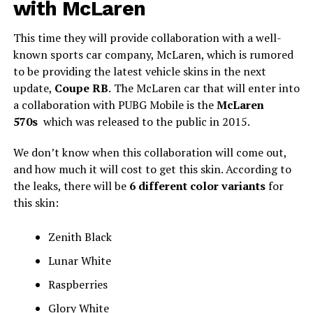
with McLaren
This time they will provide collaboration with a well-
known sports car company, McLaren, which is rumored
to be providing the latest vehicle skins in the next
update,
Coupe RB
.
The McLaren car that will enter into
a collaboration with PUBG Mobile is the
McLaren
570s
which was released to the public in 2015.
We don’t know when this collaboration will come out,
and how much it will cost to get this skin. According to
the leaks, there will be
6 different color variants
for
this skin:
Zenith Black
Lunar White
Raspberries
Glory White