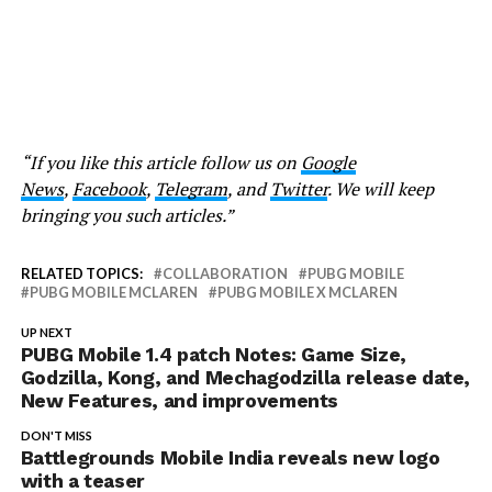
“If you like this article follow us on
Google
News
,
Facebook
,
Telegram
, and
Twitter
. We will keep
bringing you such articles.”
RELATED TOPICS:
COLLABORATION
PUBG MOBILE
PUBG MOBILE MCLAREN
PUBG MOBILE X MCLAREN
UP NEXT
PUBG Mobile 1.4 patch Notes: Game Size,
Godzilla, Kong, and Mechagodzilla release date,
New Features, and improvements
DON'T MISS
Battlegrounds Mobile India reveals new logo
with a teaser