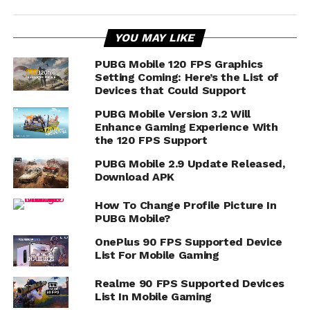
YOU MAY LIKE
PUBG Mobile 120 FPS Graphics
Setting Coming: Here’s the List of
Devices that Could Support
PUBG Mobile Version 3.2 Will
Enhance Gaming Experience With
the 120 FPS Support
PUBG Mobile 2.9 Update Released,
Download APK
How To Change Profile Picture In
PUBG Mobile?
OnePlus 90 FPS Supported Device
List For Mobile Gaming
Realme 90 FPS Supported Devices
List In Mobile Gaming