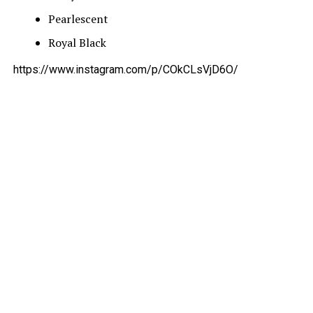
Pearlescent
Royal Black
https://www.instagram.com/p/COkCLsVjD6O/