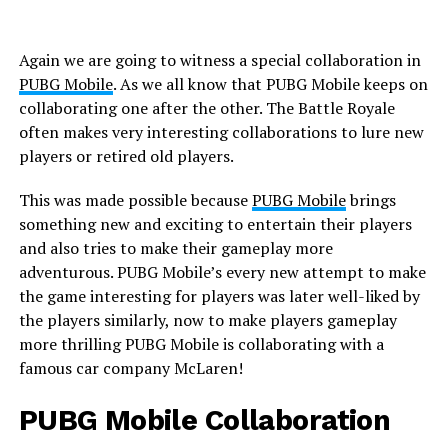
Again we are going to witness a special collaboration in
PUBG Mobile
. As we all know that PUBG Mobile keeps on
collaborating one after the other. The Battle Royale
often makes very interesting collaborations to lure new
players or retired old players.
This was made possible because
PUBG Mobile
brings
something new and exciting to entertain their players
and also tries to make their gameplay more
adventurous. PUBG Mobile’s every new attempt to make
the game interesting for players was later well-liked by
the players similarly, now to make players gameplay
more thrilling PUBG Mobile is collaborating with a
famous car company McLaren!
PUBG Mobile Collaboration