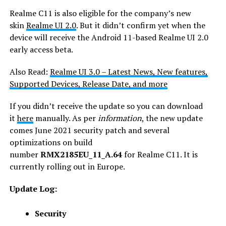
Realme C11 is also eligible for the company’s new
skin
Realme UI 2.0
. But it didn’t confirm yet when the
device will receive the Android 11-based Realme UI 2.0
early access beta.
Also Read:
Realme UI 3.0 – Latest News, New features,
Supported Devices, Release Date, and more
If you didn’t receive the update so you can download
it
here
manually. As per
information
, the new update
comes June 2021 security patch and several
optimizations on build
number
RMX2185EU_11_A.64
for Realme C11. It is
currently rolling out in Europe.
Update Log:
Security