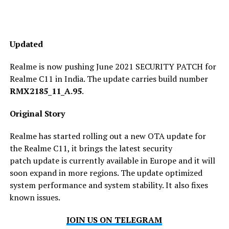
Updated
Realme is now pushing June 2021 SECURITY PATCH for
Realme C11 in India. The update carries build number
RMX2185_11_A.95
.
Original Story
Realme has started rolling out a new OTA update for
the Realme C11, it brings the latest security
patch update is currently available in Europe and it will
soon expand in more regions. The update optimized ​​
system performance and system stability. It also fixes
known issues.
JOIN US ON TELEGRAM