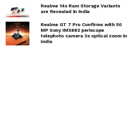
Realme 14x Ram Storage Variants
are Revealed in India
Realme GT 7 Pro Confirms with 50
MP Sony IMX882 periscope
telephoto camera 3x optical zoom in
India