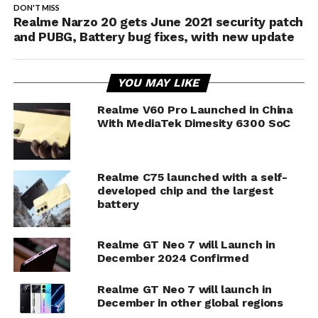
DON'T MISS
Realme Narzo 20 gets June 2021 security patch
and PUBG, Battery bug fixes, with new update
YOU MAY LIKE
Realme V60 Pro Launched in China
With MediaTek Dimesity 6300 SoC
Realme C75 launched with a self-
developed chip and the largest
battery
Realme GT Neo 7 will Launch in
December 2024 Confirmed
Realme GT Neo 7 will launch in
December in other global regions