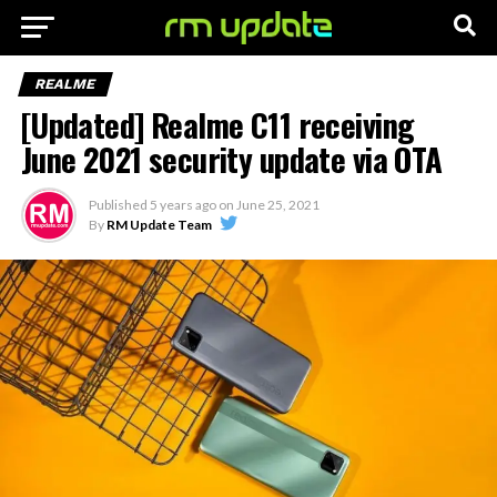
REALME
[Updated] Realme C11 receiving
June 2021 security update via OTA
Published
5 years ago
on
June 25, 2021
By
RM Update Team