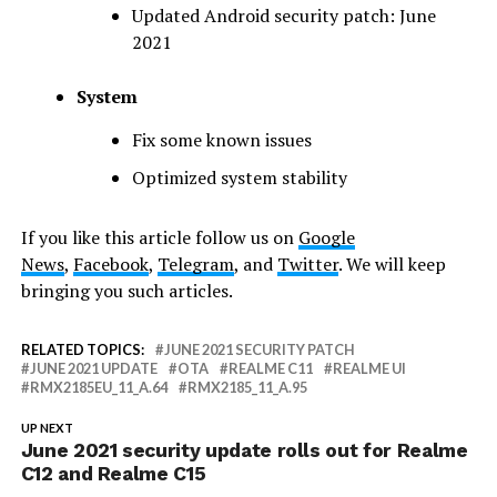
Updated Android security patch: June
2021
System
Fix some known issues
Optimized ​​system stability
If you like this article follow us on
Google
News
,
Facebook
,
Telegram
, and
Twitter
. We will keep
bringing you such articles.
RELATED TOPICS:
JUNE 2021 SECURITY PATCH
JUNE 2021 UPDATE
OTA
REALME C11
REALME UI
RMX2185EU_11_A.64
RMX2185_11_A.95
UP NEXT
June 2021 security update rolls out for Realme
C12 and Realme C15