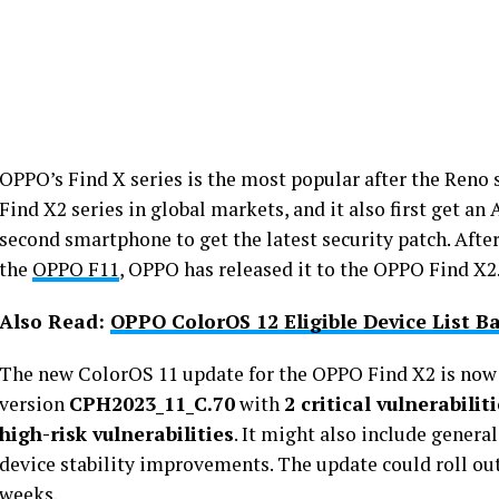
OPPO’s Find X series is the most popular after the Reno
Find X2 series in global markets, and it also first get a
second smartphone to get the latest security patch. After
the
OPPO F11
, OPPO has released it to the OPPO Find X2
Also Read:
OPPO ColorOS 12 Eligible Device List B
The new ColorOS 11 update for the OPPO Find X2 is now r
version
CPH2023_11_C.70
with
2 critical vulnerabilit
high-risk vulnerabilities
. It might also include gener
device stability improvements. The update could roll ou
weeks.