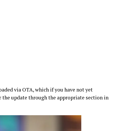
oaded via OTA, which if you have not yet
or the update through the appropriate section in