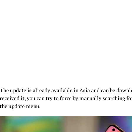
The update is already available in Asia and can be downl
received it, you can try to force by manually searching f
the update menu.