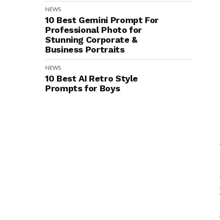
NEWS
10 Best Gemini Prompt For
Professional Photo for
Stunning Corporate &
Business Portraits
NEWS
10 Best AI Retro Style
Prompts for Boys