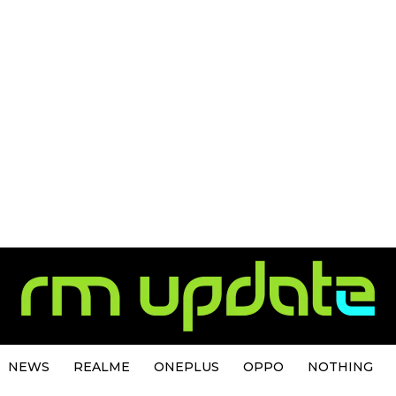
NEWS
REALME
ONEPLUS
OPPO
NOTHING