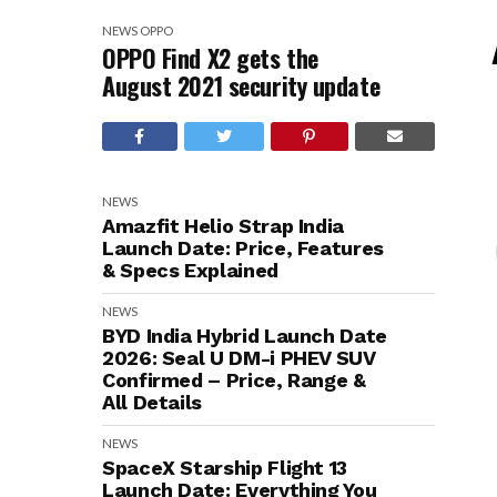
NEWS
OPPO
OPPO Find X2 gets the
August 2021 security update
NEWS
Amazfit Helio Strap India
Launch Date: Price, Features
& Specs Explained
NEWS
BYD India Hybrid Launch Date
2026: Seal U DM-i PHEV SUV
Confirmed – Price, Range &
All Details
NEWS
SpaceX Starship Flight 13
Launch Date: Everything You