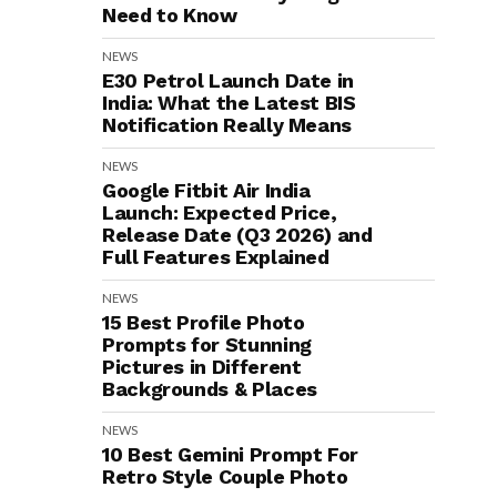
Need to Know
NEWS
E30 Petrol Launch Date in
India: What the Latest BIS
Notification Really Means
NEWS
Google Fitbit Air India
Launch: Expected Price,
Release Date (Q3 2026) and
Full Features Explained
NEWS
15 Best Profile Photo
Prompts for Stunning
Pictures in Different
Backgrounds & Places
NEWS
10 Best Gemini Prompt For
Retro Style Couple Photo