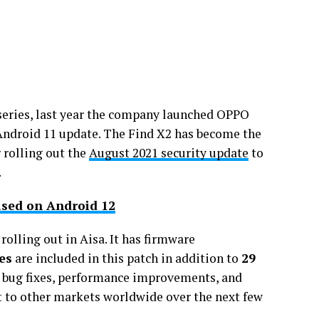
 series, last year the company launched OPPO
n Android 11 update. The Find X2 has become the
 rolling out the
August 2021 security update
to
.
ased on Android 12
olling out in Aisa. It has firmware
ies
are included in this patch in addition to
29
al bug fixes, performance improvements, and
t to other markets worldwide over the next few