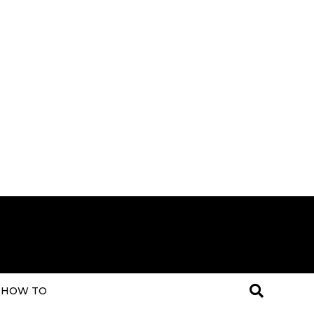
HOW TO