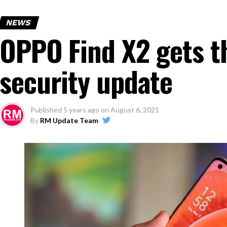
NEWS
OPPO Find X2 gets t
security update
Published
5 years ago
on
August 6, 2021
By
RM Update Team