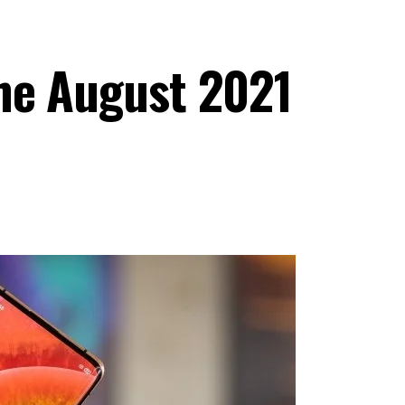
he August 2021