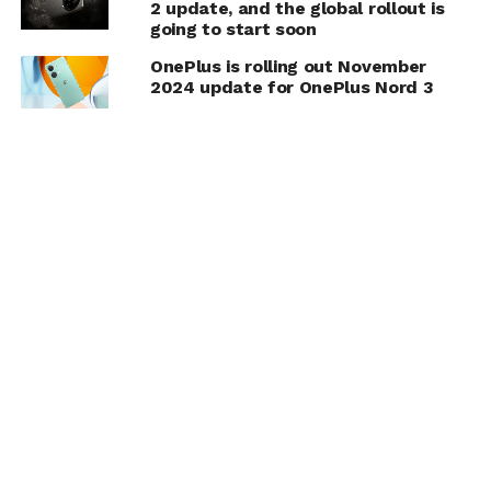
2 update, and the global rollout is
going to start soon
OnePlus is rolling out November
2024 update for OnePlus Nord 3