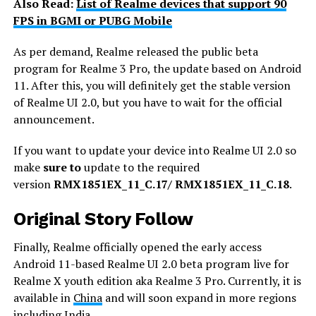
Also Read:
List of Realme devices that support 90
FPS in BGMI or PUBG Mobile
As per demand, Realme released the public beta
program for Realme 3 Pro, the update based on Android
11. After this, you will definitely get the stable version
of Realme UI 2.0, but you have to wait for the official
announcement.
If you want to update your device into Realme UI 2.0 so
make
sure to
update to the required
version
RMX1851EX_11_C.17/ RMX1851EX_11_C.18
.
Original Story Follow
Finally, Realme officially opened the early access
Android 11-based Realme UI 2.0 beta program live for
Realme X youth edition aka Realme 3 Pro. Currently, it is
available in
China
and will soon expand in more regions
including India.