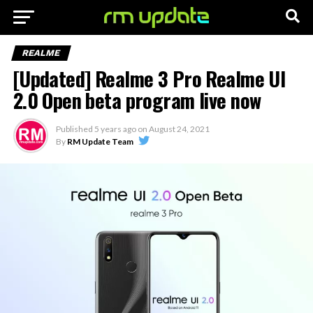
REALME
[Updated] Realme 3 Pro Realme UI
2.0 Open beta program live now
Published
5 years ago
on
August 24, 2021
By
RM Update Team