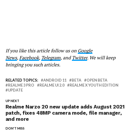
If you like this article follow us on
Google
News
,
Facebook
,
Telegram
, and
Twitter
. We will keep
bringing you such articles.
RELATED TOPICS:
ANDROID 11
BETA
OPEN BETA
REALME 3 PRO
REALME UI 2.0
REALME X YOUTH EDITION
UPDATE
UP NEXT
Realme Narzo 20 new update adds August 2021
patch, fixes 48MP camera mode, file manager,
and more
DON'T MISS