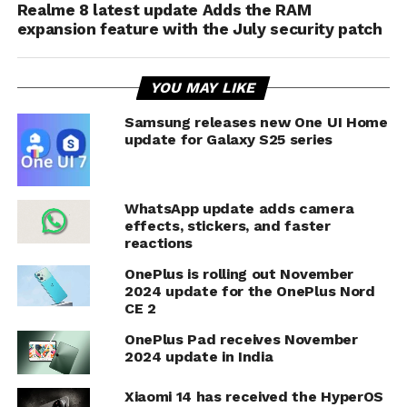
Realme 8 latest update Adds the RAM
expansion feature with the July security patch
YOU MAY LIKE
Samsung releases new One UI Home
update for Galaxy S25 series
WhatsApp update adds camera
effects, stickers, and faster
reactions
OnePlus is rolling out November
2024 update for the OnePlus Nord
CE 2
OnePlus Pad receives November
2024 update in India
Xiaomi 14 has received the HyperOS