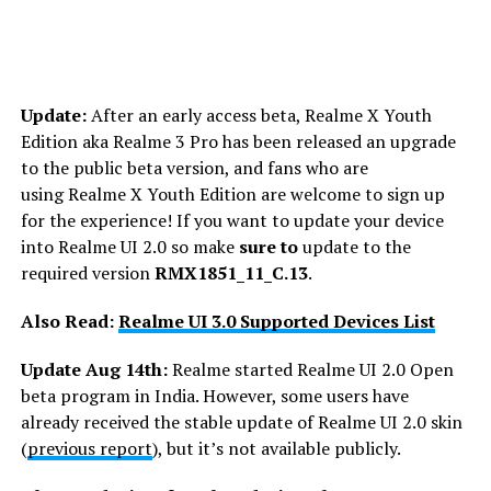
Update:
After an early access beta, Realme X Youth
Edition aka Realme 3 Pro has been released an upgrade
to the public beta version, and fans who are
using Realme X Youth Edition are welcome to sign up
for the experience! If you want to update your device
into Realme UI 2.0 so make
sure to
update to the
required version
RMX1851_11_C.13
.
Also Read:
Realme UI 3.0 Supported Devices List
Update Aug 14th:
Realme started Realme UI 2.0 Open
beta program in India. However, some users have
already received the stable update of Realme UI 2.0 skin
(
previous report
), but it’s not available publicly.