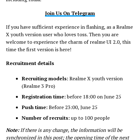
Join Us On Telegram
If you have sufficient experience in flashing, as a Realme
X youth version user who loves toss. Then you are
welcome to experience the charm of realme UI 2.0, this
time the first version is here!
Recruitment details
Recruiting models:
Realme X youth version
(Realme 3 Pro)
Registration time:
before 18:00 on June 25
Push time:
Before 23:00, June 25
Number of recruits:
up to 100 people
Note:
If there is any change, the information will be
synchronized in this post; the opening time of the next