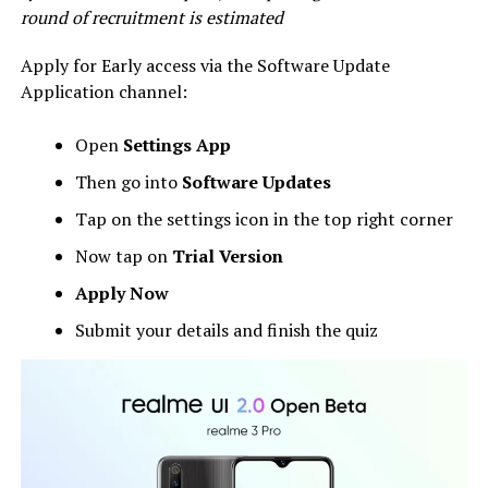
round of recruitment is estimated
Apply for Early access via the Software Update
Application channel:
Open
Settings App
Then go into
Software Updates
Tap on the settings icon in the top right corner
Now tap on
Trial Version
Apply Now
Submit your details and finish the quiz