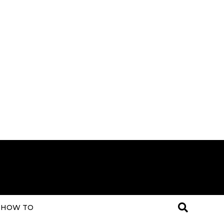
HOW TO