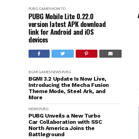
PUBG
GAMES
HOW TO
PUBG Mobile Lite 0.22.0
version latest APK download
link for Android and iOS
devices
BGMI
GAMES
NEWS
PUBG
BGMI 3.2 Update Is Now Live,
Introducing the Mecha Fusion
Theme Mode, Steel Ark, and
More
NEWS
PUBG
PUBG Unveils a New Turbo
Car Collaboration with SSC
North America Joins the
Battleground