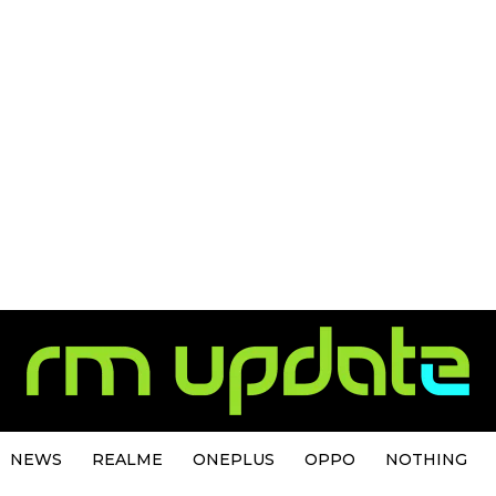
NEWS
REALME
ONEPLUS
OPPO
NOTHING