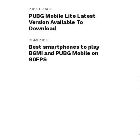
PUBG
UPDATE
PUBG Mobile Lite Latest
Version Available To
Download
BGMI
PUBG
Best smartphones to play
BGMI and PUBG Mobile on
90FPS