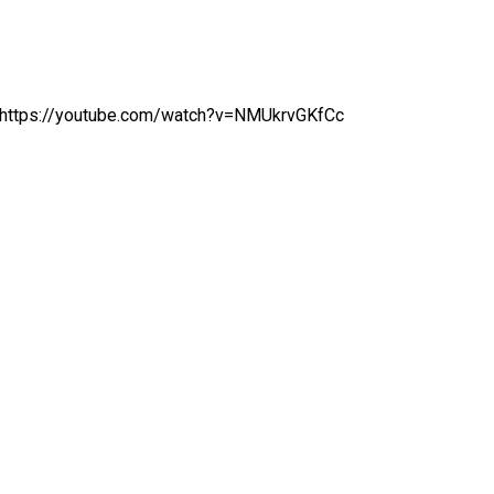
https://youtube.com/watch?v=NMUkrvGKfCc