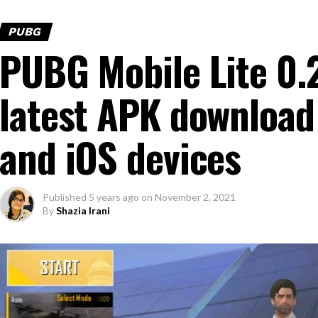
PUBG
PUBG Mobile Lite 0.
latest APK download 
and iOS devices
Published
5 years ago
on
November 2, 2021
By
Shazia Irani