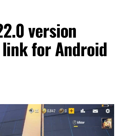
22.0 version
link for Android