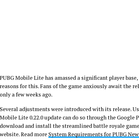
PUBG Mobile Lite has amassed a significant player base, a
reasons for this. Fans of the game anxiously await the re
only a few weeks ago.
Several adjustments were introduced with its release. 
Mobile Lite 0.22.0 update can do so through the Google P
download and install the streamlined battle royale game. 
website. Read more
System Requirements for PUBG New 