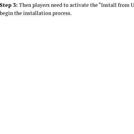
Step 3:
Then players need to activate the “Install from
begin the installation process.