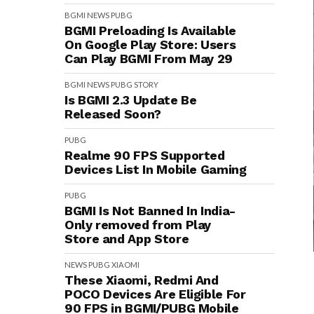
BGMI
NEWS
PUBG
BGMI Preloading Is Available
On Google Play Store: Users
Can Play BGMI From May 29
BGMI
NEWS
PUBG
STORY
Is BGMI 2.3 Update Be
Released Soon?
PUBG
Realme 90 FPS Supported
Devices List In Mobile Gaming
PUBG
BGMI Is Not Banned In India-
Only removed from Play
Store and App Store
NEWS
PUBG
XIAOMI
These Xiaomi, Redmi And
POCO Devices Are Eligible For
90 FPS in BGMI/PUBG Mobile