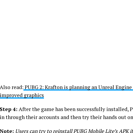
Also read:
PUBG 2: Krafton is planning an Unreal Engine
improved graphics
Step 4:
After the game has been successfully installed, 
in through their accounts and then try their hands out on
Note:
Users can try to reinstall PUBG Mobile Lite’s APK if