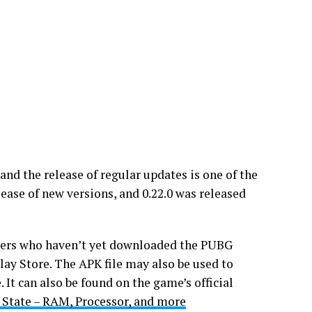
nd the release of regular updates is one of the
lease of new versions, and 0.22.0 was released
Users who haven’t yet downloaded the PUBG
lay Store. The APK file may also be used to
It can also be found on the game’s official
State – RAM, Processor, and more