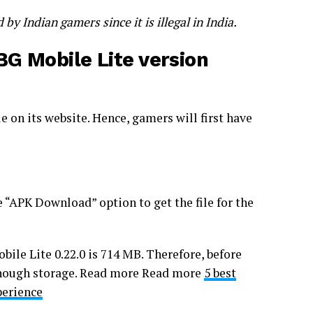
 Indian gamers since it is illegal in India.
G Mobile Lite version
e on its website. Hence, gamers will first have
e “APK Download” option to get the file for the
bile Lite 0.22.0 is 714 MB. Therefore, before
 enough storage. Read more Read more
5 best
perience