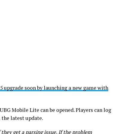
 5 upgrade soon by launching a new game with
PUBG Mobile Lite can be opened. Players can log
 the latest update.
 they get a parsing issue. If the problem