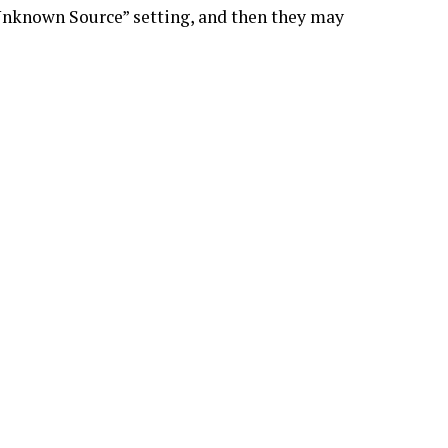
 Unknown Source” setting, and then they may