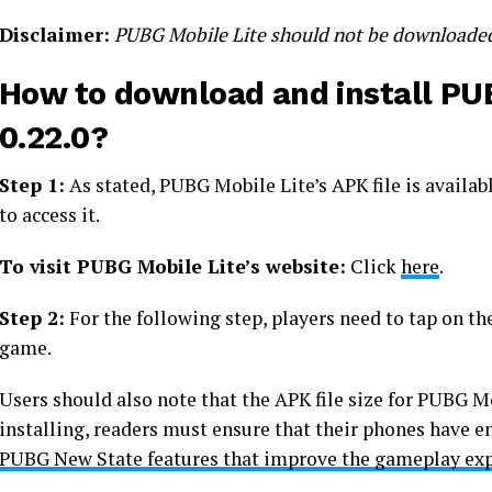
Disclaimer:
PUBG Mobile Lite should not be downloaded by
How to download and install PUB
0.22.0?
Step 1:
As stated, PUBG Mobile Lite’s APK file is availabl
to access it.
To visit PUBG Mobile Lite’s website:
Click
here
.
Step 2:
For the following step, players need to tap on th
game.
Users should also note that the APK file size for PUBG Mo
installing, readers must ensure that their phones have
PUBG New State features that improve the gameplay ex