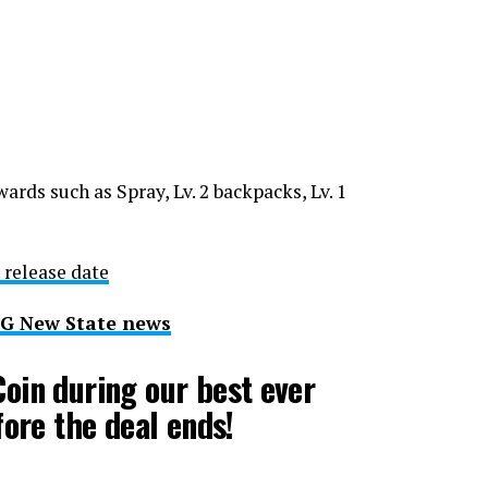
wards such as Spray, Lv. 2 backpacks, Lv. 1
 release date
BG New State news
oin during our best ever
fore the deal ends!