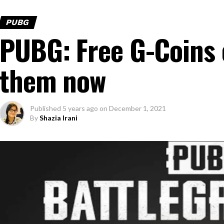
PUBG
PUBG: Free G-Coins 
them now
Published
5 years ago
on
December 1, 2021
By
Shazia Irani