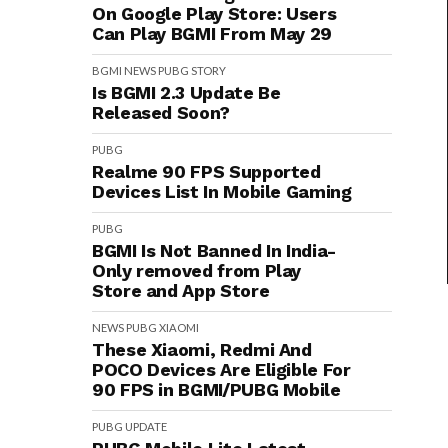
On Google Play Store: Users
Can Play BGMI From May 29
BGMI
NEWS
PUBG
STORY
Is BGMI 2.3 Update Be
Released Soon?
PUBG
Realme 90 FPS Supported
Devices List In Mobile Gaming
PUBG
BGMI Is Not Banned In India-
Only removed from Play
Store and App Store
NEWS
PUBG
XIAOMI
These Xiaomi, Redmi And
POCO Devices Are Eligible For
90 FPS in BGMI/PUBG Mobile
PUBG
UPDATE