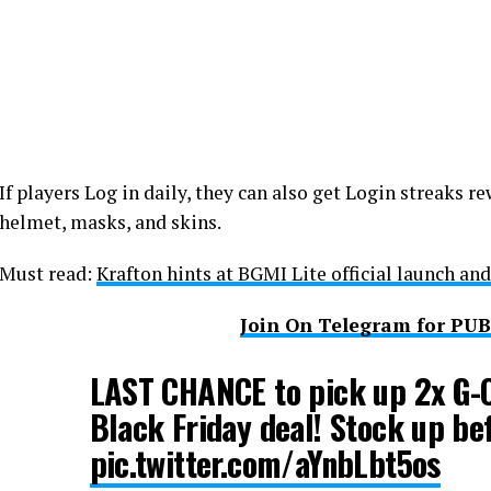
If players Log in daily, they can also get Login streaks re
helmet, masks, and skins.
Must read:
Krafton hints at BGMI Lite official launch and
Join On Telegram for PU
LAST CHANCE to pick up 2x G-C
Black Friday deal! Stock up be
pic.twitter.com/aYnbLbt5os