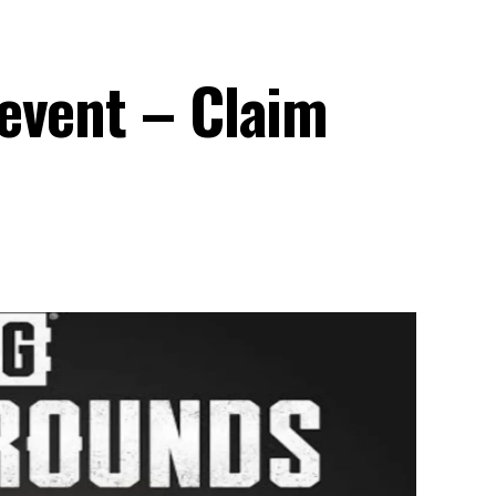
event – Claim