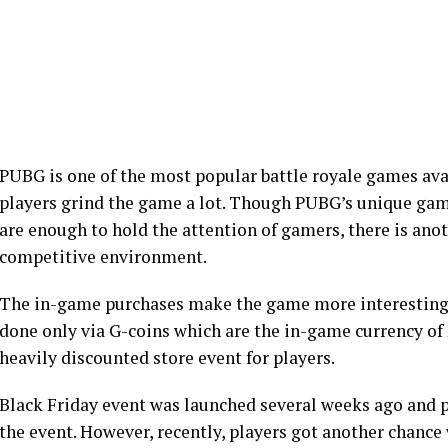
PUBG is one of the most popular battle royale games av
players grind the game a lot. Though PUBG’s unique g
are enough to hold the attention of gamers, there is ano
competitive environment.
The in-game purchases make the game more interesting
done only via G-coins which are the in-game currency of
heavily discounted store event for players.
Black Friday event was launched several weeks ago and p
the event. However, recently, players got another chance