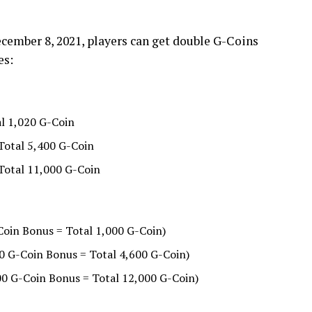
December 8, 2021, players can get double G-Coins
es:
l 1,020 G-Coin
Total 5,400 G-Coin
 Total 11,000 G-Coin
Coin Bonus = Total 1,000 G-Coin)
0 G-Coin Bonus = Total 4,600 G-Coin)
00 G-Coin Bonus = Total 12,000 G-Coin)