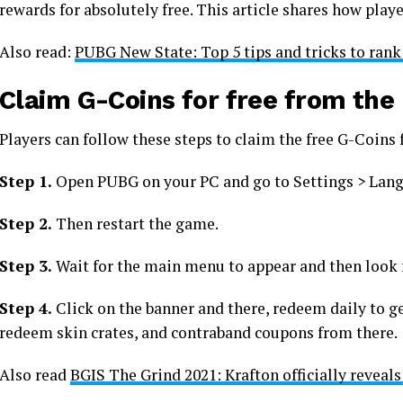
rewards for absolutely free. This article shares how play
Also read:
PUBG New State: Top 5 tips and tricks to rank
Claim G-Coins for free from th
Players can follow these steps to claim the free G-Coin
Step 1.
Open PUBG on your PC and go to Settings > Lang
Step 2.
Then restart the game.
Step 3.
Wait for the main menu to appear and then look 
Step 4.
Click on the banner and there, redeem daily to get
redeem skin crates, and contraband coupons from there.
Also read
BGIS The Grind 2021: Krafton officially reveals