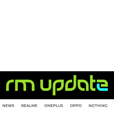
NEWS
REALME
ONEPLUS
OPPO
NOTHING