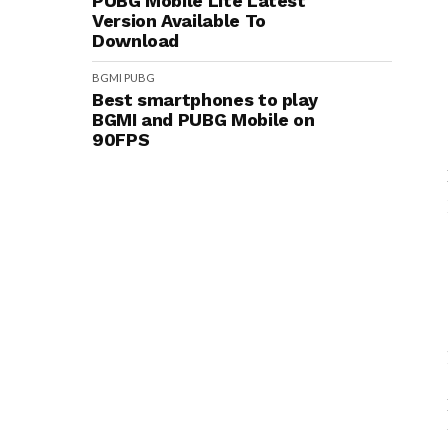
PUBG Mobile Lite Latest
Version Available To
Download
BGMI
PUBG
Best smartphones to play
BGMI and PUBG Mobile on
90FPS