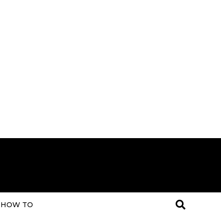
HOW TO