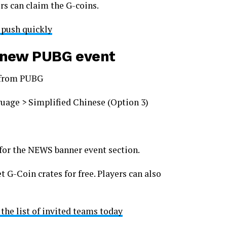
ers can claim the G-coins.
 push quickly
e new PUBG event
s from PUBG
uage > Simplified Chinese (Option 3)
for the NEWS banner event section.
 G-Coin crates for free. Players can also
 the list of invited teams today