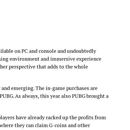
ailable on PC and console and undoubtedly
aming environment and immersive experience
ther perspective that adds to the whole
 and emerging. The in-game purchases are
 PUBG. As always, this year also PUBG brought a
layers have already racked up the profits from
 where they can claim G-coins and other