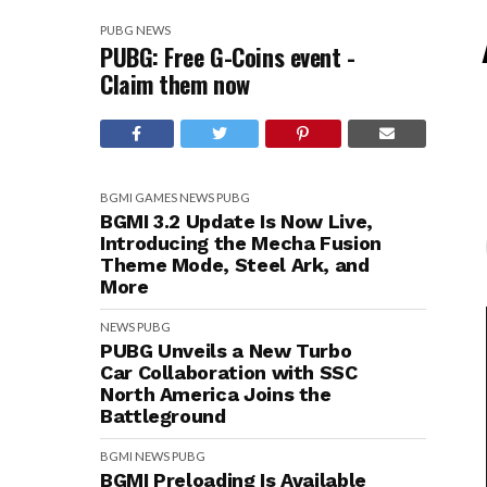
PUBG
NEWS
PUBG: Free G-Coins event -
Claim them now
BGMI
GAMES
NEWS
PUBG
BGMI 3.2 Update Is Now Live,
Introducing the Mecha Fusion
Theme Mode, Steel Ark, and
More
NEWS
PUBG
PUBG Unveils a New Turbo
Car Collaboration with SSC
North America Joins the
Battleground
BGMI
NEWS
PUBG
BGMI Preloading Is Available