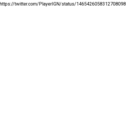
https://twitter.com/PlayerIGN/status/1465426058312708098