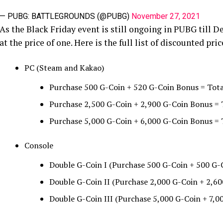
— PUBG: BATTLEGROUNDS (@PUBG)
November 27, 2021
As the Black Friday event is still ongoing in PUBG till 
at the price of one. Here is the full list of discounted pric
PC (Steam and Kakao)
Purchase 500 G-Coin + 520 G-Coin Bonus = Tota
Purchase 2,500 G-Coin + 2,900 G-Coin Bonus = 
Purchase 5,000 G-Coin + 6,000 G-Coin Bonus =
Console
Double G-Coin I (Purchase 500 G-Coin + 500 G-
Double G-Coin II (Purchase 2,000 G-Coin + 2,60
Double G-Coin III (Purchase 5,000 G-Coin + 7,0