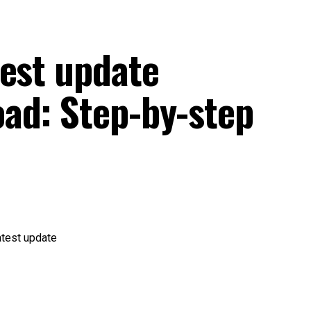
test update
ad: Step-by-step