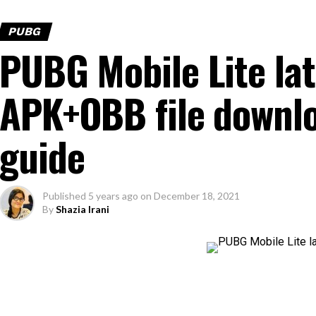
PUBG
PUBG Mobile Lite la
APK+OBB file downlo
guide
Published
5 years ago
on
December 18, 2021
By
Shazia Irani