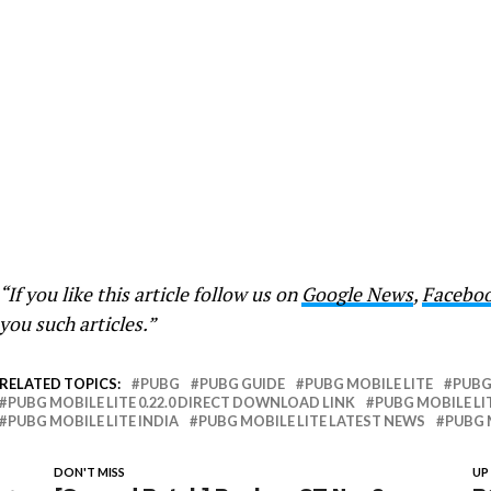
“If you like this article follow us on
Google News
,
Facebo
you such articles.”
RELATED TOPICS:
PUBG
PUBG GUIDE
PUBG MOBILE LITE
PUBG 
PUBG MOBILE LITE 0.22.0 DIRECT DOWNLOAD LINK
PUBG MOBILE LIT
PUBG MOBILE LITE INDIA
PUBG MOBILE LITE LATEST NEWS
PUBG 
DON'T MISS
UP