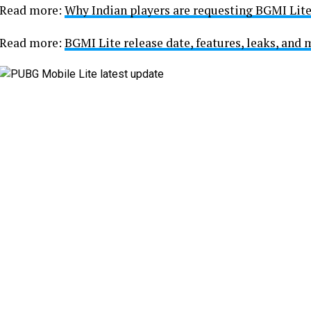
Read more:
Why Indian players are requesting BGMI Lit
Read more:
BGMI Lite release date, features, leaks, and