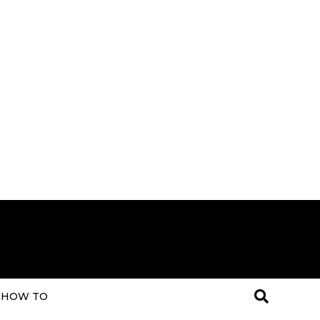
HOW TO