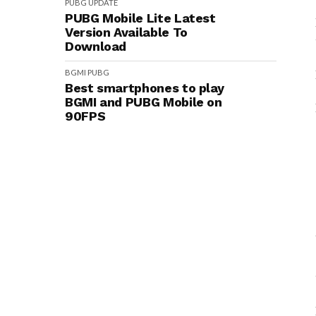
PUBG
UPDATE
PUBG Mobile Lite Latest
Version Available To
Download
BGMI
PUBG
Best smartphones to play
BGMI and PUBG Mobile on
90FPS