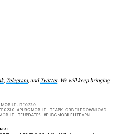
ok
,
Telegram
, and
Twitter
. We will keep bringing
MOBILE LITE 0.22.0
E 0.23.0
PUBG MOBILE LITE APK+OBB FILE DOWNLOAD
MOBILE LITE UPDATES
PUBG MOBILE LITE VPN
 NEXT