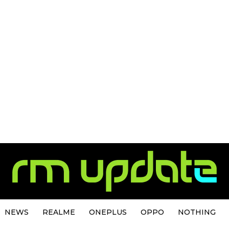
NEWS
REALME
ONEPLUS
OPPO
NOTHING