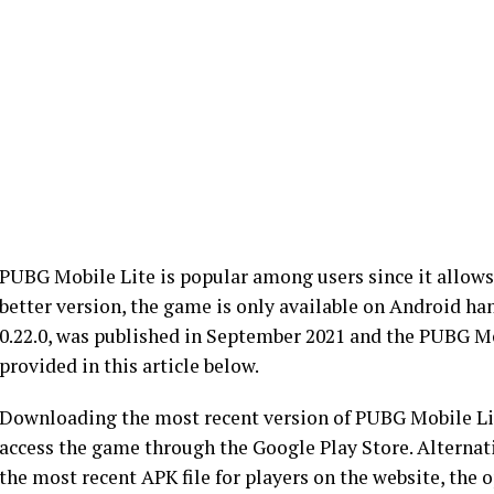
PUBG Mobile Lite is popular among users since it allows
better version, the game is only available on Android ha
0.22.0, was published in September 2021 and the PUBG M
provided in this article below.
Downloading the most recent version of PUBG Mobile Lit
access the game through the Google Play Store. Alternati
the most recent APK file for players on the website, the 