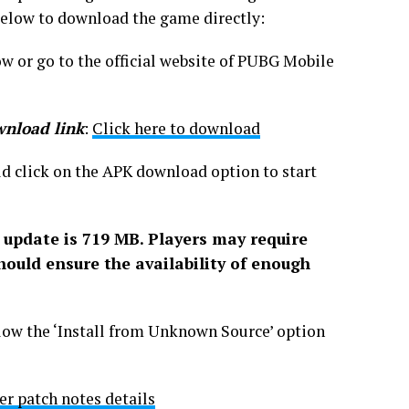
 below to download the game directly:
w or go to the official website of PUBG Mobile
wnload link
:
Click here to download
d click on the APK download option to start
 update is 71
9
MB. Players may require
hould ensure the availability of enough
low the ‘Install from Unknown Source’ option
 patch notes details