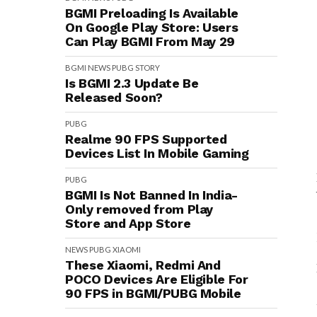
BGMI Preloading Is Available
On Google Play Store: Users
Can Play BGMI From May 29
BGMI
NEWS
PUBG
STORY
Is BGMI 2.3 Update Be
Released Soon?
PUBG
Realme 90 FPS Supported
Devices List In Mobile Gaming
PUBG
BGMI Is Not Banned In India-
Only removed from Play
Store and App Store
NEWS
PUBG
XIAOMI
These Xiaomi, Redmi And
POCO Devices Are Eligible For
90 FPS in BGMI/PUBG Mobile