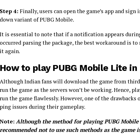
Step 4:
Finally, users can open the game’s app and sign i
down variant of PUBG Mobile.
It is essential to note that if a notification appears duri
occurred parsing the package, the best workaround is to 
it again.
How to play PUBG Mobile Lite in 
Although Indian fans will download the game from third-p
run the game as the servers won’t be working. Hence, pla
run the game flawlessly. However, one of the drawbacks o
ping issues during their gameplay.
Note:
Although the method for playing PUBG Mobile Li
recommended not to use such methods as the game is 