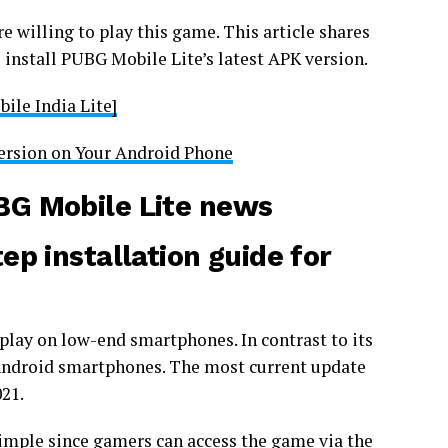
e willing to play this game. This article shares
 install PUBG Mobile Lite’s latest APK version.
ile India Lite]
ersion on Your Android Phone
G Mobile Lite
news
p installation guide for
play on low-end smartphones. In contrast to its
r Android smartphones. The most current update
021.
imple since gamers can access the game via the