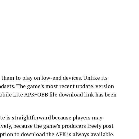
 them to play on low-end devices. Unlike its
ndsets. The game’s most recent update, version
obile Lite APK+OBB file download link has been
e is straightforward because players may
vely, because the game’s producers freely post
option to download the APK is always available.