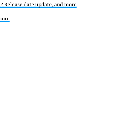
e? Release date update, and more
 more