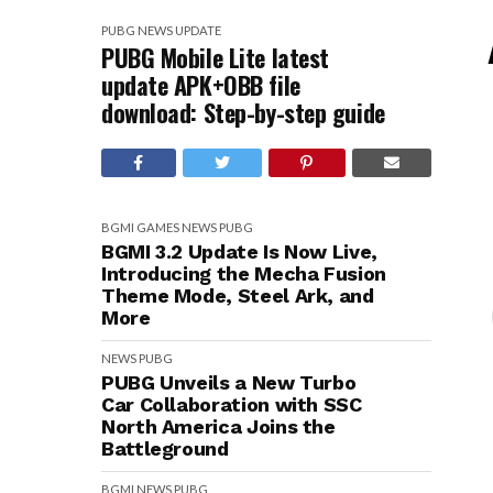
PUBG
NEWS
UPDATE
PUBG Mobile Lite latest
update APK+OBB file
download: Step-by-step guide
BGMI
GAMES
NEWS
PUBG
BGMI 3.2 Update Is Now Live,
Introducing the Mecha Fusion
Theme Mode, Steel Ark, and
More
NEWS
PUBG
PUBG Unveils a New Turbo
Car Collaboration with SSC
North America Joins the
Battleground
BGMI
NEWS
PUBG