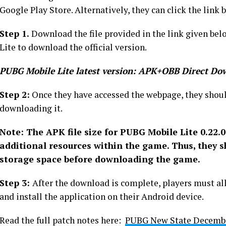
Google Play Store. Alternatively, they can click the link
Step 1.
Download the file provided in the link given belo
Lite to download the official version.
PUBG Mobile Lite latest version: APK+OBB Direct Do
Step 2:
Once they have accessed the webpage, they shoul
downloading it.
Note: The APK file size for PUBG Mobile Lite 0.22.0
additional resources within the game. Thus, they s
storage space before downloading the game.
Step 3:
After the download is complete, players must al
and install the application on their Android device.
Read the full patch notes here:
PUBG New State December