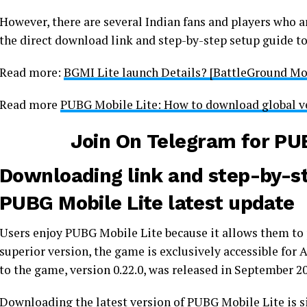
However, there are several Indian fans and players who ar
the direct download link and step-by-step setup guide to
Read more:
BGMI Lite launch Details? [BattleGround Mob
Read more
PUBG Mobile Lite: How to download global v
Join On Telegram for
PUB
Downloading link and step-by-ste
PUBG Mobile Lite latest update
Users enjoy PUBG Mobile Lite because it allows them to 
superior version, the game is exclusively accessible fo
to the game, version 0.22.0, was released in September 2
Downloading the latest version of PUBG Mobile Lite is s