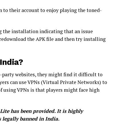
n to their account to enjoy playing the toned-
ng the installation indicating that an issue
redownload the APK file and then try installing
India?
arty websites, they might find it difficult to
yers can use VPNs (Virtual Private Networks) to
f using VPNs is that players might face high
te has been provided. It is highly
legally banned in India.