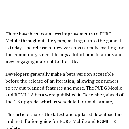
There have been countless improvements to PUBG
Mobile throughout the years, making it into the game it
is today. The release of new versions is really exciting for
the community since it brings a lot of modifications and
new engaging material to the title.
Developers generally make a beta version accessible
before the release of an iteration, allowing consumers
to try out planned features and more. The PUBG Mobile
and BGMI 1.8 beta were published in December, ahead of
the 1.8 upgrade, which is scheduled for mid-January.
This article shares the latest and updated download link
and installation guide for PUBG Mobile and BGMI 1.8
update.