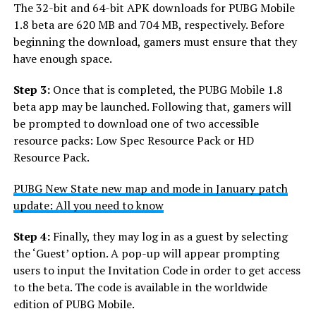
The 32-bit and 64-bit APK downloads for PUBG Mobile
1.8 beta are 620 MB and 704 MB, respectively. Before
beginning the download, gamers must ensure that they
have enough space.
Step 3:
Once that is completed, the PUBG Mobile 1.8
beta app may be launched. Following that, gamers will
be prompted to download one of two accessible
resource packs: Low Spec Resource Pack or HD
Resource Pack.
PUBG New State new map and mode in January patch
update: All you need to know
Step 4:
Finally, they may log in as a guest by selecting
the ‘Guest’ option. A pop-up will appear prompting
users to input the Invitation Code in order to get access
to the beta. The code is available in the worldwide
edition of PUBG Mobile.