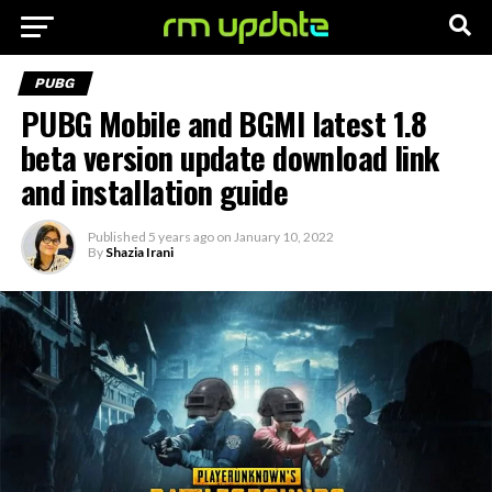
PUBG
PUBG Mobile and BGMI latest 1.8
beta version update download link
and installation guide
Published
5 years ago
on
January 10, 2022
By
Shazia Irani