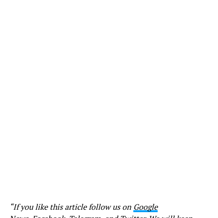
“If you like this article follow us on
Google