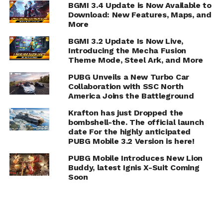
BGMI 3.4 Update is Now Available to
Download: New Features, Maps, and
More
BGMI 3.2 Update Is Now Live,
Introducing the Mecha Fusion
Theme Mode, Steel Ark, and More
PUBG Unveils a New Turbo Car
Collaboration with SSC North
America Joins the Battleground
Krafton has just Dropped the
bombshell-the. The official launch
date For the highly anticipated
PUBG Mobile 3.2 Version is here!
PUBG Mobile Introduces New Lion
Buddy, latest Ignis X-Suit Coming
Soon