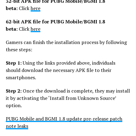
32-bit APK file for PUBG Mobile
/BGMI
1.8
beta:
Click
here
62-bit APK file for PUBG Mobile
/BGMI
1.8
beta:
Click
here
Gamers can finish the installation process by following
these steps:
Step 1:
Using the links provided above, individuals
should download the necessary APK file to their
smartphones.
Step 2:
Once the download is complete, they may install
it by activating the ‘Install from Unknown Source’
option.
PUBG Mobile and BGMI 1.8 update pre-release patch
note leaks