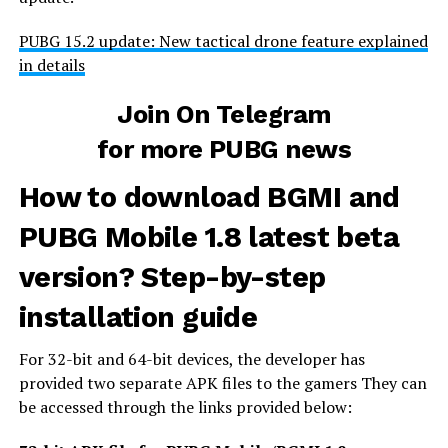
PUBG 15.2 update: New tactical drone feature explained
in details
Join On Telegram
for more PUBG news
How to download BGMI and
PUBG Mobile 1.8 latest beta
version? Step-by-step
installation guide
For 32-bit and 64-bit devices, the developer has
provided two separate APK files to the gamers They can
be accessed through the links provided below: