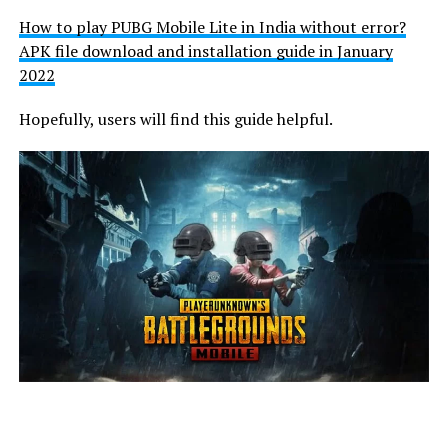
How to play PUBG Mobile Lite in India without error?
APK file download and installation guide in January
2022
Hopefully, users will find this guide helpful.