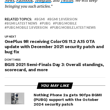
News
,
Facebook
,
Telegram
, and
Twitter
. We will keep
bringing you such articles.”
RELATED TOPICS:
BGMI
BGMI 1.8 VERSION
BGMI LATEST NEWS
PUBG
PUBG MOBILE
PUBG MOBILE 1.8 VERSION
PUBG MOBILE LATEST NEWS
UP NEXT
OnePlus 9R receiving ColorOS 11.2 A.15 OTA
update with December 2021 security patch and
bug fix
DON'T MISS
BGIS 2021 Semi-Finals Day 3: Overall standings,
scorecard, and more
YOU MAY LIKE
Nothing Phone 2a gets 90fps BGMI
(PUBG) support with the October
2024 security patch