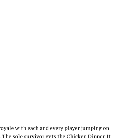
 royale with each and every player jumping on
. The sole survivor gets the Chicken Dinner. It