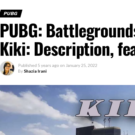
PUBG
PUBG: Battleground
Kiki: Description, f
Published
5 years ago
on
January 25, 2022
By
Shazia Irani