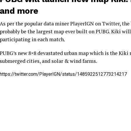
and more
As per the popular data miner PlayerIGN on Twitter, the 
probably be the largest map ever built on PUBG. Kiki will
participating in each match.
PUBG’s new 8×8 devastated urban map which is the Kiki 
submerged cities, and solar & wind farms.
https://twitter.com/PlayerIGN/status/1485922512773214217