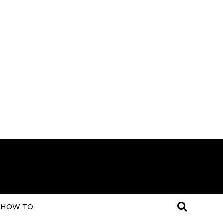
HOW TO