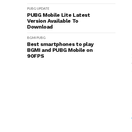
PUBG
UPDATE
PUBG Mobile Lite Latest
Version Available To
Download
BGMI
PUBG
Best smartphones to play
BGMI and PUBG Mobile on
90FPS