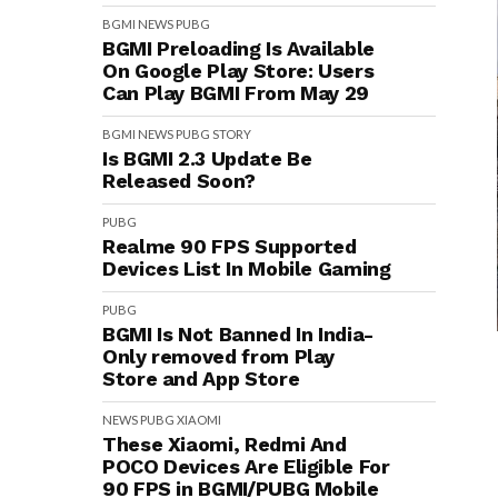
BGMI
NEWS
PUBG
BGMI Preloading Is Available
On Google Play Store: Users
Can Play BGMI From May 29
BGMI
NEWS
PUBG
STORY
Is BGMI 2.3 Update Be
Released Soon?
PUBG
Realme 90 FPS Supported
Devices List In Mobile Gaming
PUBG
BGMI Is Not Banned In India-
Only removed from Play
Store and App Store
NEWS
PUBG
XIAOMI
These Xiaomi, Redmi And
POCO Devices Are Eligible For
90 FPS in BGMI/PUBG Mobile