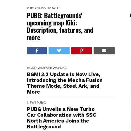
PUBG
NEWS
UPDATE
PUBG: Battlegrounds'
upcoming map Kiki:
Description, features, and
more
BGMI
GAMES
NEWS
PUBG
BGMI 3.2 Update Is Now Live,
Introducing the Mecha Fusion
Theme Mode, Steel Ark, and
More
NEWS
PUBG
PUBG Unveils a New Turbo
Car Collaboration with SSC
North America Joins the
Battleground