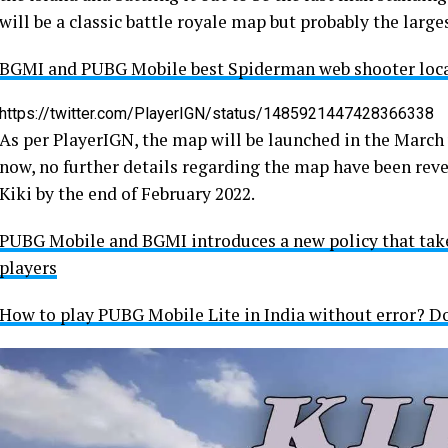
will be a classic battle royale map but probably the larg
BGMI and PUBG Mobile best Spiderman web shooter loca
https://twitter.com/PlayerIGN/status/1485921447428366338
As per PlayerIGN, the map will be launched in the March up
now, no further details regarding the map have been reve
Kiki by the end of February 2022.
PUBG Mobile and BGMI introduces a new policy that takes
players
How to play PUBG Mobile Lite in India without error? Do