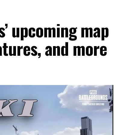
s’ upcoming map
eatures, and more