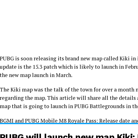
PUBG is soon releasing its brand new map called Kiki in
update is the 15.3 patch which is likely to launch in Feb
the new map launch in March.
The Kiki map was the talk of the town for over a month 
regarding the map. This article will share all the detail
map that is going to launch in PUBG Battlegrounds in t
BGMI and PUBG Mobile M8 Royale Pass: Release date and
PUBG will launch new map Kiki: 