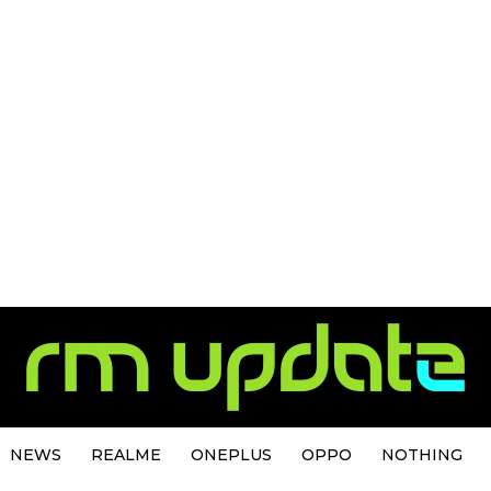
NEWS
REALME
ONEPLUS
OPPO
NOTHING