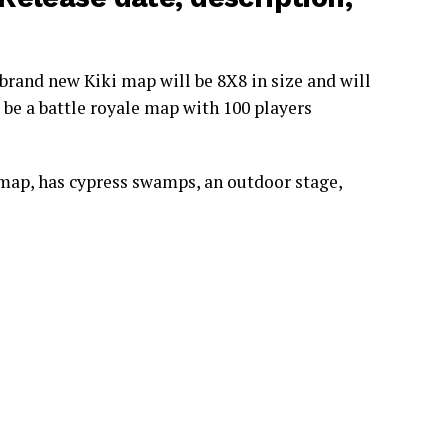
brand new Kiki map will be 8X8 in size and will
 be a battle royale map with 100 players
map, has cypress swamps, an outdoor stage,