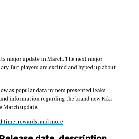
 its major update in March. The next major
ruary. But players are excited and hyped up about
now as popular data miners presented leaks
s and information regarding the brand new Kiki
he March update.
 time, rewards, and more
Release date, description,