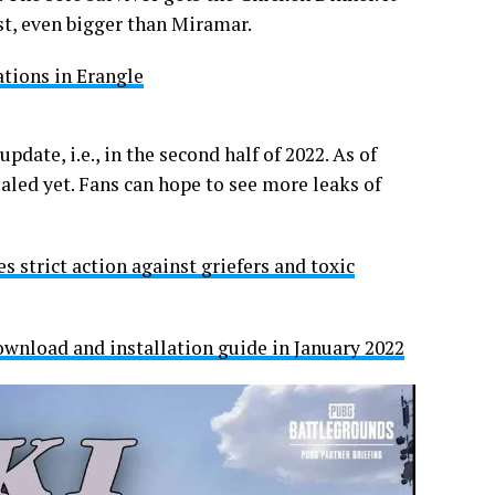
est, even bigger than Miramar.
tions in Erangle
date, i.e., in the second half of 2022. As of
aled yet. Fans can hope to see more leaks of
 strict action against griefers and toxic
wnload and installation guide in January 2022