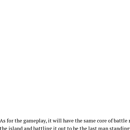
As for the gameplay, it will have the same core of battle
the island and battling it out to be the last man standing