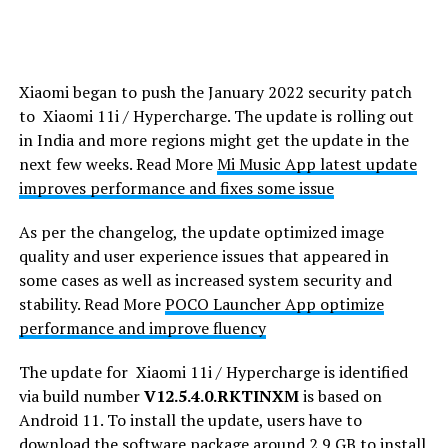
Xiaomi began to push the January 2022 security patch
to Xiaomi 11i / Hypercharge. The update is rolling out
in India and more regions might get the update in the
next few weeks. Read More
Mi Music App latest update
improves performance and fixes some issue
As per the changelog, the update optimized image
quality and user experience issues that appeared in
some cases as well as increased system security and
stability. Read More
POCO Launcher App optimize
performance and improve fluency
The update for Xiaomi 11i / Hypercharge is identified
via build number
V12.5.4.0.RKTINXM
is based on
Android 11. To install the update, users have to
download the software package around 2.9 GB to install