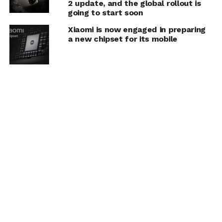
2 update, and the global rollout is
going to start soon
Xiaomi is now engaged in preparing
a new chipset for its mobile