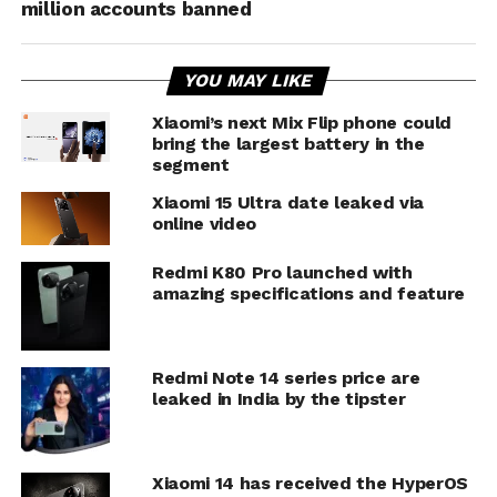
million accounts banned
YOU MAY LIKE
Xiaomi’s next Mix Flip phone could
bring the largest battery in the
segment
Xiaomi 15 Ultra date leaked via
online video
Redmi K80 Pro launched with
amazing specifications and feature
Redmi Note 14 series price are
leaked in India by the tipster
Xiaomi 14 has received the HyperOS