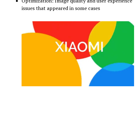
Optimization: Image quality and user experience
issues that appeared in some cases