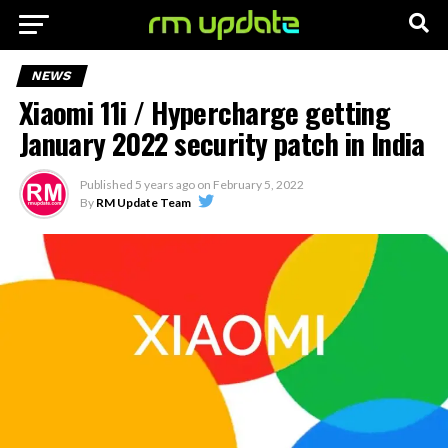
NEWS
Xiaomi 11i / Hypercharge getting
January 2022 security patch in India
Published
5 years ago
on
February 5, 2022
By
RM Update Team