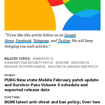
“If you like this article follow us on
Google
News
,
Facebook
,
Telegram
, and
Twitter
. We will keep
bringing you such articles.”
RELATED TOPICS:
ANDROID 11
JANUARY 2022 SECURITY PATCH
XIAOMI
XIAOMI 11I
XIAOMI 11I HYPERCHARGE
XIAOMI 11I JANUARY 2022 PATCH
UP NEXT
PUBG New state Mobile February patch update
and Survivor Pass Volume 4 schedule and
expected release date
DON'T MISS
BGMI latest anti-cheat and ban policy; Over two