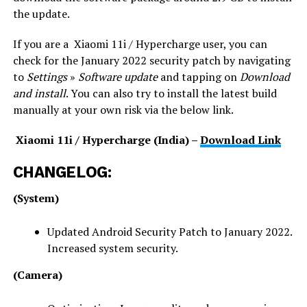
the update.
If you are a Xiaomi 11i / Hypercharge user, you can
check for the January 2022 security patch by navigating
to
Settings
»
Software update
and tapping on
Download
and install
. You can also try to install the latest build
manually at your own risk via the below link.
Xiaomi 11i / Hypercharge (India) –
Download Link
CHANGELOG:
(System)
Updated Android Security Patch to January 2022.
Increased system security.
(Camera)