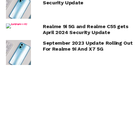
Security Update
Realme 9i 5G and Realme C55 gets
April 2024 Security Update
September 2023 Update Rolling Out
For Realme 9i And X7 5G