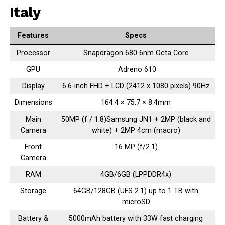
Italy
Features
Specs
Processor
Snapdragon 680 6nm Octa Core
GPU
Adreno 610
Display
6.6-inch FHD + LCD (2412 x 1080 pixels) 90Hz
Dimensions
164.4 × 75.7 × 8.4mm
Main
50MP (f / 1.8)Samsung JN1 + 2MP (black and
Camera
white) + 2MP 4cm (macro)
Front
16 MP (f/2.1)
Camera
RAM
4GB/6GB (LPPDDR4x)
Storage
64GB/128GB (UFS 2.1) up to 1 TB with
microSD
Battery &
5000mAh battery with 33W fast charging