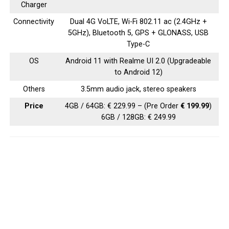
Charger
Connectivity
Dual 4G VoLTE, Wi-Fi 802.11 ac (2.4GHz +
5GHz), Bluetooth 5, GPS + GLONASS, USB
Type-C
OS
Android 11 with Realme UI 2.0 (Upgradeable
to Android 12)
Others
3.5mm audio jack, stereo speakers
Price
4GB / 64GB: € 229.99 – (Pre Order
€ 199.99
)
6GB / 128GB: € 249.99