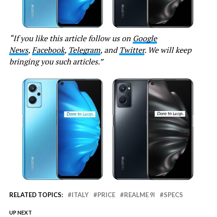
“If you like this article follow us on
Google
News
,
Facebook
,
Telegram
, and
Twitter
. We will keep
bringing you such articles.”
RELATED TOPICS:
ITALY
PRICE
REALME 9I
SPECS
UP NEXT