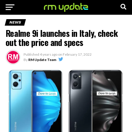
NEWS
Realme 9i launches in Italy, check
out the price and specs
Published
4 years ago
on
February 17, 2022
By
RM Update Team