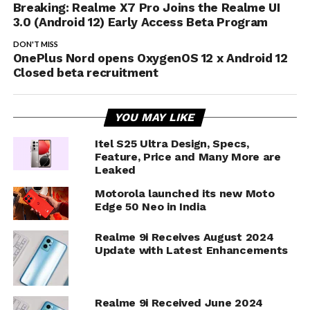
Breaking: Realme X7 Pro Joins the Realme UI
3.0 (Android 12) Early Access Beta Program
DON'T MISS
OnePlus Nord opens OxygenOS 12 x Android 12
Closed beta recruitment
YOU MAY LIKE
Itel S25 Ultra Design, Specs,
Feature, Price and Many More are
Leaked
Motorola launched its new Moto
Edge 50 Neo in India
Realme 9i Receives August 2024
Update with Latest Enhancements
Realme 9i Received June 2024