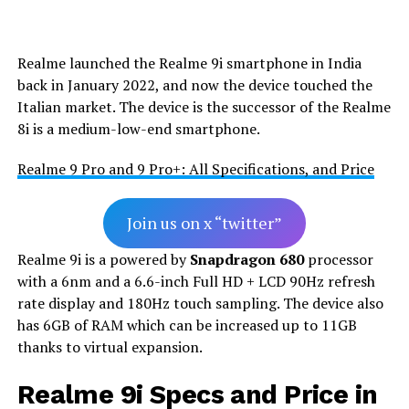
Realme launched the Realme 9i smartphone in India
back in January 2022, and now the device touched the
Italian market. The device is the successor of the Realme
8i is a medium-low-end smartphone.
Realme 9 Pro and 9 Pro+: All Specifications, and Price
Join us on x “twitter”
Realme 9i is a powered by
Snapdragon 680
processor
with a 6nm and a 6.6-inch Full HD + LCD 90Hz refresh
rate display and 180Hz touch sampling. The device also
has 6GB of RAM which can be increased up to 11GB
thanks to virtual expansion.
Realme 9i Specs and Price in