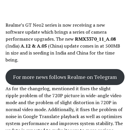
Realme’s GT Neo2 series is now receiving a new
software update which brings a series of camera
performance upgrades. The new
RMX3370_11_A.08
(India)
A.12
& A.05
(China) update comes in at 500MB
in size and is seeding in India and China for the time
being.
For more news follows Realme on Telegram
As for the changelog, mentioned it fixes the slight
ripple problem of the 720P picture in wide-angle video
mode and the problem of slight distortion in 720P in
normal video mode. Additionally, it fixes the problem of
noise in Google Translate playback as well as optimizes
system performance and improves system stability. The