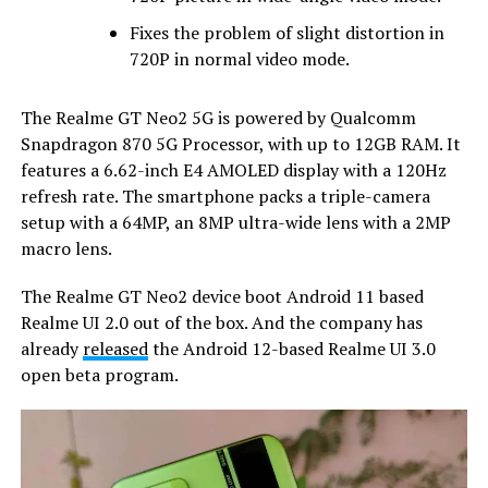
Fixes the problem of slight distortion in
720P in normal video mode.
The Realme GT Neo2 5G is powered by Qualcomm
Snapdragon 870 5G Processor, with up to 12GB RAM. It
features a 6.62-inch E4 AMOLED display with a 120Hz
refresh rate. The smartphone packs a triple-camera
setup with a 64MP, an 8MP ultra-wide lens with a 2MP
macro lens.
The Realme GT Neo2 device boot Android 11 based
Realme UI 2.0 out of the box. And the company has
already
released
the Android 12-based Realme UI 3.0
open beta program.