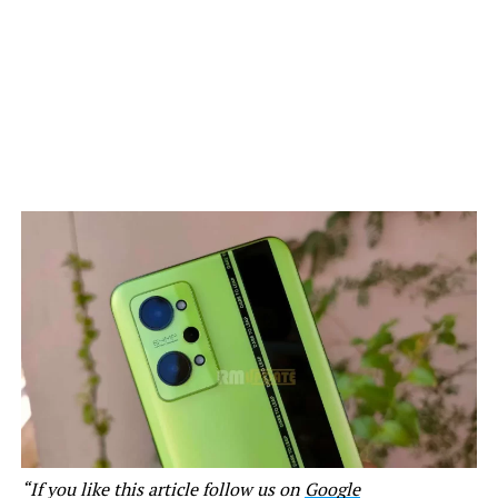
“If you like this article follow us on
Google