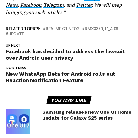
News
,
Facebook
,
Telegram
, and
Twitter
. We will keep
bringing you such articles.”
RELATED TOPICS:
REALME GT NEO2
RMX3370_11_A.08
UPDATE
UP NEXT
Facebook has decided to address the lawsuit
over Android user privacy
DON'T MISS
New WhatsApp Beta for Android rolls out
Reaction Notification Feature
YOU MAY LIKE
Samsung releases new One UI Home
update for Galaxy S25 series