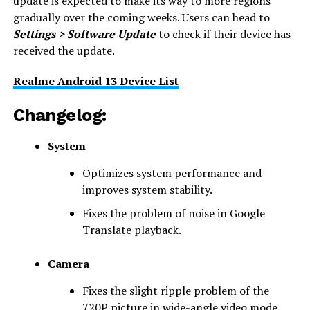
update is expected to make its way to more regions
gradually over the coming weeks. Users can head to
Settings > Software Update
to check if their device has
received the update.
Realme Android 13 Device List
Changelog:
System
Optimizes system performance and
improves system stability.
Fixes the problem of noise in Google
Translate playback.
Camera
Fixes the slight ripple problem of the
720P picture in wide-angle video mode.