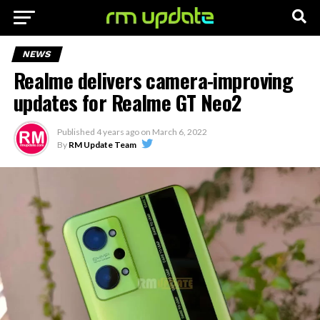
NEWS
Realme delivers camera-improving
updates for Realme GT Neo2
Published
4 years ago
on
March 6, 2022
By
RM Update Team