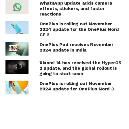
WhatsApp update adds camera
effects, stickers, and faster
reactions
OnePlus is rolling out November
2024 update for the OnePlus Nord
CE 2
OnePlus Pad receives November
2024 update in India
Xiaomi 14 has received the HyperOS
2 update, and the global rollout is
going to start soon
OnePlus is rolling out November
2024 update for OnePlus Nord 3