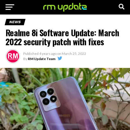
NEWS
Realme 8i Software Update: March
2022 security patch with fixes
Published
4 years ago
on
March 25, 2022
By
RM Update Team