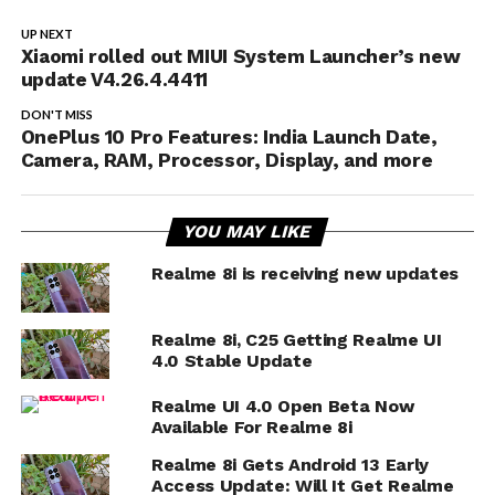
UP NEXT
Xiaomi rolled out MIUI System Launcher’s new
update V4.26.4.4411
DON'T MISS
OnePlus 10 Pro Features: India Launch Date,
Camera, RAM, Processor, Display, and more
YOU MAY LIKE
Realme 8i is receiving new updates
Realme 8i, C25 Getting Realme UI
4.0 Stable Update
Realme UI 4.0 Open Beta Now
Available For Realme 8i
Realme 8i Gets Android 13 Early
Access Update: Will It Get Realme