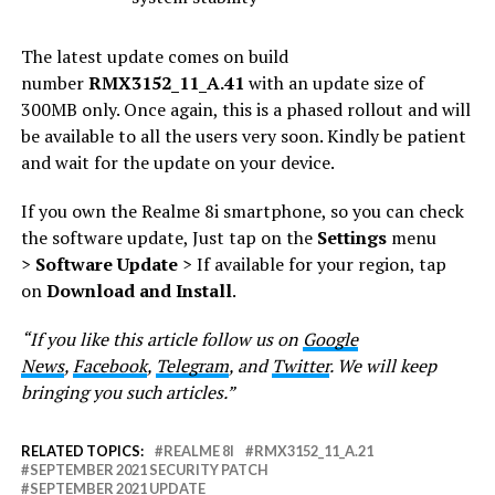
The latest update comes on build
number
RMX3152_11_A.41
with an update size of
300MB only. Once again, this is a phased rollout and will
be available to all the users very soon. Kindly be patient
and wait for the update on your device.
If you own the Realme 8i smartphone, so you can check
the software update, Just tap on the
Settings
menu
>
Software Update
> If available for your region, tap
on
Download and Install
.
“If you like this article follow us on
Google
News
,
Facebook
,
Telegram
, and
Twitter
. We will keep
bringing you such articles.”
RELATED TOPICS:
REALME 8I
RMX3152_11_A.21
SEPTEMBER 2021 SECURITY PATCH
SEPTEMBER 2021 UPDATE