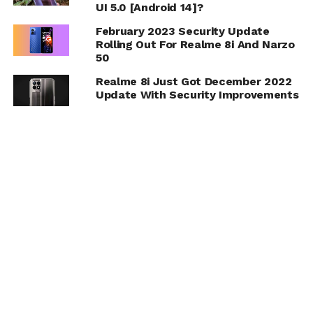
UI 5.0 [Android 14]?
February 2023 Security Update
Rolling Out For Realme 8i And Narzo
50
Realme 8i Just Got December 2022
Update With Security Improvements