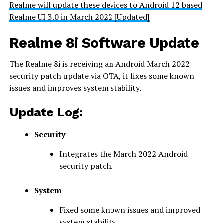
Realme will update these devices to Android 12 based
Realme UI 3.0 in March 2022 [Updated]
Realme 8i Software Update
The Realme 8i is receiving an Android March 2022
security patch update via OTA, it fixes some known
issues and improves system stability.
Update Log:
Security
Integrates the March 2022 Android
security patch.
System
Fixed some known issues and improved
system stability