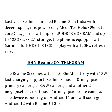
Last year Realme launched Realme 8i in India with
decent specs, it is powered by MediaTek Helio G96 octa-
core CPU, paired with up to LPDDR4X 6GB RAM and up
to 128GB UFS 2.1 storage. the phone is equipped with a
6.6-inch full-HD+ IPS LCD display with a 120Hz refresh
rate.
JOIN Realme ON TELEGRAM
The Realme 8i comes with a 5,000mAh battery with 18W
fast charging support. Realme 8i has a 50-megapixel
primary camera, 2-B&W camera, and another 2-
megapixel macro. It has a 16-megapixel selfie camera.
The device is booting on Android 11 and will soon get
Android 12 with Realme UI 3.0.