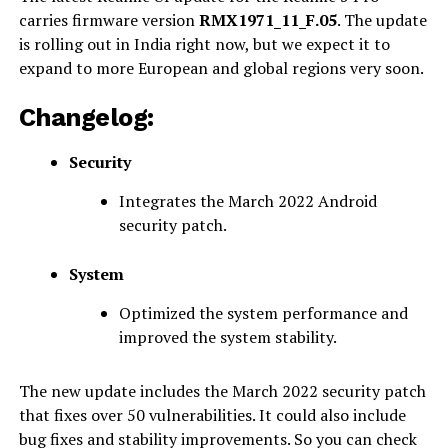
carries firmware version
RMX1971_11_F.05
. The update
is rolling out in India right now, but we expect it to
expand to more European and global regions very soon.
Changelog:
Security
Integrates the March 2022 Android
security patch.
System
Optimized the system performance and
improved the system stability.
The new update includes the March 2022 security patch
that fixes over 50 vulnerabilities. It could also include
bug fixes and stability improvements. So you can check