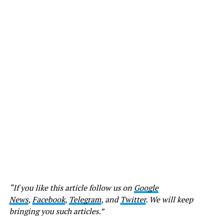
“If you like this article follow us on
Google
News
,
Facebook
,
Telegram
, and
Twitter
. We will keep
bringing you such articles.”