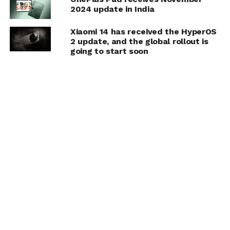
2024 update in India
Xiaomi 14 has received the HyperOS
2 update, and the global rollout is
going to start soon