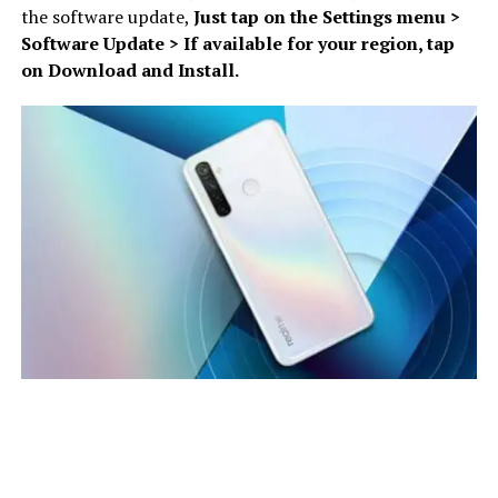
the software update,
Just tap on the Settings menu >
Software Update > If available for your region, tap
on Download and Install.