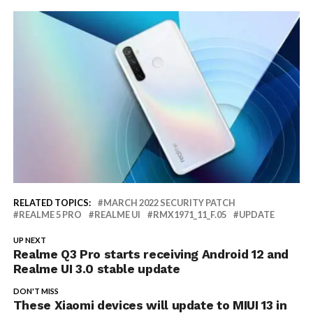
RELATED TOPICS:
MARCH 2022 SECURITY PATCH
REALME 5 PRO
REALME UI
RMX1971_11_F.05
UPDATE
UP NEXT
Realme Q3 Pro starts receiving Android 12 and
Realme UI 3.0 stable update
DON'T MISS
These Xiaomi devices will update to MIUI 13 in