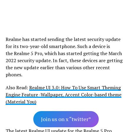
Realme has started sending the latest security update
for its two-year-old smartphone. Such a device is
the Realme 5 Pro, which has started getting the March
2022 security update. In fact, these devices are getting
the new update earlier than various other recent
phones.
Also Read:
Realme UI 3.0: How To Use Smart Theming
Engine Feature -Wallpaper, Accent Color-based theme
(Material You)
Join us on x “twitter”
The latest Realme UI update for the Realme 5 Pro