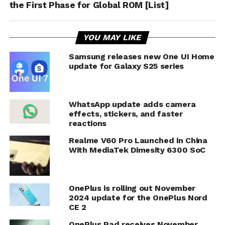
the First Phase for Global ROM [List]
YOU MAY LIKE
Samsung releases new One UI Home
update for Galaxy S25 series
WhatsApp update adds camera
effects, stickers, and faster
reactions
Realme V60 Pro Launched in China
With MediaTek Dimesity 6300 SoC
OnePlus is rolling out November
2024 update for the OnePlus Nord
CE 2
OnePlus Pad receives November