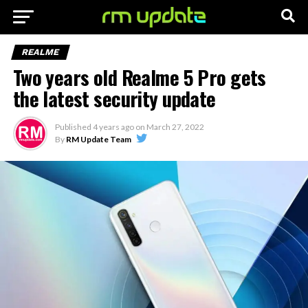
REALME
Two years old Realme 5 Pro gets
the latest security update
Published
4 years ago
on
March 27, 2022
By
RM Update Team