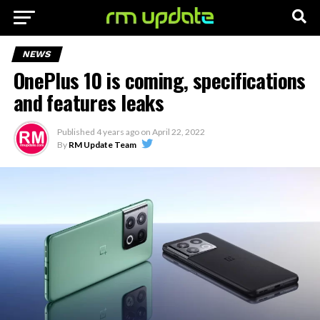
NEWS
OnePlus 10 is coming, specifications
and features leaks
Published
4 years ago
on
April 22, 2022
By
RM Update Team