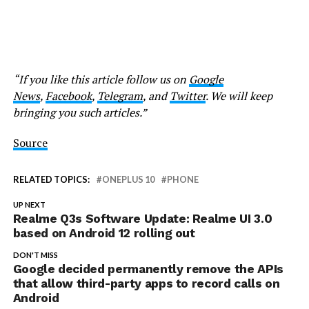
“If you like this article follow us on
Google
News
,
Facebook
,
Telegram
, and
Twitter
. We will keep
bringing you such articles.”
Source
RELATED TOPICS:
ONEPLUS 10
PHONE
UP NEXT
Realme Q3s Software Update: Realme UI 3.0
based on Android 12 rolling out
DON'T MISS
Google decided permanently remove the APIs
that allow third-party apps to record calls on
Android