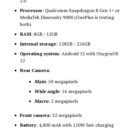
2.0
Processor
: Qualcomm Snapdragon 8 Gen 1+ or
MediaTek Dimensity 9000 (OnePlus is testing
both)
RAM
: 8GB / 12GB
Internal storage
: 128GB / 256GB
Operating system
: Android 12 with OxygenOS
12
Rear Camera
:
Main
: 50 megapixels
Wide angle
: 16 megapixels
Macro
: 2 megapixels
Front camera
: 32 megapixels
Battery
: 4,800 mAh with 150W fast charging