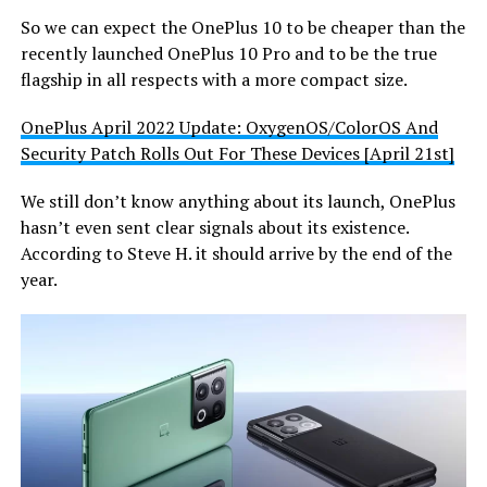
So we can expect the OnePlus 10 to be cheaper than the
recently launched OnePlus 10 Pro and to be the true
flagship in all respects with a more compact size.
OnePlus April 2022 Update: OxygenOS/ColorOS And
Security Patch Rolls Out For These Devices [April 21st]
We still don’t know anything about its launch, OnePlus
hasn’t even sent clear signals about its existence.
According to Steve H. it should arrive by the end of the
year.