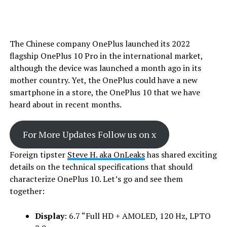
The Chinese company OnePlus launched its 2022
flagship OnePlus 10 Pro in the international market,
although the device was launched a month ago in its
mother country. Yet, the OnePlus could have a new
smartphone in a store, the OnePlus 10 that we have
heard about in recent months.
For More Updates Follow us on x
Foreign tipster
Steve H. aka OnLeaks
has shared exciting
details on the technical specifications that should
characterize OnePlus 10. Let’s go and see them
together:
Display
: 6.7 “Full HD + AMOLED, 120 Hz, LPTO