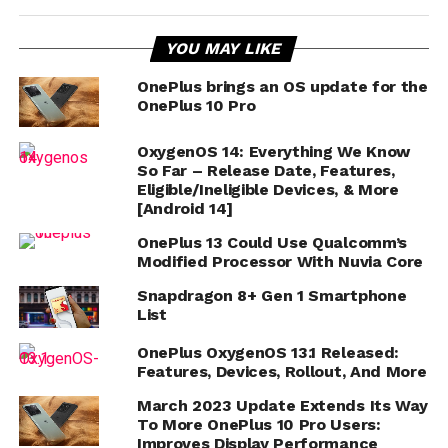
YOU MAY LIKE
OnePlus brings an OS update for the
OnePlus 10 Pro
OxygenOS 14: Everything We Know
So Far – Release Date, Features,
Eligible/Ineligible Devices, & More
[Android 14]
OnePlus 13 Could Use Qualcomm’s
Modified Processor With Nuvia Core
Snapdragon 8+ Gen 1 Smartphone
List
OnePlus OxygenOS 13.1 Released:
Features, Devices, Rollout, And More
March 2023 Update Extends Its Way
To More OnePlus 10 Pro Users:
Improves Display Performance