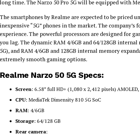
long time. The Narzo 50 Pro 5G will be equipped with M
The smartphones by Realme are expected to be priced un
inexpensive “5G” phones in the market. The company’s fo
experience. The powerful processors are designed for gam
you lag. The dynamic RAM 4/6GB and 64/128GB internal 
5G), and RAM 4/6GB and 128GB internal memory expandab
extremely smooth gaming options.
Realme Narzo 50 5G Specs:
Screen
: 6.58” full HD+ (1,080 x 2,412 pixels) AMOLED
CPU
: MediaTek Dimensity 810 5G SoC
RAM
: 4/6GB
Storage
: 64/128 GB
Rear camera
: