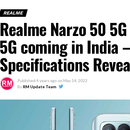
REALME
Realme Narzo 50 5G 
5G coming in India –
Specifications Revea
Published
4 years ago
on
May 14, 2022
By
RM Update Team