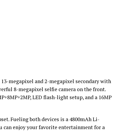
a, 13-megapixel and 2-megapixel secondary with
werful 8-megapixel selfie camera on the front.
8MP+8MP+2MP, LED flash-light setup, and a 16MP
set. Fueling both devices is a 4800mAh Li-
 can enjoy your favorite entertainment for a