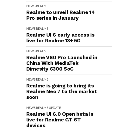
NEWS
REALME
Realme to unveil Realme 14
Pro series in January
NEWS
REALME
Realme UI 6 early access is
live for Realme 13+ 5G
NEWS
REALME
Realme V60 Pro Launched in
China With MediaTek
Dimesity 6300 SoC
NEWS
REALME
Realme is going to bring its
Realme Neo 7 to the market
soon
NEWS
REALME
UPDATE
Realme UI 6.0 Open beta is
live for Realme GT 6T
devices