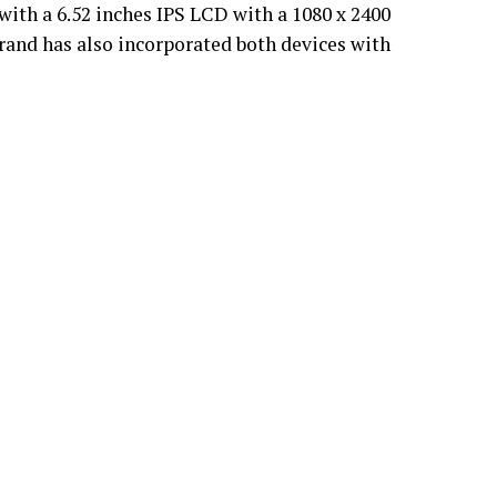
ith a 6.52 inches IPS LCD with a 1080 x 2400
brand has also incorporated both devices with