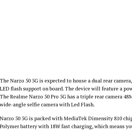
The Narzo 50 5G is expected to house a dual rear camer
LED flash support on board. The device will feature a po
The Realme Narzo 50 Pro 5G has a triple rear camera 4
wide-angle selfie camera with Led Flash.
Narzo 50 5G is packed with MediaTek Dimensity 810 chip
Polymer battery with 18W fast charging, which means you