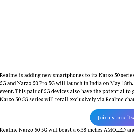
Realme is adding new smartphones to its Narzo 50 series
5G and Narzo 50 Pro 5G will launch in India on May 18th. 
event. This pair of 5G devices also have the potential to
Narzo 50 5G series will retail exclusively via Realme ch
Join us on x “t
Realme Narzo 50 5G will boast a 6.58 inches AMOLED and 