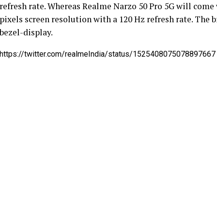
refresh rate. Whereas Realme Narzo 50 Pro 5G will come w
pixels screen resolution with a 120 Hz refresh rate. The 
bezel-display.
https://twitter.com/realmeIndia/status/1525408075078897667