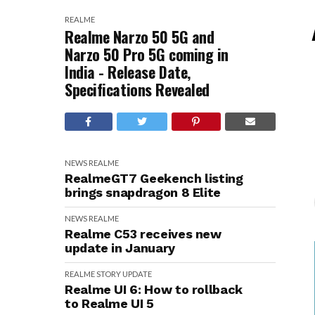
REALME
Realme Narzo 50 5G and
Narzo 50 Pro 5G coming in
India - Release Date,
Specifications Revealed
NEWS
REALME
RealmeGT7 Geekench listing
brings snapdragon 8 Elite
NEWS
REALME
Realme C53 receives new
update in January
REALME
STORY
UPDATE
Realme UI 6: How to rollback
to Realme UI 5