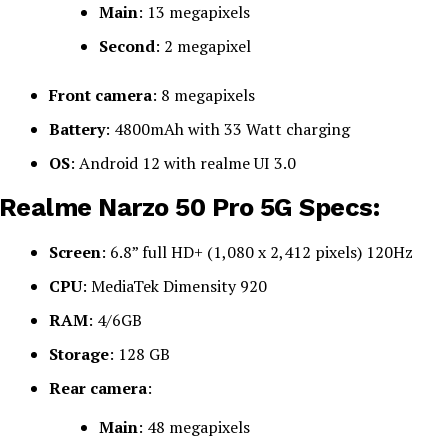
Main
: 13 megapixels
Second
: 2 megapixel
Front camera
: 8 megapixels
Battery
: 4800mAh with 33 Watt charging
OS
: Android 12 with realme UI 3.0
Realme Narzo 50 Pro 5G Specs:
Screen
: 6.8” full HD+ (1,080 x 2,412 pixels) 120Hz
CPU
: MediaTek Dimensity 920
RAM
: 4/6GB
Storage
: 128 GB
Rear camera
:
Main
: 48 megapixels