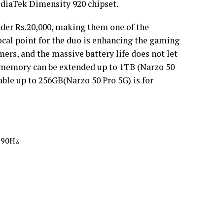
ediaTek Dimensity 920 chipset.
der Rs.20,000, making them one of the
cal point for the duo is enhancing the gaming
ers, and the massive battery life does not let
memory can be extended up to 1TB (Narzo 50
le up to 256GB(Narzo 50 Pro 5G) is for
, 90Hz