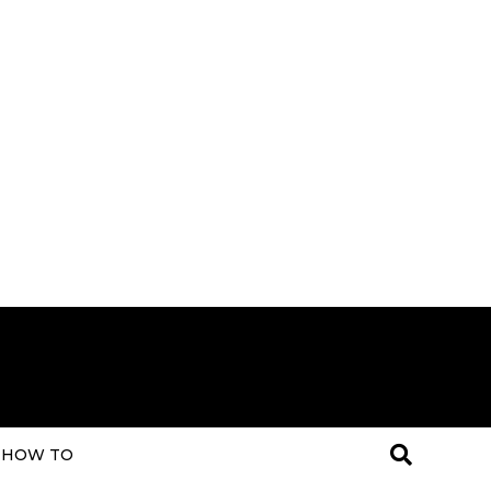
HOW TO