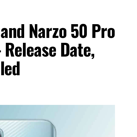
and Narzo 50 Pro
 Release Date,
led