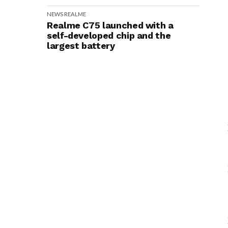
NEWS
REALME
Realme C75 launched with a
self-developed chip and the
largest battery