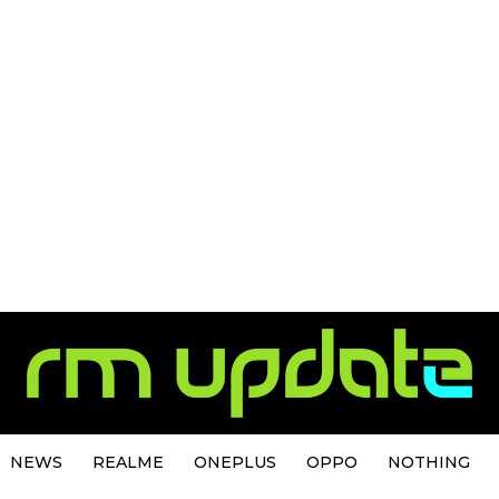
NEWS
REALME
ONEPLUS
OPPO
NOTHING