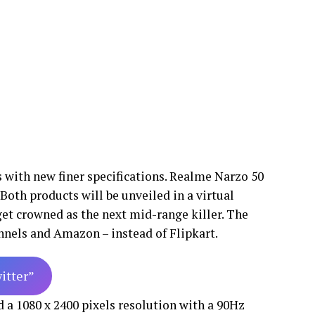
 with new finer specifications. Realme Narzo 50
Both products will be unveiled in a virtual
 get crowned as the next mid-range killer. The
annels and Amazon – instead of Flipkart.
witter”
a 1080 x 2400 pixels resolution with a 90Hz