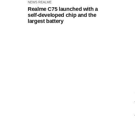
NEWS
REALME
Realme C75 launched with a
self-developed chip and the
largest battery