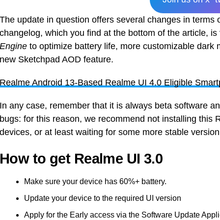
The update in question offers several changes in terms of
changelog, which you find at the bottom of the article, i
Engine
to optimize battery life, more customizable dark
new Sketchpad AOD feature.
Realme Android 13-Based Realme UI 4.0 Eligible Smart
In any case, remember that it is always beta software an
bugs: for this reason, we recommend not installing thi
devices, or at least waiting for some more stable versio
How to get Realme UI 3.0
Make sure your device has 60%+ battery.
Update your device to the required UI version
Apply for the Early access via the Software Update Appl