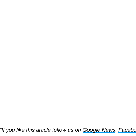
“If you like this article follow us on
Google News
,
Faceb