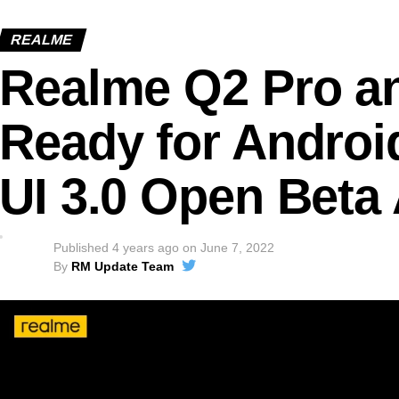
REALME
Realme Q2 Pro a
Ready for Androi
UI 3.0 Open Beta 
Published
4 years ago
on
June 7, 2022
By
RM Update Team