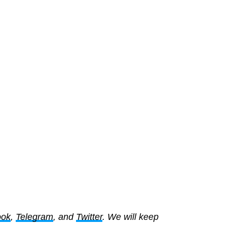
ook
,
Telegram
, and
Twitter
. We will keep