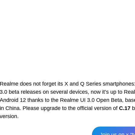
Realme does not forget its X and Q Series smartphones:
3.0 beta releases on several devices, now it’s up to Rea
Android 12 thanks to the Realme UI 3.0 Open Beta, based
in China. Please upgrade to the official version of
C.17
b
version.
Join us on x “t