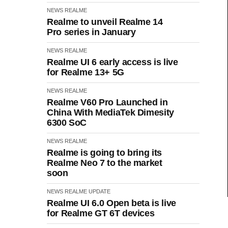
NEWS
REALME
Realme to unveil Realme 14
Pro series in January
NEWS
REALME
Realme UI 6 early access is live
for Realme 13+ 5G
NEWS
REALME
Realme V60 Pro Launched in
China With MediaTek Dimesity
6300 SoC
NEWS
REALME
Realme is going to bring its
Realme Neo 7 to the market
soon
NEWS
REALME
UPDATE
Realme UI 6.0 Open beta is live
for Realme GT 6T devices