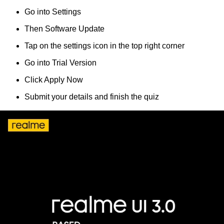
Go into Settings
Then Software Update
Tap on the settings icon in the top right corner
Go into Trial Version
Click Apply Now
Submit your details and finish the quiz