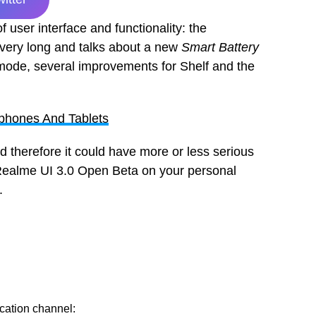
 user interface and functionality: the
s very long and talks about a new
Smart Battery
 mode, several improvements for Shelf and the
phones And Tablets
d therefore it could have more or less serious
s Realme UI 3.0 Open Beta on your personal
n.
ication channel: