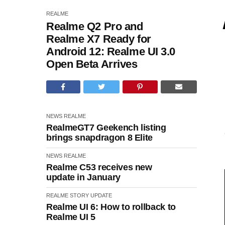
REALME
Realme Q2 Pro and
Realme X7 Ready for
Android 12: Realme UI 3.0
Open Beta Arrives
NEWS
REALME
RealmeGT7 Geekench listing
brings snapdragon 8 Elite
NEWS
REALME
Realme C53 receives new
update in January
REALME
STORY
UPDATE
Realme UI 6: How to rollback to
Realme UI 5