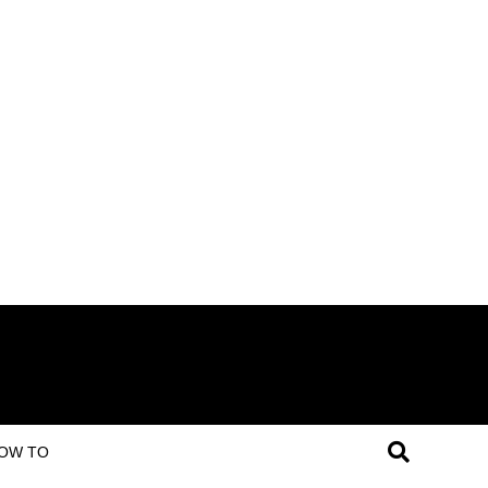
OW TO