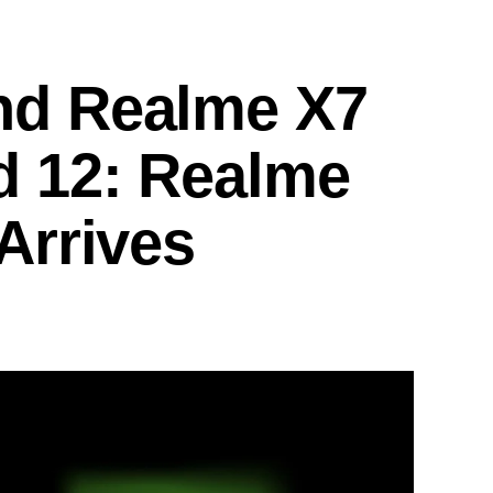
nd Realme X7
d 12: Realme
Arrives