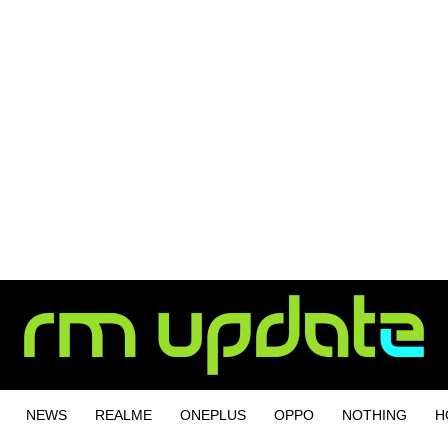
NEWS
REALME
ONEPLUS
OPPO
NOTHING
H