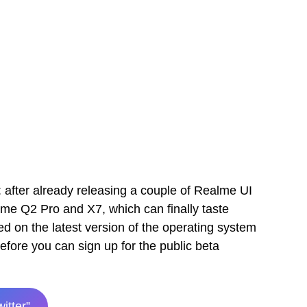
 after already releasing a couple of Realme UI
lme Q2 Pro and X7, which can finally taste
 on the latest version of the operating system
efore you can sign up for the public beta
witter”