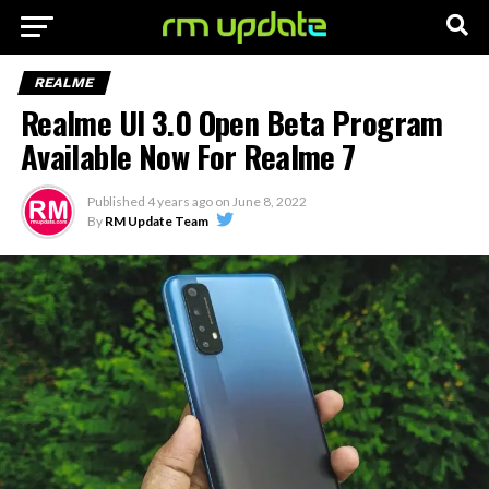
REALME
Realme UI 3.0 Open Beta Program
Available Now For Realme 7
Published
4 years ago
on
June 8, 2022
By
RM Update Team