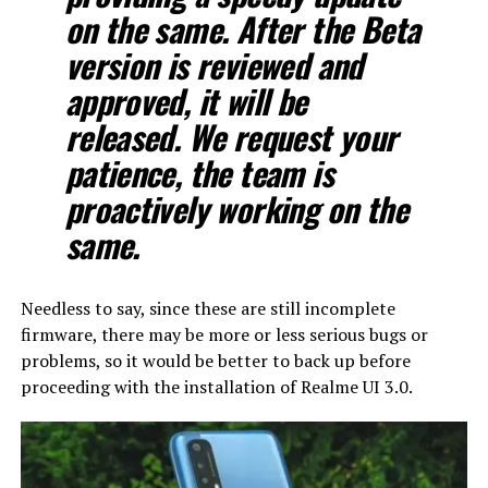
on the same. After the Beta
version is reviewed and
approved, it will be
released. We request your
patience, the team is
proactively working on the
same.
Needless to say, since these are still incomplete
firmware, there may be more or less serious bugs or
problems, so it would be better to back up before
proceeding with the installation of Realme UI 3.0.