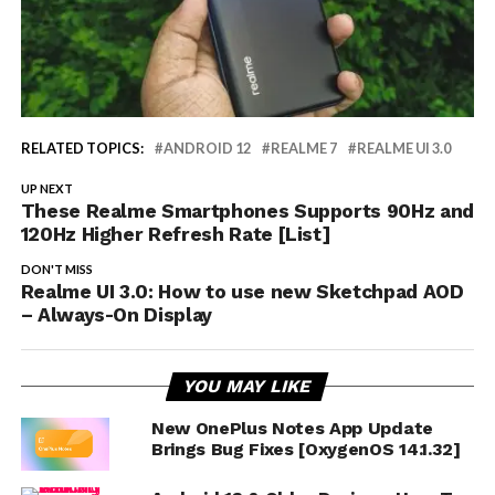
RELATED TOPICS:
ANDROID 12
REALME 7
REALME UI 3.0
UP NEXT
These Realme Smartphones Supports 90Hz and
120Hz Higher Refresh Rate [List]
DON'T MISS
Realme UI 3.0: How to use new Sketchpad AOD
– Always-On Display
YOU MAY LIKE
New OnePlus Notes App Update
Brings Bug Fixes [OxygenOS 14.1.32]