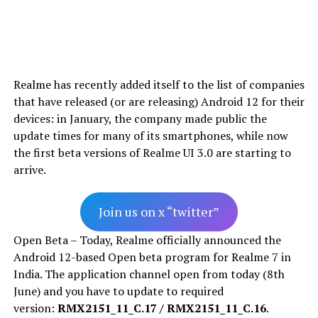
Realme has recently added itself to the list of companies
that have released (or are releasing) Android 12 for their
devices: in January, the company made public the
update times for many of its smartphones, while now
the first beta versions of Realme UI 3.0 are starting to
arrive.
Join us on x “twitter”
Open Beta – Today, Realme officially announced the
Android 12-based Open beta program for Realme 7 in
India. The application channel open from today (8th
June) and you have to update to required
version:
RMX2151_11_C.17 / RMX2151_11_C.16
.