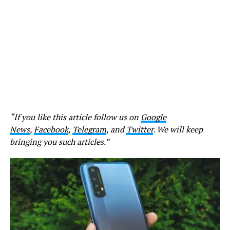
“If you like this article follow us on
Google
News
,
Facebook
,
Telegram
, and
Twitter
. We will keep
bringing you such articles.”