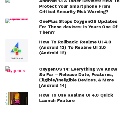
Android 13 & Older Devices: How To
Protect Your Smartphone From
Critical Security Risk Warning?
OnePlus Stops OxygenOS Updates
For These devices: Is Yours One Of
Them?
How To Rollback: Realme UI 4.0
(Android 13) To Realme UI 3.0
(Android 12)
OxygenOS 14: Everything We Know
So Far – Release Date, Features,
Eligible/Ineligible Devices, & More
[Android 14]
How To Use Realme UI 4.0 Quick
Launch Feature