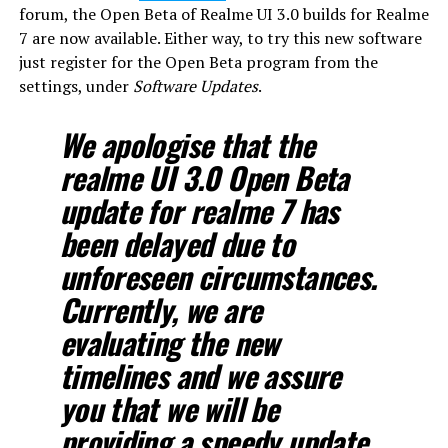
forum, the Open Beta of Realme UI 3.0 builds for Realme
7 are now available. Either way, to try this new software
just register for the Open Beta program from the
settings, under
Software Updates
.
We apologise that the
realme UI 3.0 Open Beta
update for realme 7 has
been delayed due to
unforeseen circumstances.
Currently, we are
evaluating the new
timelines and we assure
you that we will be
providing a speedy update