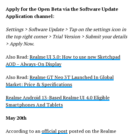
Apply for the Open Beta via the Software Update
Application channel:
Settings > Software Update > Tap on the settings icon in
the top right corner > Trial Version > Submit your details
> Apply Now.
Also Read:
Realme UI 3.0: How to use new Sketchpad
AOD – Always-On Display
Also Read:
Realme GT Neo 3T Launched In Global
Market: Price & Specifications
Realme Android 13-Based Realme UI 4.0 Eligible
Smartphones And Tablets
May 20th
According to an
official post
posted on the Realme