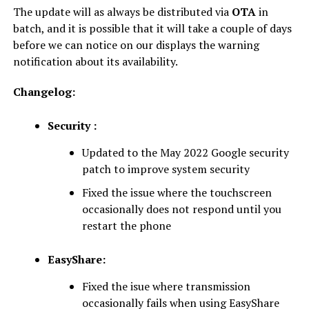
The update will as always be distributed via
OTA
in
batch, and it is possible that it will take a couple of days
before we can notice on our displays the warning
notification about its availability.
Changelog:
Security :
Updated to the May 2022 Google security
patch to improve system security
Fixed the issue where the touchscreen
occasionally does not respond until you
restart the phone
EasyShare:
Fixed the isue where transmission
occasionally fails when using EasyShare