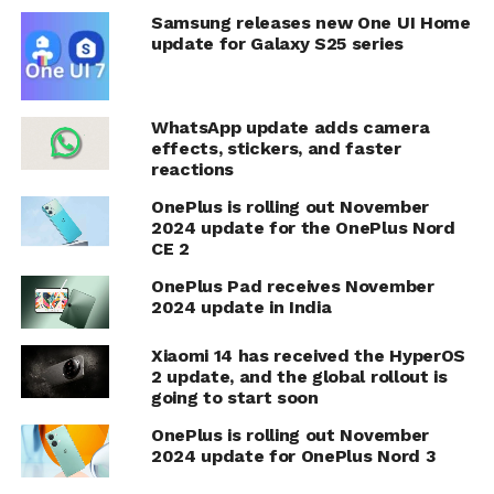
Samsung releases new One UI Home
update for Galaxy S25 series
WhatsApp update adds camera
effects, stickers, and faster
reactions
OnePlus is rolling out November
2024 update for the OnePlus Nord
CE 2
OnePlus Pad receives November
2024 update in India
Xiaomi 14 has received the HyperOS
2 update, and the global rollout is
going to start soon
OnePlus is rolling out November
2024 update for OnePlus Nord 3