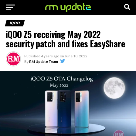
IQOO
iQOO Z5 receiving May 2022
security patch and fixes EasyShare
Published
4 years ago
on
June 10, 2022
By
RM Update Team