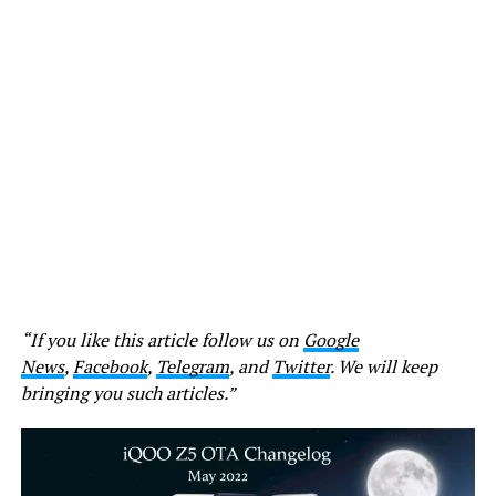
“If you like this article follow us on
Google
News
,
Facebook
,
Telegram
, and
Twitter
. We will keep
bringing you such articles.”