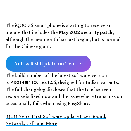
The iQOO Z5 smartphone is starting to receive an
update that includes the
May 2022 security patch
;
although the new month has just begun, but is normal
for the Chinese giant.
Follow RM Update on Twitter
The build number of the latest software version
is
PD2148F_EX_36.12.6
, designed for Indian variants.
The full changelog discloses that the touchscreen
response is fixed now and the issue where transmission
occasionally fails when using EasyShare.
iQOO Neo 6 First Software Update Fixes Sound,
Network, Call, and More