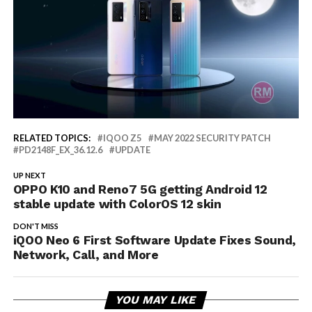
RELATED TOPICS:
IQOO Z5
MAY 2022 SECURITY PATCH
PD2148F_EX_36.12.6
UPDATE
UP NEXT
OPPO K10 and Reno7 5G getting Android 12
stable update with ColorOS 12 skin
DON'T MISS
iQOO Neo 6 First Software Update Fixes Sound,
Network, Call, and More
YOU MAY LIKE