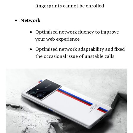
fingerprints cannot be enrolled
Network
Optimised network fluency to improve
your web experience
Optimised network adaptability and fixed
the occasional issue of unstable calls