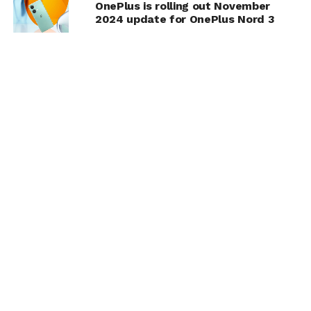
OnePlus is rolling out November
2024 update for OnePlus Nord 3