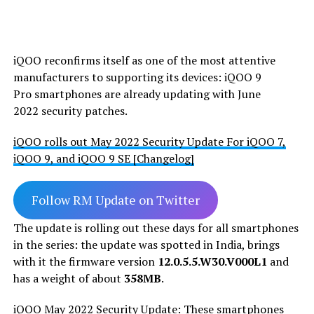
iQOO reconfirms itself as one of the most attentive
manufacturers to supporting its devices: iQOO 9
Pro smartphones are already updating with June
2022 security patches.
iQOO rolls out May 2022 Security Update For iQOO 7,
iQOO 9, and iQOO 9 SE [Changelog]
Follow RM Update on Twitter
The update is rolling out these days for all smartphones
in the series: the update was spotted in India, brings
with it the firmware version
12.0.5.5.W30.V000L1
and
has a weight of about
358MB
.
iQOO May 2022 Security Update: These smartphones