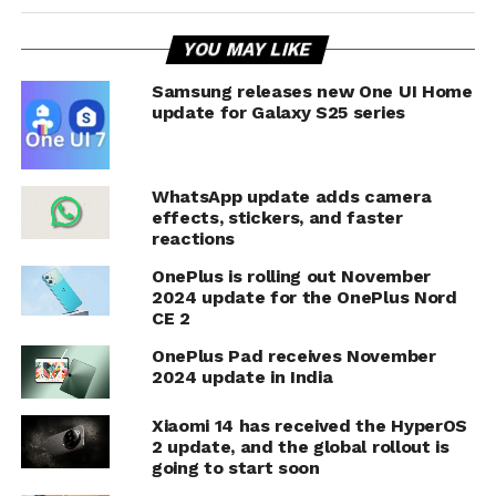
YOU MAY LIKE
Samsung releases new One UI Home
update for Galaxy S25 series
WhatsApp update adds camera
effects, stickers, and faster
reactions
OnePlus is rolling out November
2024 update for the OnePlus Nord
CE 2
OnePlus Pad receives November
2024 update in India
Xiaomi 14 has received the HyperOS
2 update, and the global rollout is
going to start soon