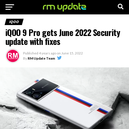
IQOO
iQOO 9 Pro gets June 2022 Security
update with fixes
Published
4 years ago
on
June 15, 2022
By
RM Update Team