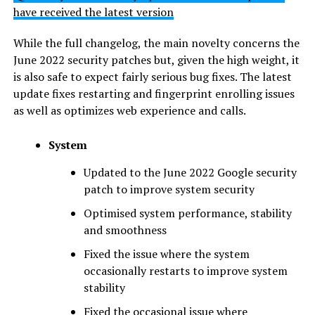
have received the latest version
While the full changelog, the main novelty concerns the
June 2022 security patches but, given the high weight, it
is also safe to expect fairly serious bug fixes. The latest
update fixes restarting and fingerprint enrolling issues
as well as optimizes web experience and calls.
System
Updated to the June 2022 Google security
patch to improve system security
Optimised system performance, stability
and smoothness
Fixed the issue where the system
occasionally restarts to improve system
stability
Fixed the occasional issue where