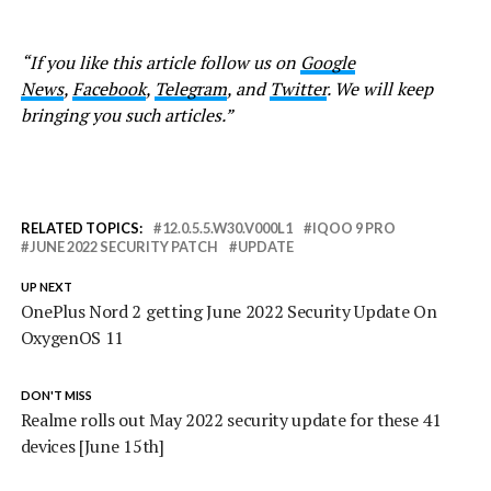
“If you like this article follow us on
Google
News
,
Facebook
,
Telegram
, and
Twitter
. We will keep
bringing you such articles.”
RELATED TOPICS:
12.0.5.5.W30.V000L1
IQOO 9 PRO
JUNE 2022 SECURITY PATCH
UPDATE
UP NEXT
OnePlus Nord 2 getting June 2022 Security Update On
OxygenOS 11
DON'T MISS
Realme rolls out May 2022 security update for these 41
devices [June 15th]