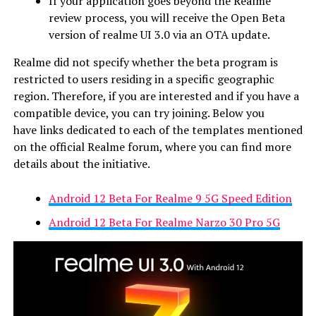
If your application goes beyond the Realme
review process, you will receive the Open Beta
version of realme UI 3.0 via an OTA update.
Realme did not specify whether the beta program is
restricted to users residing in a specific geographic
region. Therefore, if you are interested and if you have a
compatible device, you can try joining. Below you
have links dedicated to each of the templates mentioned
on the official Realme forum, where you can find more
details about the initiative.
Android 12 Beta For Realme 9 5G Speed Edition
Android 12 Beta For Realme Narzo 30 Pro 5G