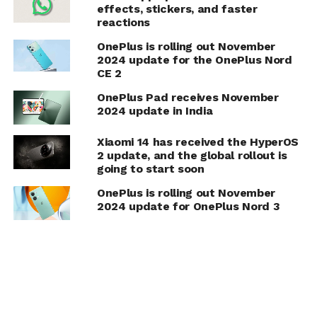
effects, stickers, and faster
reactions
OnePlus is rolling out November
2024 update for the OnePlus Nord
CE 2
OnePlus Pad receives November
2024 update in India
Xiaomi 14 has received the HyperOS
2 update, and the global rollout is
going to start soon
OnePlus is rolling out November
2024 update for OnePlus Nord 3