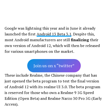
Google was lightning this year and in June it already
launched the first
Android 13 Beta 3.1
. Despite this,
most Android manufacturers are still
finalizing
their
own version of Android 12, which will then be released
for various smartphones on the market.
Join us on x “twitter”
These include Realme, the Chinese company that has
just opened the beta program to test the final version
of Android 12 with its realme UI 3.0. The beta program
is reserved for those who own a Realme 9 5G Speed
Edition (Open Beta) and Realme Narzo 30 Pro 5G (Early
Access).