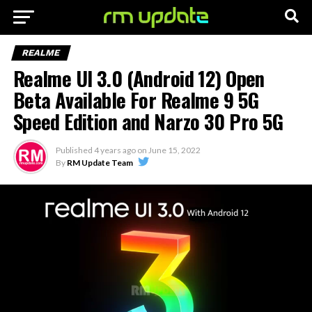
REALME
Realme UI 3.0 (Android 12) Open
Beta Available For Realme 9 5G
Speed Edition and Narzo 30 Pro 5G
Published
4 years ago
on
June 15, 2022
By
RM Update Team