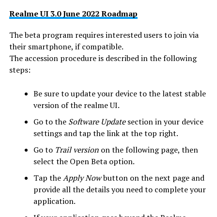
Realme UI 3.0 June 2022 Roadmap
The beta program requires interested users to join via
their smartphone, if compatible.
The accession procedure is described in the following
steps:
Be sure to update your device to the latest stable
version of the realme UI.
Go to the
Software Update
section in your device
settings and tap the link at the top right.
Go to
Trail version
on the following page, then
select the Open Beta option.
Tap the
Apply Now
button on the next page and
provide all the details you need to complete your
application.