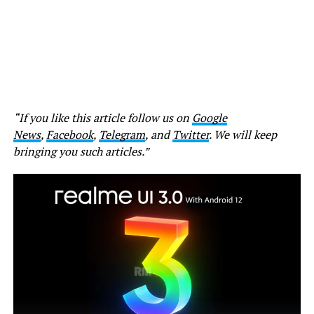
“If you like this article follow us on
Google
News
,
Facebook
,
Telegram
, and
Twitter
. We will keep
bringing you such articles.”