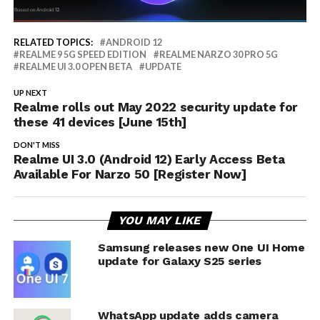
RELATED TOPICS:
ANDROID 12
REALME 9 5G SPEED EDITION
REALME NARZO 30 PRO 5G
REALME UI 3.0 OPEN BETA
UPDATE
UP NEXT
Realme rolls out May 2022 security update for
these 41 devices [June 15th]
DON'T MISS
Realme UI 3.0 (Android 12) Early Access Beta
Available For Narzo 50 [Register Now]
YOU MAY LIKE
Samsung releases new One UI Home
update for Galaxy S25 series
WhatsApp update adds camera