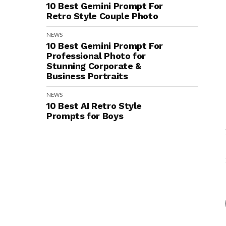
10 Best Gemini Prompt For
Retro Style Couple Photo
NEWS
10 Best Gemini Prompt For
Professional Photo for
Stunning Corporate &
Business Portraits
NEWS
10 Best AI Retro Style
Prompts for Boys