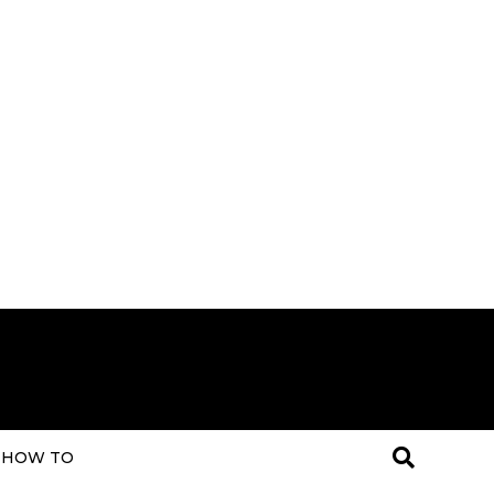
HOW TO