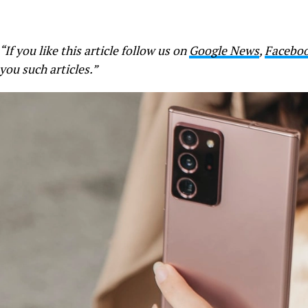
“If you like this article follow us on
Google News
,
Facebo
you such articles.”