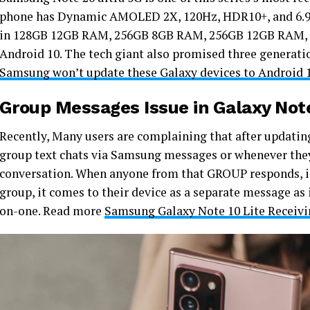
phone has Dynamic AMOLED 2X, 120Hz, HDR10+, and 6.9 D
in 128GB 12GB RAM, 256GB 8GB RAM, 256GB 12GB RAM, 5
Android 10. The tech giant also promised three generati
Samsung won’t update these Galaxy devices to Android 1
Group Messages Issue in Galaxy Note
Recently, Many users are complaining that after updating
group text chats via Samsung messages or whenever they 
conversation. When anyone from that GROUP responds, in
group, it comes to their device as a separate message as 
on-one. Read more
Samsung Galaxy Note 10 Lite Receivin