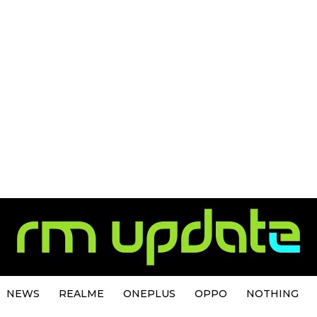
NEWS
REALME
ONEPLUS
OPPO
NOTHING