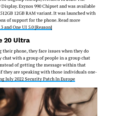
isplay. Exynos 990 Chipset and was available
12GB 12GB RAM variant. It was launched with
ons of support for the phone. Read more
3 and One UI 5.0 [Reason]
 20 Ultra
 their phone, they face issues when they do
chat with a group of people in a group chat
stead of getting the message within that
if they are speaking with those individuals one-
g July 2022 Security Patch In Europe