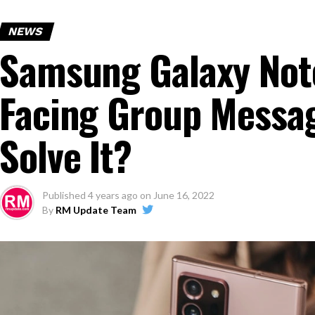
NEWS
Samsung Galaxy Note
Facing Group Messag
Solve It?
Published
4 years ago
on
June 16, 2022
By
RM Update Team