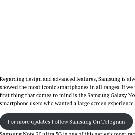
Regarding design and advanced features, Samsung is alwa
showed the most iconic smartphones in all ranges. If we t
first thing that comes to mind is the Samsung Galaxy Not
smartphone users who wanted a large screen experience.
For more updates Follow Samsung On Telegram
Samsung Note 20 ultra 5G is one of this series’s most rec