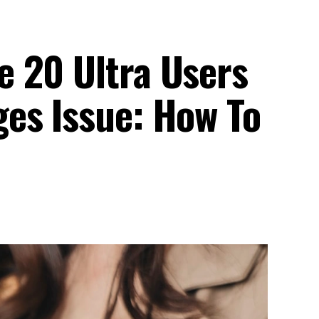
 20 Ultra Users
es Issue: How To