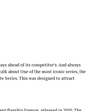
ys ahead of its competitor’s. And always
alk about One of the most iconic series, the
e Series. This was designed to attract
ent flagship lineups, released in 2020. The