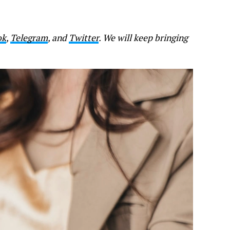
ok
,
Telegram
, and
Twitter
. We will keep bringing