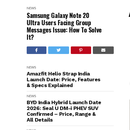
NEWS
Samsung Galaxy Note 20
Ultra Users Facing Group
Messages Issue: How To Solve
It?
NEWS
Amazfit Helio Strap India
Launch Date: Price, Features
& Specs Explained
NEWS
BYD India Hybrid Launch Date
2026: Seal U DM-i PHEV SUV
Confirmed – Price, Range &
All Details