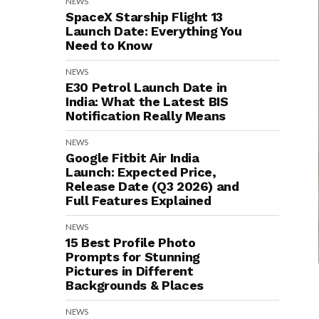
NEWS
SpaceX Starship Flight 13
Launch Date: Everything You
Need to Know
NEWS
E30 Petrol Launch Date in
India: What the Latest BIS
Notification Really Means
NEWS
Google Fitbit Air India
Launch: Expected Price,
Release Date (Q3 2026) and
Full Features Explained
NEWS
15 Best Profile Photo
Prompts for Stunning
Pictures in Different
Backgrounds & Places
NEWS