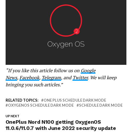
“If you like this article follow us on
Google
News
,
Facebook
,
Telegram
, and
Twitter
. We will keep
bringing you such articles.”
RELATED TOPICS:
ONE PLUS SCHEDULE DARK MODE
OXYGENOS SCHEDULE DARK MODE
SCHEDULE DARK MODE
UP NEXT
OnePlus Nord N100 getting OxygenOS
11.0.6/11.0.7 with June 2022 security update