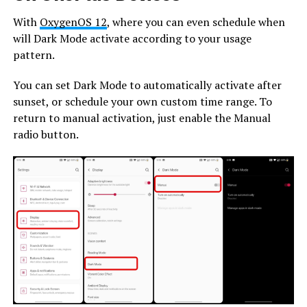
With
OxygenOS 12
, where you can even schedule when
will Dark Mode activate according to your usage
pattern.
You can set Dark Mode to automatically activate after
sunset, or schedule your own custom time range. To
return to manual activation, just enable the Manual
radio button.