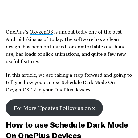
OnePlus’s
OxygenOS
is undoubtedly one of the best
Android skins as of today. The software has a clean
design, has been optimized for comfortable one-hand
use, has loads of slick animations, and quite a few new
useful features.
In this article, we are taking a step forward and going to
tell you how you can use Schedule Dark Mode On
OxygenOS 12 in your OnePlus devices.
For More Updates Follow us on x
How to use Schedule Dark Mode
On OnePlus Devices