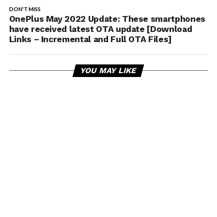
DON'T MISS
OnePlus May 2022 Update: These smartphones
have received latest OTA update [Download
Links – Incremental and Full OTA Files]
YOU MAY LIKE