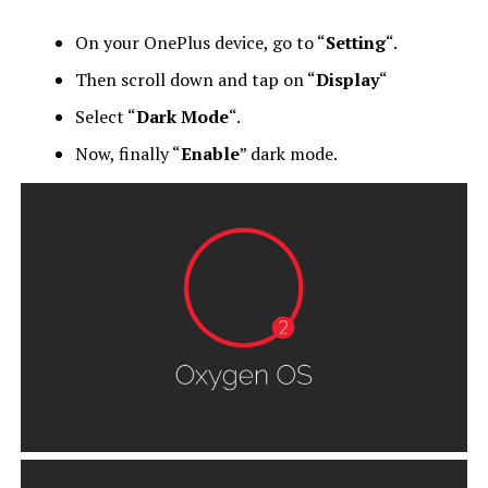
On your OnePlus device, go to “
Setting
“.
Then scroll down and tap on “
Display
“
Select “
Dark Mode
“.
Now, finally “
Enable
” dark mode.