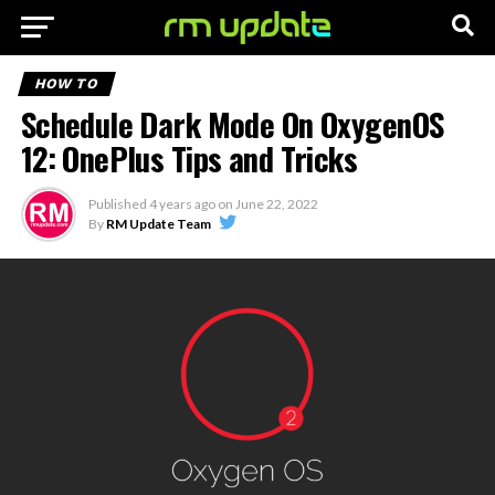
HOW TO
Schedule Dark Mode On OxygenOS
12: OnePlus Tips and Tricks
Published
4 years ago
on
June 22, 2022
By
RM Update Team