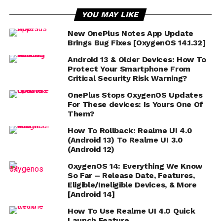
YOU MAY LIKE
New OnePlus Notes App Update
Brings Bug Fixes [OxygenOS 14.1.32]
Android 13 & Older Devices: How To
Protect Your Smartphone From
Critical Security Risk Warning?
OnePlus Stops OxygenOS Updates
For These devices: Is Yours One Of
Them?
How To Rollback: Realme UI 4.0
(Android 13) To Realme UI 3.0
(Android 12)
OxygenOS 14: Everything We Know
So Far – Release Date, Features,
Eligible/Ineligible Devices, & More
[Android 14]
How To Use Realme UI 4.0 Quick
Launch Feature