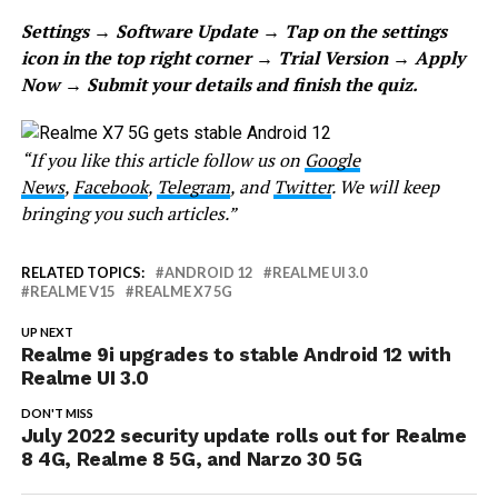
Settings → Software Update → Tap on the settings
icon in the top right corner → Trial Version → Apply
Now → Submit your details and finish the quiz.
“If you like this article follow us on
Google
News
,
Facebook
,
Telegram
, and
Twitter
. We will keep
bringing you such articles.”
RELATED TOPICS:
ANDROID 12
REALME UI 3.0
REALME V15
REALME X7 5G
UP NEXT
Realme 9i upgrades to stable Android 12 with
Realme UI 3.0
DON'T MISS
July 2022 security update rolls out for Realme
8 4G, Realme 8 5G, and Narzo 30 5G