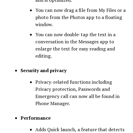
and is optimized:
You can now drag a file from My Files or a
photo from the Photos app to a floating
window.
You can now double-tap the text in a
conversation in the Messages app to
enlarge the text for easy reading and
editing.
Security and privacy
Privacy-related functions including
Privacy protection, Passwords and
Emergency call can now all be found in
Phone Manager.
Performance
Adds Quick launch, a feature that detects