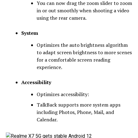
You can now drag the zoom slider to zoom
in or out smoothly when shooting a video
using the rear camera.
System
Optimizes the auto brightness algorithm
to adapt screen brightness to more scenes
for a comfortable screen reading
experience.
Accessibility
Optimizes accessibility:
TalkBack supports more system apps
including Photos, Phone, Mail, and
Calendar.