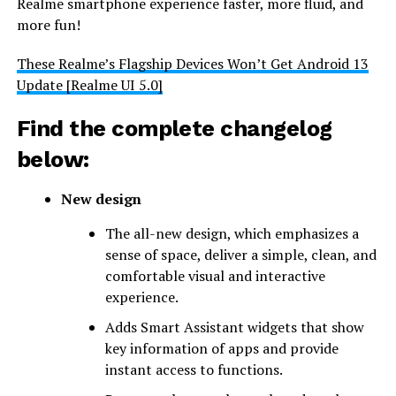
Realme smartphone experience faster, more fluid, and
more fun!
These Realme’s Flagship Devices Won’t Get Android 13
Update [Realme UI 5.0]
Find the complete changelog
below:
New design
The all-new design, which emphasizes a
sense of space, deliver a simple, clean, and
comfortable visual and interactive
experience.
Adds Smart Assistant widgets that show
key information of apps and provide
instant access to functions.