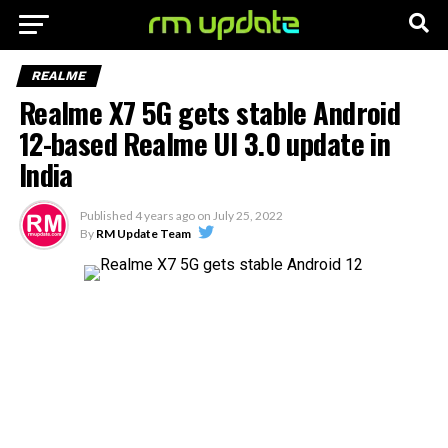
REALME
Realme X7 5G gets stable Android
12-based Realme UI 3.0 update in
India
Published
4 years ago
on
July 25, 2022
By
RM Update Team