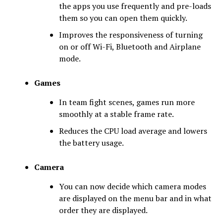
the apps you use frequently and pre-loads
them so you can open them quickly.
Improves the responsiveness of turning
on or off Wi-Fi, Bluetooth and Airplane
mode.
Games
In team fight scenes, games run more
smoothly at a stable frame rate.
Reduces the CPU load average and lowers
the battery usage.
Camera
You can now decide which camera modes
are displayed on the menu bar and in what
order they are displayed.