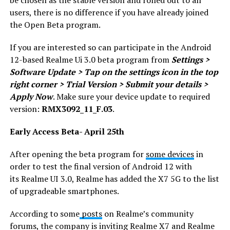
be chosen as the stable version and rolled out to all
users, there is no difference if you have already joined
the Open Beta program.
If you are interested so can participate in the Android
12-based Realme Ui 3.0 beta program from
Settings >
Software Update > Tap on the settings icon in the top
right corner > Trial Version > Submit your details >
Apply Now
. Make sure your device update to required
version:
RMX3092_11_F.03
.
Early Access Beta- April 25th
After opening the beta program for
some devices
in
order to test the final version of Android 12 with
its Realme UI 3.0, Realme has added the X7 5G to the list
of upgradeable smartphones.
According to some
posts
on Realme’s community
forums, the company is inviting Realme X7 and Realme