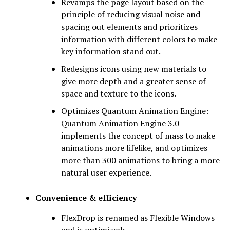
Revamps the page layout based on the
principle of reducing visual noise and
spacing out elements and prioritizes
information with different colors to make
key information stand out.
Redesigns icons using new materials to
give more depth and a greater sense of
space and texture to the icons.
Optimizes Quantum Animation Engine:
Quantum Animation Engine 3.0
implements the concept of mass to make
animations more lifelike, and optimizes
more than 300 animations to bring a more
natural user experience.
Convenience & efficiency
FlexDrop is renamed as Flexible Windows