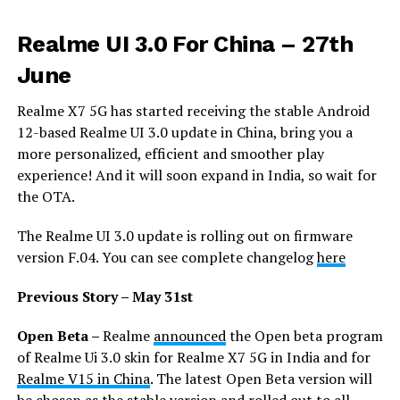
Realme UI 3.0 For China
– 27th
June
Realme X7 5G has started receiving the stable Android
12-based Realme UI 3.0 update in China, bring you a
more personalized, efficient and smoother play
experience! And it will soon expand in India, so wait for
the OTA.
The Realme UI 3.0 update is rolling out on firmware
version F.04. You can see complete changelog
here
Previous Story – May 31st
Open Beta –
Realme
announced
the Open beta program
of Realme Ui 3.0 skin for Realme X7 5G in India and for
Realme V15 in China
. The latest Open Beta version will