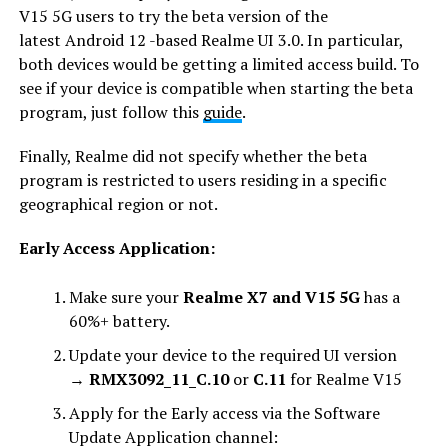
V15 5G users to try the beta version of the
latest Android 12 -based Realme UI 3.0. In particular,
both devices would be getting a limited access build. To
see if your device is compatible when starting the beta
program, just follow this
guide
.
Finally, Realme did not specify whether the beta
program is restricted to users residing in a specific
geographical region or not.
Early Access Application:
Make sure your
Realme X7 and V15 5G
has a
60%+ battery.
Update your device to the required UI version
→
RMX3092_11_C.10
or
C.11
for Realme V15
Apply for the Early access via the Software
Update Application channel: