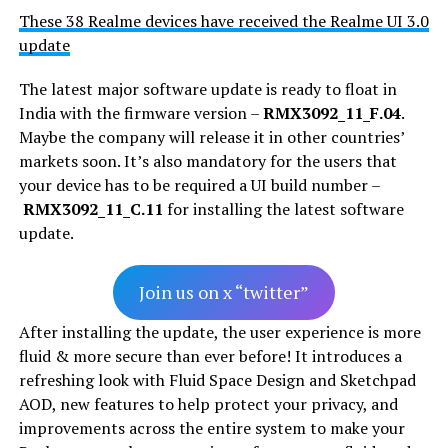
These 38 Realme devices have received the Realme UI 3.0
update
The latest major software update is ready to float in
India with the firmware version –
RMX3092_11_F.04
.
Maybe the company will release it in other countries’
markets soon. It’s also mandatory for the users that
your device has to be required a UI build number –
RMX3092_11_C.11
for installing the latest software
update.
Join us on x “twitter”
After installing the update, the user experience is more
fluid & more secure than ever before! It introduces a
refreshing look with Fluid Space Design and Sketchpad
AOD, new features to help protect your privacy, and
improvements across the entire system to make your