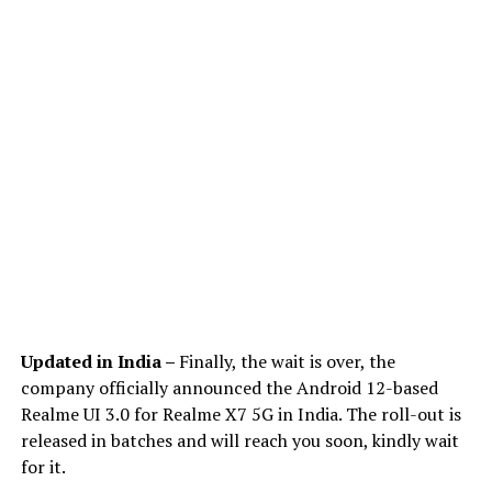
Updated in India –
Finally, the wait is over, the
company officially announced the Android 12-based
Realme UI 3.0 for Realme X7 5G in India. The roll-out is
released in batches and will reach you soon, kindly wait
for it.