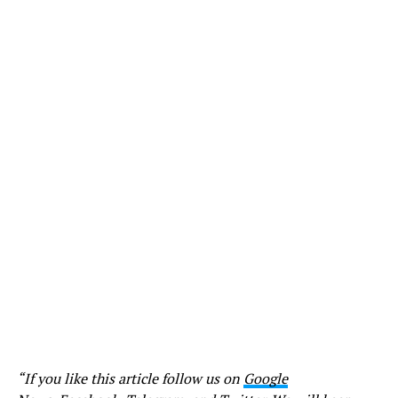
“If you like this article follow us on
Google