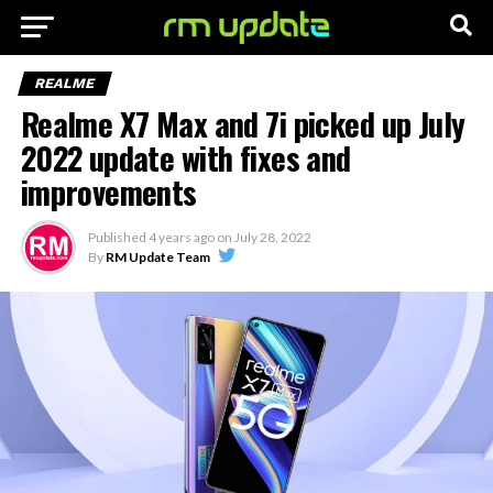
REALME
Realme X7 Max and 7i picked up July
2022 update with fixes and
improvements
Published
4 years ago
on
July 28, 2022
By
RM Update Team