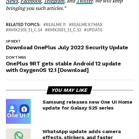
News
,
Facebook
,
Telegram
, and
Twitter
. We will keep
bringing you such articles.”
RELATED TOPICS:
REALME 7I
REALME X7 MAX
RMX2103_11_C.14
RMX3031_11_C.13
UPDATE
UP NEXT
Download OnePlus July 2022 Security Update
DON'T MISS
OnePlus 9RT gets stable Android 12 update
with OxygenOS 12.1 [Download]
YOU MAY LIKE
Samsung releases new One UI Home
update for Galaxy S25 series
WhatsApp update adds camera
effects, stickers, and faster