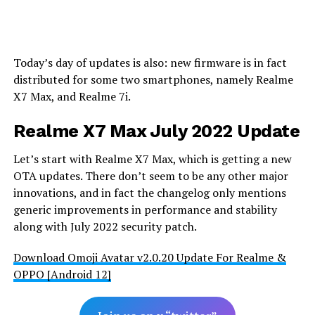
Today’s day of updates is also: new firmware is in fact
distributed for some two smartphones, namely Realme
X7 Max, and Realme 7i.
Realme X7 Max July 2022 Update
Let’s start with Realme X7 Max, which is getting a new
OTA updates. There don’t seem to be any other major
innovations, and in fact the changelog only mentions
generic improvements in performance and stability
along with July 2022 security patch.
Download Omoji Avatar v2.0.20 Update For Realme &
OPPO [Android 12]