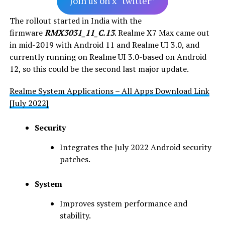
Join us on x “twitter”
The rollout started in India with the
firmware
RMX3031_11_C.13
. Realme X7 Max came out
in mid-2019 with Android 11 and Realme UI 3.0, and
currently running on Realme UI 3.0-based on Android
12, so this could be the second last major update.
Realme System Applications – All Apps Download Link
[July 2022]
Security
Integrates the July 2022 Android security
patches.
System
Improves system performance and
stability.