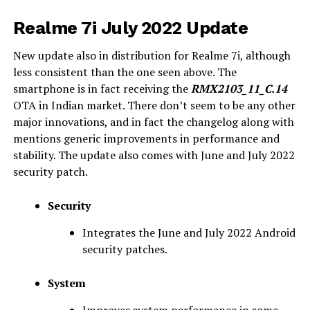
Realme 7i July 2022 Update
New update also in distribution for Realme 7i, although
less consistent than the one seen above. The
smartphone is in fact receiving the
RMX2103_11_C.14
OTA in Indian market. There don’t seem to be any other
major innovations, and in fact the changelog along with
mentions generic improvements in performance and
stability. The update also comes with June and July 2022
security patch.
Security
Integrates the June and July 2022 Android
security patches.
System
Improves system performance in some