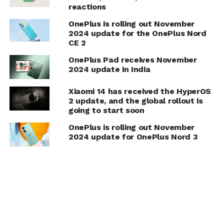
reactions
OnePlus is rolling out November
2024 update for the OnePlus Nord
CE 2
OnePlus Pad receives November
2024 update in India
Xiaomi 14 has received the HyperOS
2 update, and the global rollout is
going to start soon
OnePlus is rolling out November
2024 update for OnePlus Nord 3