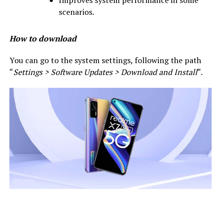
scenarios.
How to download
You can go to the system settings, following the path
“
Settings > Software Updates > Download and Install
“.