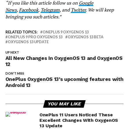
“If you like this article follow us on
Google
News
,
Facebook
,
Telegram
, and
Twitter
. We will keep
bringing you such articles.”
RELATED TOPICS:
ONEPLUS 9 OXYGENOS 13
ONEPLUS 9 PRO OXYGENOS 13
OXYGENOS 13 BETA
OXYGENOS 13 UPDATE
UP NEXT
All New Changes In OxygenOS 13 and OxygenOS
12
DON'T MISS
OnePlus OxygenOS 13’s upcoming features with
Android 13
YOU MAY LIKE
OnePlus 11 Users Noticed These
Excellent Changes With OxygenOS
13 Update