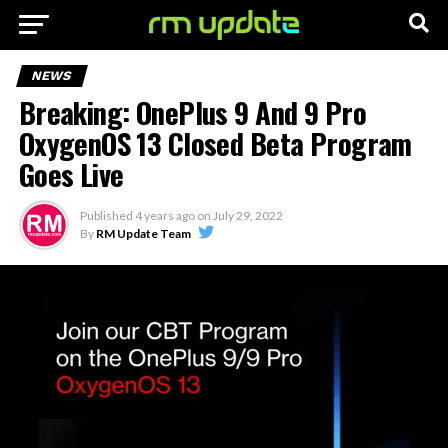
NEWS
Breaking: OnePlus 9 And 9 Pro
OxygenOS 13 Closed Beta Program
Goes Live
Published
4 years ago
on
July 29, 2022
By
RM Update Team