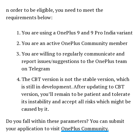
n order to be eligible, you need to meet the
requirements below:
You are using a OnePlus 9 and 9 Pro India variant
You are an active OnePlus Community member
You are willing to regularly communicate and
report issues/suggestions to the OnePlus team
on Telegram
The CBT version is not the stable version, which
is still in development. After updating to CBT
version, you’ll remain to be patient and tolerate
its instability and accept all risks which might be
caused by it.
Do you fall within these parameters? You can submit
your application to visit
OnePlus Community.