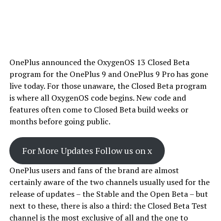
OnePlus announced the OxygenOS 13 Closed Beta
program for the OnePlus 9 and OnePlus 9 Pro has gone
live today. For those unaware, the Closed Beta program
is where all OxygenOS code begins. New code and
features often come to Closed Beta build weeks or
months before going public.
For More Updates Follow us on x
OnePlus users and fans of the brand are almost
certainly aware of the two channels usually used for the
release of updates – the Stable and the Open Beta – but
next to these, there is also a third: the Closed Beta Test
channel is the most exclusive of all and the one to