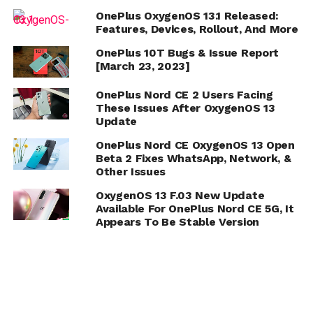
OnePlus OxygenOS 13.1 Released:
Features, Devices, Rollout, And More
OnePlus 10T Bugs & Issue Report
[March 23, 2023]
OnePlus Nord CE 2 Users Facing
These Issues After OxygenOS 13
Update
OnePlus Nord CE OxygenOS 13 Open
Beta 2 Fixes WhatsApp, Network, &
Other Issues
OxygenOS 13 F.03 New Update
Available For OnePlus Nord CE 5G, It
Appears To Be Stable Version