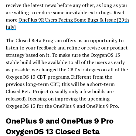
receive the latest news before any other, as long as you
are willing to endure some inevitable extra bugs. Read
more
OnePlus 9R Users Facing Some Bugs & Issue [29th
July]
The Closed Beta Program offers us an opportunity to
listen to your feedback and refine or revise our product
strategy based on it. To make sure the OxygenOS 13
stable build will be available to all of the users as early
as possible, we changed the CBT strategies on all of the
OxygenOS 13 CBT programs. Different from the
previous long-term CBT, this will be a short-term
Closed Beta Project (usually only a few builds are
released), focusing on improving the upcoming
OxygenOS 13 for the OnePlus 9 and OnePlus 9 Pro.
OnePlus 9 and OnePlus 9 Pro
OxygenOS 13 Closed Beta