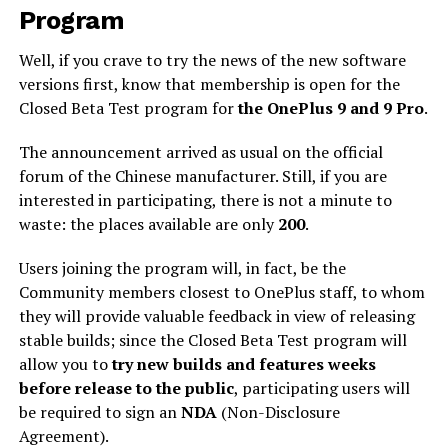
Program
Well, if you crave to try the news of the new software
versions first, know that membership is open for the
Closed Beta Test program for
the OnePlus 9 and 9 Pro
.
The announcement arrived as usual on the official
forum of the Chinese manufacturer. Still, if you are
interested in participating, there is not a minute to
waste: the places available are only
200
.
Users joining the program will, in fact, be the
Community members closest to OnePlus staff, to whom
they will provide valuable feedback in view of releasing
stable builds; since the Closed Beta Test program will
allow you to
try new builds and features weeks
before release to the public
, participating users will
be required to sign an
NDA
(Non-Disclosure
Agreement).