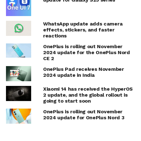
WhatsApp update adds camera
effects, stickers, and faster
reactions
OnePlus is rolling out November
2024 update for the OnePlus Nord
CE 2
OnePlus Pad receives November
2024 update in India
Xiaomi 14 has received the HyperOS
2 update, and the global rollout is
going to start soon
OnePlus is rolling out November
2024 update for OnePlus Nord 3