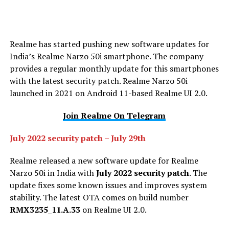
Realme has started pushing new software updates for
India’s Realme Narzo 50i smartphone. The company
provides a regular monthly update for this smartphones
with the latest security patch. Realme Narzo 50i
launched in 2021 on Android 11-based Realme UI 2.0.
Join Realme On Telegram
July 2022 security patch
–
July 29th
Realme released a new software update for Realme
Narzo 50i in India with
July 2022 security patch
. The
update fixes some known issues and improves system
stability. The latest OTA comes on build number
RMX3235_11.A.33
on Realme UI 2.0.