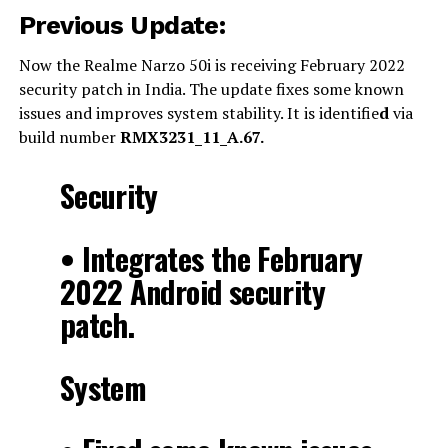
Previous Update:
Now the Realme Narzo 50i is receiving February 2022
security patch in India. The update fixes some known
issues and improves system stability. It is identifie
d
via
build number
RMX3231_11_A.67.
Security
• Integrates the February
2022 Android security
patch.
System