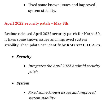
Fixed some known issues and improved
system stability.
April 2022 security patch
–
May 8th
Realme released April 2022 security patch for Narzo 50i,
it fixes some known issues and improved system
stability. The update can identify by
RMX3231_11_A.73
.
Security
Integrates the April 2022 Android security
patch.
System
Fixed some known issues and improved
system stability.