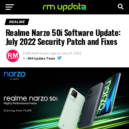
REALME
Realme Narzo 50i Software Update:
July 2022 Security Patch and Fixes
Published
4 years ago
on
July 29, 2022
By
RM Update Team