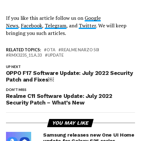
If you like this article follow us on
Google
News
,
Facebook
,
Telegram
, and
Twitter
. We will keep
bringing you such articles.
RELATED TOPICS:
OTA
REALME NARZO 50I
RMX3235_11.A.33
UPDATE
UP NEXT
OPPO F17 Software Update: July 2022 Security
Patch and Fixes￼
DON'T MISS
Realme C11 Software Update: July 2022
Security Patch – What’s New
YOU MAY LIKE
Samsung releases new One UI Home
update for Galaxy S25 series