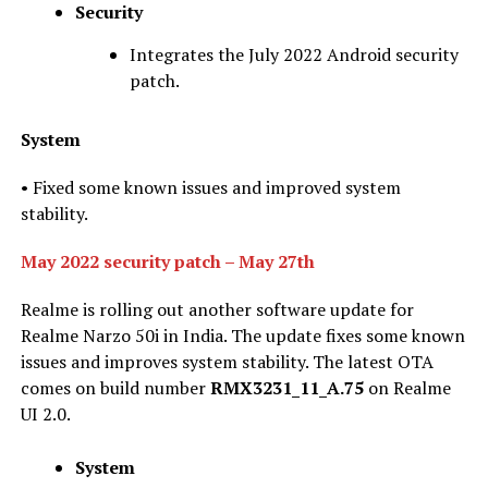
Security
Integrates the July 2022 Android security
patch.
System
• Fixed some known issues and improved system
stability.
May 2022 security patch – May 27th
Realme is rolling out another software update for
Realme Narzo 50i in India. The update fixes some known
issues and improves system stability. The latest OTA
comes on build number
RMX3231_11_A.75
on Realme
UI 2.0.
System