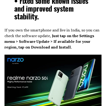
• Fixed some known issues
and improved system
stability.
If you own the smartphone and live in India, so you can
check the software update,
Just tap on the Settings
menu > Software Update > If available for your
region, tap on Download and Install.