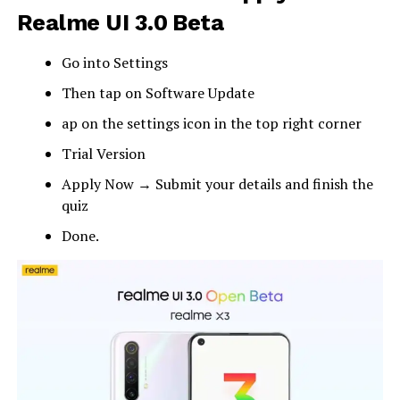
Realme UI 3.0 Beta
Go into Settings
Then tap on Software Update
ap on the settings icon in the top right corner
Trial Version
Apply Now → Submit your details and finish the
quiz
Done.