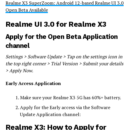
Realme X3 SuperZoom: Android 12-based Realme UI 3.0
Open Beta Available
Realme UI 3.0 for Realme X3
Apply for the Open Beta Application
channel
Settings > Software Update > Tap on the settings icon in
the top right corner > Trial Version > Submit your details
> Apply Now.
Early Access Application
Make sure your Realme X3 5G has 60%+ battery.
Apply for the Early access via the Software
Update Application channel:
Realme X3: How to Apply for