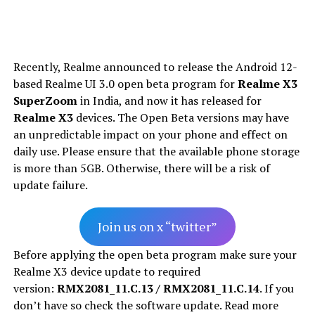
Recently, Realme announced to release the Android 12-
based Realme UI 3.0 open beta program for
Realme X3
SuperZoom
in India, and now it has released for
Realme X3
devices. The Open Beta versions may have
an unpredictable impact on your phone and effect on
daily use. Please ensure that the available phone storage
is more than 5GB. Otherwise, there will be a risk of
update failure.
Join us on x “twitter”
Before applying the open beta program make sure your
Realme X3 device update to required
version:
RMX2081_11.C.13 / RMX2081_11.C.14
. If you
don’t have so check the software update. Read more