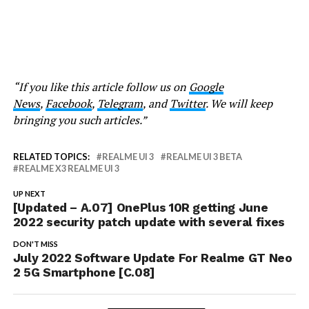
“If you like this article follow us on
Google
News
,
Facebook
,
Telegram
, and
Twitter
. We will keep
bringing you such articles.”
RELATED TOPICS:
REALME UI 3
REALME UI 3 BETA
REALME X3 REALME UI 3
UP NEXT
[Updated – A.07] OnePlus 10R getting June
2022 security patch update with several fixes
DON'T MISS
July 2022 Software Update For Realme GT Neo
2 5G Smartphone [C.08]