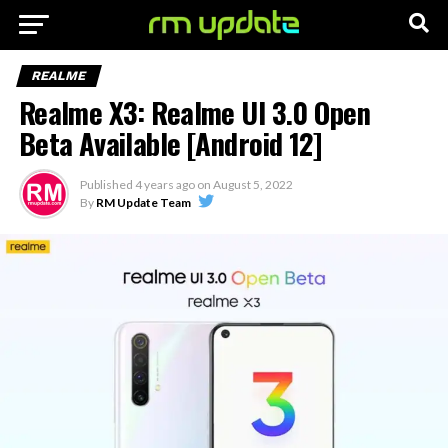
REALME
Realme X3: Realme UI 3.0 Open
Beta Available [Android 12]
Published
4 years ago
on
August 5, 2022
By
RM Update Team