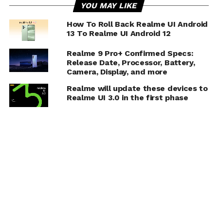
YOU MAY LIKE
How To Roll Back Realme UI Android
13 To Realme UI Android 12
Realme 9 Pro+ Confirmed Specs:
Release Date, Processor, Battery,
Camera, Display, and more
Realme will update these devices to
Realme UI 3.0 in the first phase