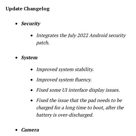
Update Changelog
Security
Integrates the July 2022 Android security
patch.
System
Improved system stability.
Improved system fluency.
Fixed some UI interface display issues.
Fixed the issue that the pad needs to be
charged for a long time to boot, after the
battery is over-discharged.
Camera