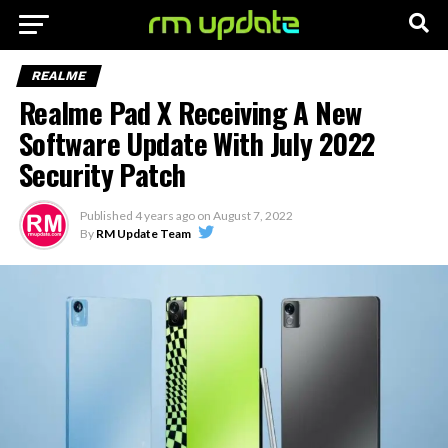
REALME
Realme Pad X Receiving A New
Software Update With July 2022
Security Patch
Published
4 years ago
on
August 7, 2022
By
RM Update Team