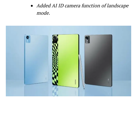
Added AI ID camera function of landscape
mode.