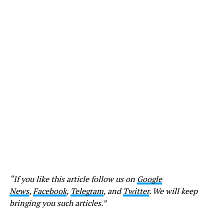
“If you like this article follow us on
Google
News
,
Facebook
,
Telegram
, and
Twitter
. We will keep
bringing you such articles.”