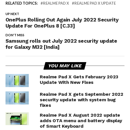
RELATED TOPICS:
REALME PAD X
REALME PAD X UPDATE
UP NEXT
OnePlus Rolling Out Again July 2022 Security
Update For OnePlus 8 [C.33]
DON'T MISS
Samsung rolls out July 2022 security update
for Galaxy M32 [India]
YOU MAY LIKE
Realme Pad X Gets February 2023
Update With New Fixes
Realme Pad X gets September 2022
security update with system bug
fixes
Realme Pad X August 2022 update
adds OTA menu and battery display
of Smart Keyboard