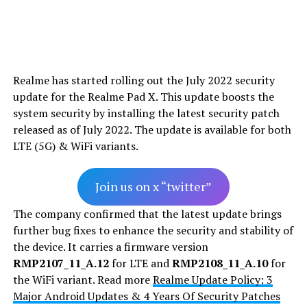
Realme has started rolling out the July 2022 security
update for the Realme Pad X. This update boosts the
system security by installing the latest security patch
released as of July 2022. The update is available for both
LTE (5G) & WiFi variants.
Join us on x “twitter”
The company confirmed that the latest update brings
further bug fixes to enhance the security and stability of
the device. It carries a firmware version
RMP2107_11_A.12
for LTE and
RMP2108_11_A.10
for
the WiFi variant. Read more
Realme Update Policy: 3
Major Android Updates & 4 Years Of Security Patches