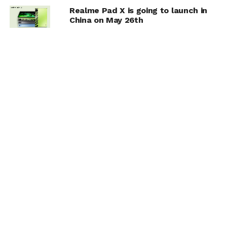
Realme Pad X is going to launch in
China on May 26th