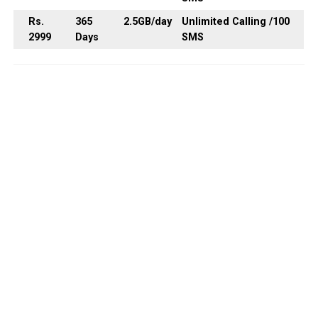
Rs.
365
2.5GB
/day
Unlimited Calling /100
2999
Days
SMS