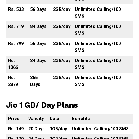
Rs. 533
56
Days
2GB
/day
Unlimited
Calling
/100
SMS
Rs. 719
84
Days
2GB
/day
Unlimited
Calling
/100
SMS
Rs. 799
56
Days
2GB
/day
Unlimited
Calling
/100
SMS
Rs.
84
Days
2GB
/day
Unlimited
Calling
/100
1066
SMS
Rs.
365
2GB
/day
Unlimited
Calling
/100
2879
Days
SMS
Jio 1 GB/ Day Plans
Price
Validity
Data
Benefits
Rs. 149
20 Days
1GB/day
Unlimited Calling/100 SMS