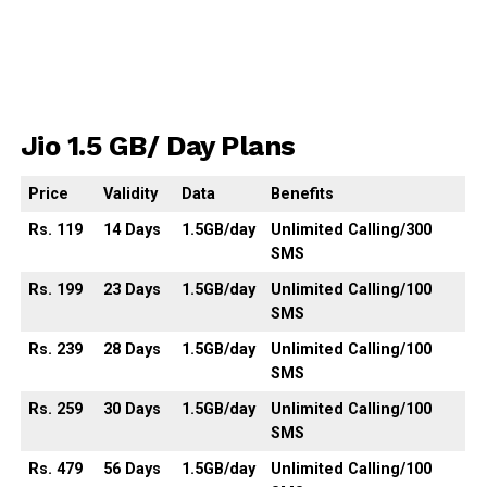
Jio 1.5 GB/ Day Plans
Price
Validity
Data
Benefits
Rs. 119
14
Days
1.5GB
/day
Unlimited Calling/300
SMS
Rs. 199
23
Days
1.5GB
/day
Unlimited
Calling
/100
SMS
Rs. 239
28
Days
1.5GB
/day
Unlimited
Calling
/100
SMS
Rs. 259
30
Days
1.5GB
/day
Unlimited
Calling
/100
SMS
Rs. 479
56
Days
1.5GB
/day
Unlimited
Calling
/100