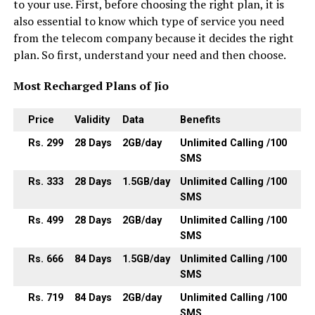
to your use. First, before choosing the right plan, it is
also essential to know which type of service you need
from the telecom company because it decides the right
plan. So first, understand your need and then choose.
Most Recharged Plans of Jio
Price
Validity
Data
Benefits
Rs. 299
28
Days
2GB
/day
Unlimited Calling /100
SMS
Rs. 333
28
Days
1.5GB
/day
Unlimited Calling /100
SMS
Rs. 499
28
Days
2GB
/day
Unlimited Calling /100
SMS
Rs. 666
84
Days
1.5GB
/day
Unlimited Calling /100
SMS
Rs. 719
84
Days
2GB
/day
Unlimited Calling /100
SMS