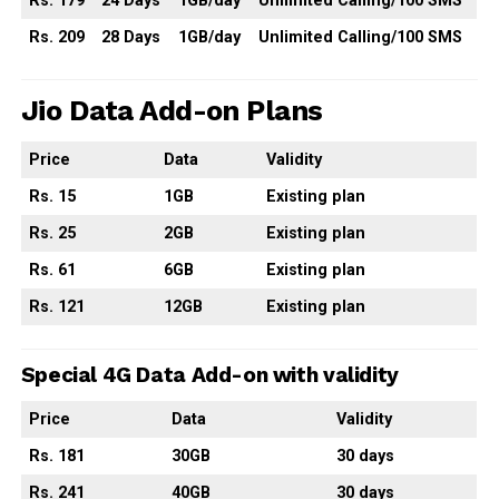
Rs. 179
24 Days
1GB/day
Unlimited Calling/100 SMS
Rs. 209
28 Days
1GB/day
Unlimited Calling/100 SMS
Jio Data Add-on Plans
Price
Data
Validity
Rs. 15
1GB
Existing plan
Rs. 25
2GB
Existing plan
Rs. 61
6GB
Existing plan
Rs. 121
12GB
Existing plan
Special 4G Data Add-on with validity
Price
Data
Validity
Rs. 181
30GB
30 days
Rs. 241
40GB
30 days