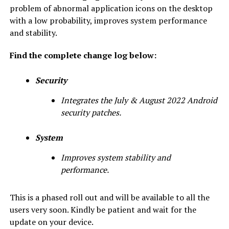
problem of abnormal application icons on the desktop
with a low probability, improves system performance
and stability.
Find the complete change log below:
Security
Integrates the July & August 2022 Android
security patches.
System
Improves system stability and
performance.
This is a phased roll out and will be available to all the
users very soon. Kindly be patient and wait for the
update on your device.