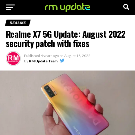
REALME
Realme X7 5G Update: August 2022
security patch with fixes
Published
4 years ago
on
August 18, 2022
By
RM Update Team