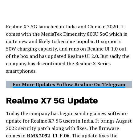
Realme X7 5G launched in India and China in 2020. It
comes with the MediaTek Dimensity 800U SoC which is
quite new and likely to become popular. It supports
50W charging capacity, and runs on Realme UI 1.0 out
of the box and has updated Realme UI 2.0. But sadly the
company has discontinued the Realme X Series
smartphones.
For More Updates Follow Realme On Telegram
Realme X7 5G Update
Today the company has begun sending a new software
update for Realme X7 5G users in India. It brings August
2022 security patch along with fixes. The firmware
comes in
RMX3092_11_F.06.
The update fixes the