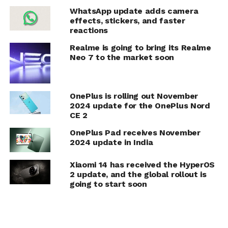
WhatsApp update adds camera
effects, stickers, and faster
reactions
Realme is going to bring its Realme
Neo 7 to the market soon
OnePlus is rolling out November
2024 update for the OnePlus Nord
CE 2
OnePlus Pad receives November
2024 update in India
Xiaomi 14 has received the HyperOS
2 update, and the global rollout is
going to start soon