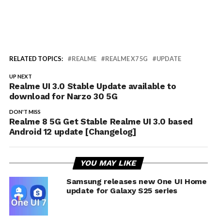
RELATED TOPICS:
REALME
REALME X7 5G
UPDATE
UP NEXT
Realme UI 3.0 Stable Update available to
download for Narzo 30 5G
DON'T MISS
Realme 8 5G Get Stable Realme UI 3.0 based
Android 12 update [Changelog]
YOU MAY LIKE
Samsung releases new One UI Home
update for Galaxy S25 series