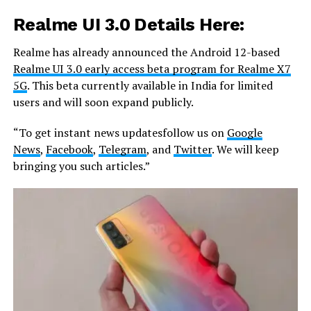
Realme UI 3.0 Details Here
:
Realme has already announced the Android 12-based
Realme UI 3.0 early access beta program for Realme X7
5G
. This beta currently available in India for limited
users and will soon expand publicly.
“To get instant news updatesfollow us on
Google
News
,
Facebook
,
Telegram
, and
Twitter
. We will keep
bringing you such articles.”