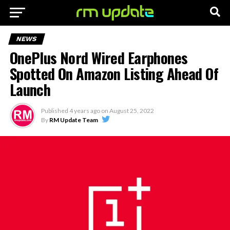
NEWS
OnePlus Nord Wired Earphones
Spotted On Amazon Listing Ahead Of
Launch
Published
4 years ago
on
August 25, 2022
By
RM Update Team