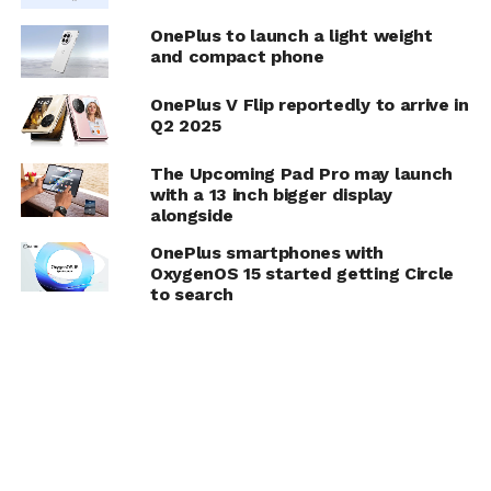
OnePlus to launch a light weight
and compact phone
OnePlus V Flip reportedly to arrive in
Q2 2025
The Upcoming Pad Pro may launch
with a 13 inch bigger display
alongside
OnePlus smartphones with
OxygenOS 15 started getting Circle
to search