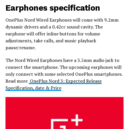
Earphones specification
OnePlus Nord Wired Earphones will come with 9.2mm
dynamic drivers and a 0.42cc sound cavity. The
earphone will offer inline buttons for volume
adjustments, take calls, and music playback
pause/resume.
The Nord Wired Earphones have a 3.5mm audio jack to
connect the smartphone. The upcoming earphones will
only connect with some selected OnePlus smartphones.
Read more
OnePlus Nord 3: Expected Release
Specification, date & Price