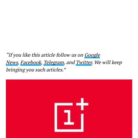
“If you like this article follow us on
Google
News
,
Facebook
,
Telegram
, and
Twitter
. We will keep
bringing you such articles.”