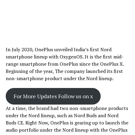
In July 2020, OnePlus unveiled India’s first Nord
smartphone lineup with OxygenOS. It is the first mid-
range smartphone from OnePlus since the OnePlus X.
Beginning of the year, The company launched its first
non-smartphone product under the Nord lineup.
For More Updates Follow us on x
At a time, the brand had two non-smartphone products
under the Nord lineup, such as Nord Buds and Nord
Buds CE. Right Now, OnePlus is gearing up to launch the
audio portfolio under the Nord lineup with the OnePlus