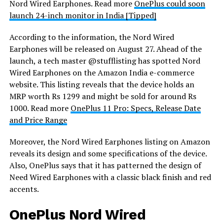
Nord Wired Earphones. Read more
OnePlus could soon
launch 24-inch monitor in India [Tipped]
According to the information, the Nord Wired
Earphones will be released on August 27. Ahead of the
launch, a tech master @stufflisting has spotted Nord
Wired Earphones on the Amazon India e-commerce
website. This listing reveals that the device holds an
MRP worth Rs 1299 and might be sold for around Rs
1000. Read more
OnePlus 11 Pro: Specs, Release Date
and Price Range
Moreover, the Nord Wired Earphones listing on Amazon
reveals its design and some specifications of the device.
Also, OnePlus says that it has patterned the design of
Need Wired Earphones with a classic black finish and red
accents.
OnePlus Nord Wired