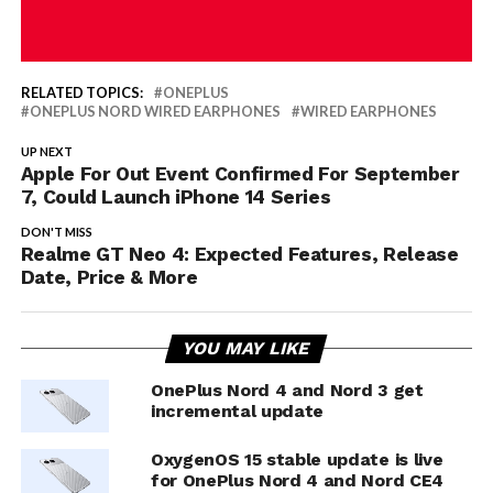
RELATED TOPICS:
ONEPLUS
ONEPLUS NORD WIRED EARPHONES
WIRED EARPHONES
UP NEXT
Apple For Out Event Confirmed For September
7, Could Launch iPhone 14 Series
DON'T MISS
Realme GT Neo 4: Expected Features, Release
Date, Price & More
YOU MAY LIKE
OnePlus Nord 4 and Nord 3 get
incremental update
OxygenOS 15 stable update is live
for OnePlus Nord 4 and Nord CE4