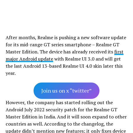
After months, Realme is pushing a new software update
for its mid-range GT series smartphone – Realme GT
Master Edition. The device has already received its
first
major Android update
with Realme UI 3.0 and will get
the last Android 13-based Realme UI 4.0 skin later this
year.
Join us on x “twitter”
However, the company has started rolling out the
Android July 2022 security patch for the Realme GT
Master Edition in India. And it will soon expand to other
countries as well. According to the changelog, the
update didn’t mention new features; it only fixes device