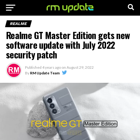
REALME
Realme GT Master Edition gets new
software update with July 2022
security patch
Published
4 years ago
on
August 29, 2022
By
RM Update Team