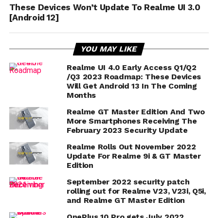
These Devices Won’t Update To Realme UI 3.0
[Android 12]
YOU MAY LIKE
Realme UI 4.0 Early Access Q1/Q2
/Q3 2023 Roadmap: These Devices
Will Get Android 13 In The Coming
Months
Realme GT Master Edition And Two
More Smartphones Receiving The
February 2023 Security Update
Realme Rolls Out November 2022
Update For Realme 9i & GT Master
Edition
September 2022 security patch
rolling out for Realme V23, V23i, Q5i,
and Realme GT Master Edition
OnePlus 10 Pro gets July 2022