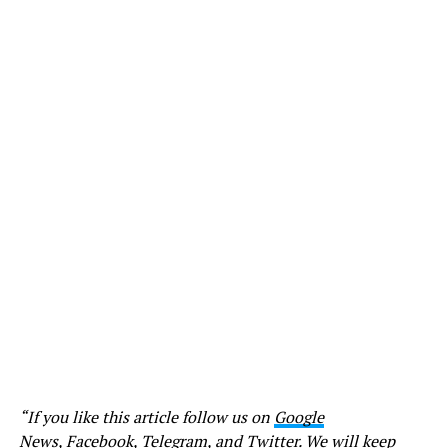
“If you like this article follow us on
Google
News
,
Facebook
,
Telegram
, and
Twitter
. We will keep