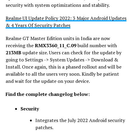
security with system optimizations and stability.
Realme UI Update Policy 2022: 3 Major Android Updates
& 4 Years Of Security Patches
Realme GT Master Edition units in India are now
receiving the
RMX3360_11_C.09
build number with
213MB
update size. Users can check for the update by
going to Settings -> System Updates -> Download &
Install. Once again, this is a phased rollout and will be
available to all the users very soon. Kindly be patient
and wait for the update on your device.
Find the complete changelog below:
Security
Integrates the July 2022 Android security
patches.