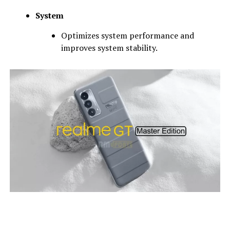
System
Optimizes system performance and
improves system stability.