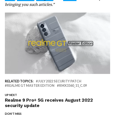
bringing you such articles.”
RELATED TOPICS:
JULY 2022 SECURITY PATCH
REALME GT MASTER EDITION
RMX3360_11_C.09
UP NEXT
Realme 9 Pro+ 5G receives August 2022
security update
DON'T MISS