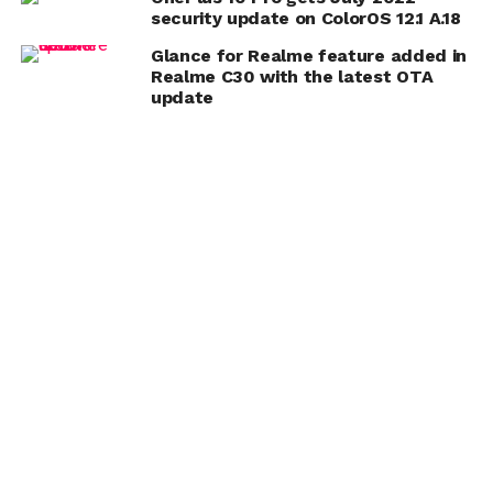
security update on ColorOS 12.1 A.18
Glance for Realme feature added in
Realme C30 with the latest OTA
update