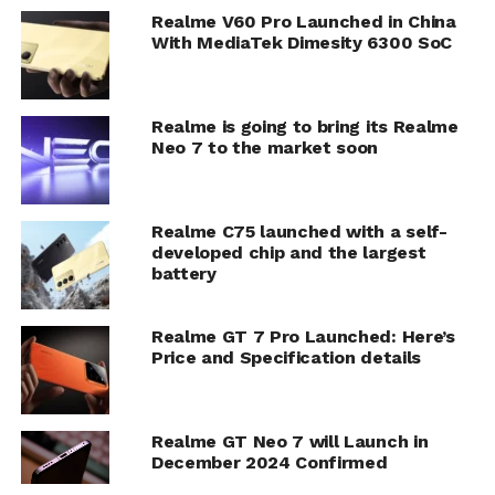
Realme V60 Pro Launched in China
With MediaTek Dimesity 6300 SoC
Realme is going to bring its Realme
Neo 7 to the market soon
Realme C75 launched with a self-
developed chip and the largest
battery
Realme GT 7 Pro Launched: Here’s
Price and Specification details
Realme GT Neo 7 will Launch in
December 2024 Confirmed