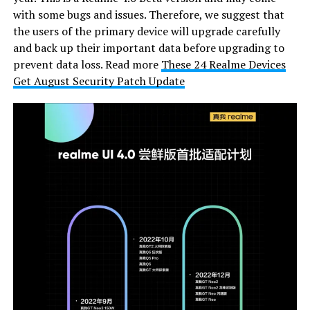
with some bugs and issues. Therefore, we suggest that
the users of the primary device will upgrade carefully
and back up their important data before upgrading to
prevent data loss. Read more
These 24 Realme Devices
Get August Security Patch Update