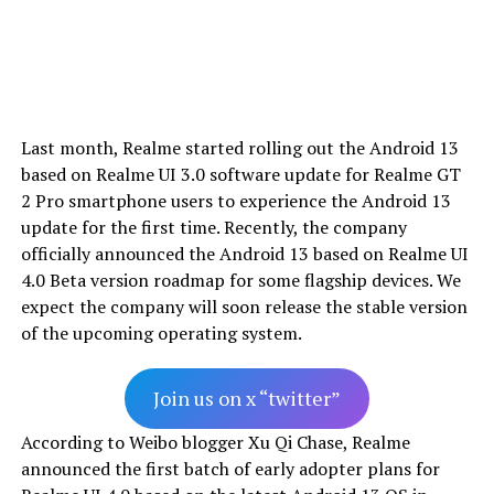
Last month, Realme started rolling out the Android 13
based on Realme UI 3.0 software update for Realme GT
2 Pro smartphone users to experience the Android 13
update for the first time. Recently, the company
officially announced the Android 13 based on Realme UI
4.0 Beta version roadmap for some flagship devices. We
expect the company will soon release the stable version
of the upcoming operating system.
Join us on x “twitter”
According to Weibo blogger Xu Qi Chase, Realme
announced the first batch of early adopter plans for