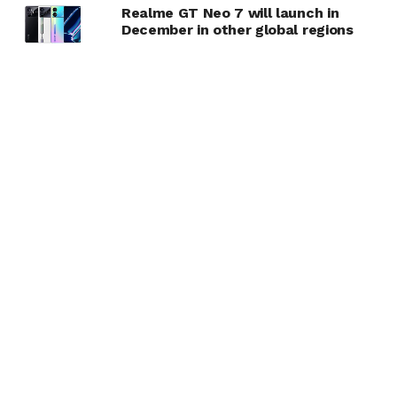
Realme GT Neo 7 will launch in
December in other global regions