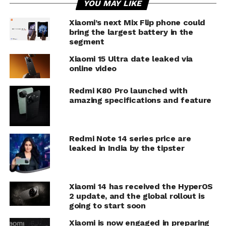
YOU MAY LIKE
Xiaomi’s next Mix Flip phone could
bring the largest battery in the
segment
Xiaomi 15 Ultra date leaked via
online video
Redmi K80 Pro launched with
amazing specifications and feature
Redmi Note 14 series price are
leaked in India by the tipster
Xiaomi 14 has received the HyperOS
2 update, and the global rollout is
going to start soon
Xiaomi is now engaged in preparing