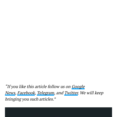
“If you like this article follow us on
Google
News
,
Facebook
,
Telegram
, and
Twitter
. We will keep
bringing you such articles.”