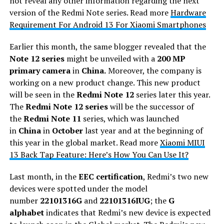
not reveal any other information regarding the next
version of the Redmi Note series. Read more
Hardware
Requirement For Android 13 For Xiaomi Smartphones
Earlier this month, the same blogger revealed that the
Note 12 series
might be unveiled with a
200 MP
primary camera
in
China.
Moreover, the company is
working on a new product change. This new product
will be seen in the
Redmi Note 12
series later this year.
The
Redmi Note 12 series
will be the successor of
the
Redmi Note 11
series, which was launched
in
China
in
October
last year and at the beginning of
this year in the global market. Read more
Xiaomi MIUI
13 Back Tap Feature: Here’s How You Can Use It?
Last month, in the
EEC certification
, Redmi’s two new
devices were spotted under the model
number
22101316G
and
22101316IUG
; the
G
alphabet
indicates that Redmi’s new device is expected