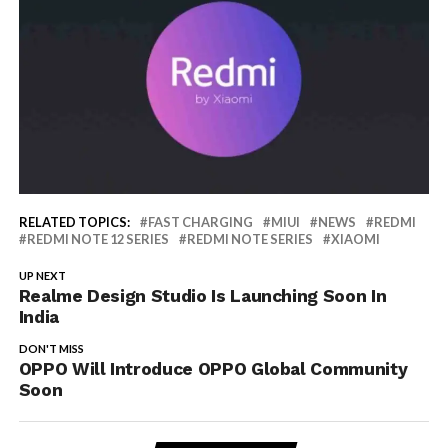
RELATED TOPICS:
FAST CHARGING
MIUI
NEWS
REDMI
REDMI NOTE 12 SERIES
REDMI NOTE SERIES
XIAOMI
UP NEXT
Realme Design Studio Is Launching Soon In
India
DON'T MISS
OPPO Will Introduce OPPO Global Community
Soon