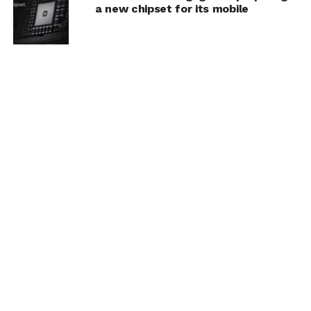
a new chipset for its mobile