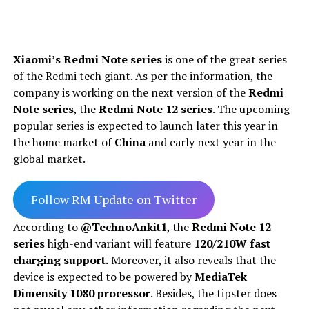
Xiaomi’s Redmi Note series
is one of the great series
of the Redmi tech giant. As per the information, the
company is working on the next version of the
Redmi
Note series
, the
Redmi Note 12 series
. The upcoming
popular series is expected to launch later this year in
the home market of
China
and early next year in the
global market.
Follow RM Update on Twitter
According to
@TechnoAnkit1
, the
Redmi Note 12
series
high-end variant will feature
120/210W fast
charging support.
Moreover, it also reveals that the
device is expected to be powered by
MediaTek
Dimensity 1080 processor
. Besides, the tipster does