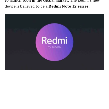
to launch soon in the Global market. The Redmi’s new
device is believed to be a
Redmi Note 12 series
.