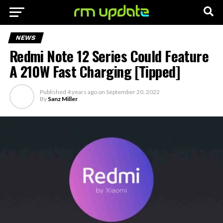
NEWS
Redmi Note 12 Series Could Feature
A 210W Fast Charging [Tipped]
Published
4 years ago
on
September 20, 2022
By
Sanz Miller