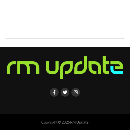
Copyright © 2026 RM Update