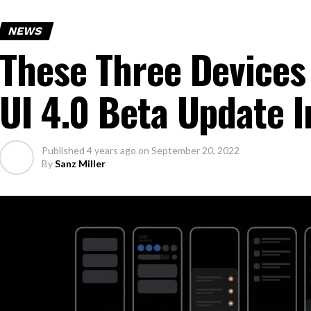
NEWS
These Three Devices
UI 4.0 Beta Update 
Published
4 years ago
on
September 20, 2022
By
Sanz Miller