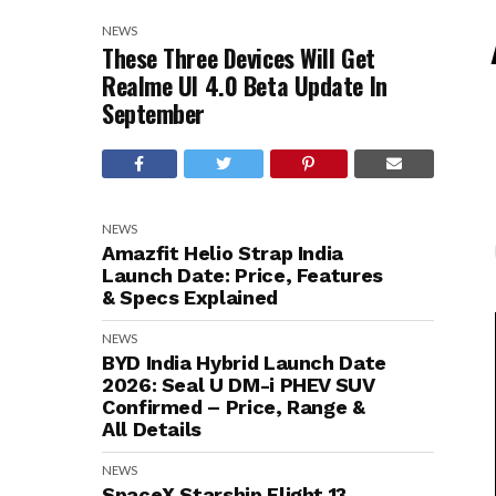
NEWS
These Three Devices Will Get
Realme UI 4.0 Beta Update In
September
NEWS
Amazfit Helio Strap India
Launch Date: Price, Features
& Specs Explained
NEWS
BYD India Hybrid Launch Date
2026: Seal U DM-i PHEV SUV
Confirmed – Price, Range &
All Details
NEWS
SpaceX Starship Flight 13