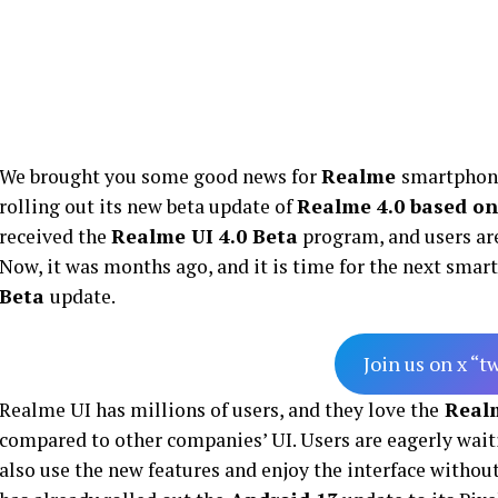
We brought you some good news for
Realme
smartphone
rolling out its new beta update of
Realme 4.0 based on
received the
Realme UI 4.0 Beta
program, and users are
Now, it was months ago, and it is time for the next smar
Beta
update.
Join us on x “t
Realme UI has millions of users, and they love the
Real
compared to other companies’ UI. Users are eagerly wait
also use the new features and enjoy the interface without