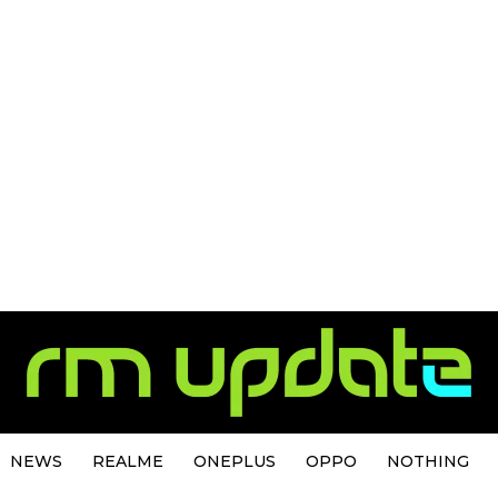
NEWS
REALME
ONEPLUS
OPPO
NOTHING