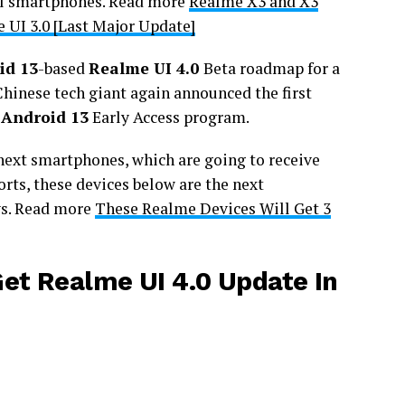
el smartphones. Read more
Realme X3 and X3
 UI 3.0 [Last Major Update]
id 13
-based
Realme UI 4.0
Beta roadmap for a
Chinese tech giant again announced the first
 Android 13
Early Access program.
 next smartphones, which are going to receive
orts, these devices below are the next
ys. Read more
These Realme Devices Will Get 3
et Realme UI 4.0 Update In