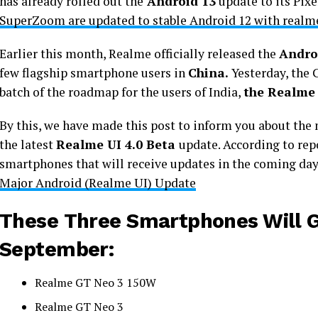
has already rolled out the
Android 13
update to its Pix
SuperZoom are updated to stable Android 12 with realme
Earlier this month, Realme officially released the
Andro
few flagship smartphone users in
China.
Yesterday, the 
batch of the roadmap for the users of India,
the Realme
By this, we have made this post to inform you about the
the latest
Realme UI 4.0 Beta
update. According to rep
smartphones that will receive updates in the coming da
Major Android (Realme UI) Update
These Three Smartphones Will G
September:
Realme GT Neo 3 150W
Realme GT Neo 3