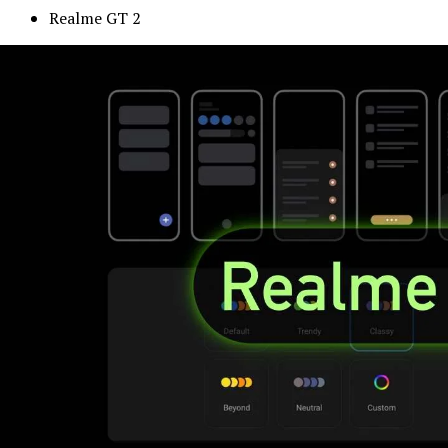
Realme GT 2