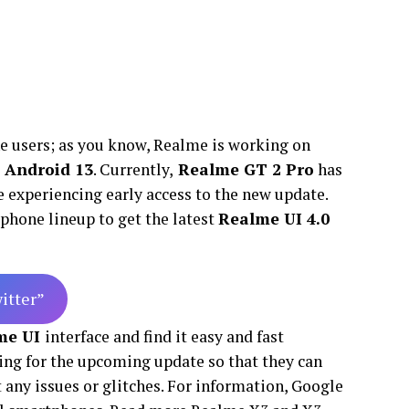
 users; as you know, Realme is working on
 Android 13
. Currently,
Realme GT 2 Pro
has
 experiencing early access to the new update.
tphone lineup to get the latest
Realme UI 4.0
witter”
me UI
interface and find it easy and fast
ing for the upcoming update so that they can
 any issues or glitches. For information, Google