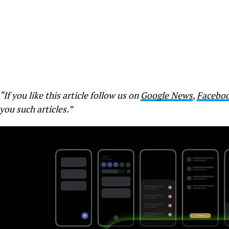
“If you like this article follow us on
Google News
,
Facebo
you such articles.”