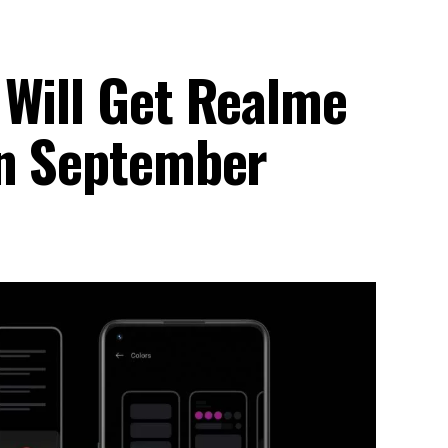
 Will Get Realme
In September