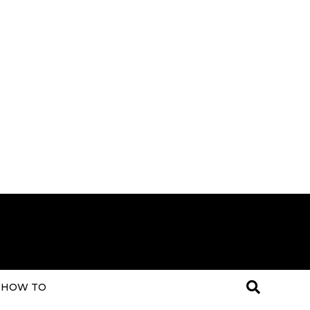
HOW TO