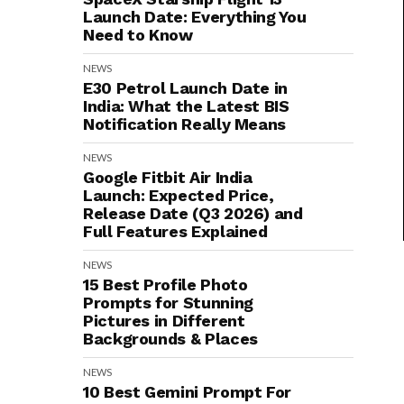
Launch Date: Everything You
Need to Know
NEWS
E30 Petrol Launch Date in
India: What the Latest BIS
Notification Really Means
NEWS
Google Fitbit Air India
Launch: Expected Price,
Release Date (Q3 2026) and
Full Features Explained
NEWS
15 Best Profile Photo
Prompts for Stunning
Pictures in Different
Backgrounds & Places
NEWS
10 Best Gemini Prompt For