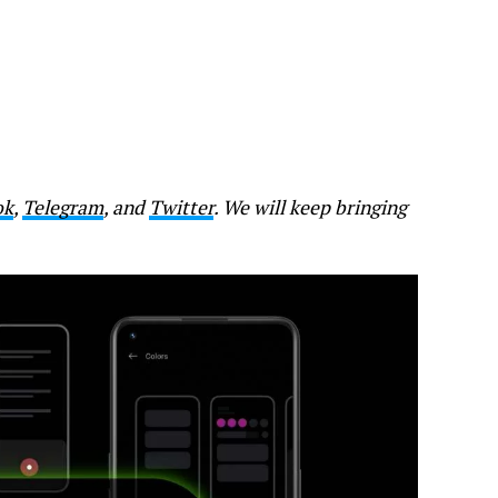
ok
,
Telegram
, and
Twitter
. We will keep bringing