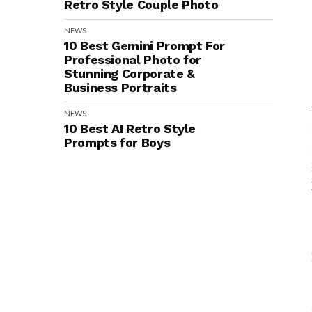
Retro Style Couple Photo
NEWS
10 Best Gemini Prompt For
Professional Photo for
Stunning Corporate &
Business Portraits
NEWS
10 Best AI Retro Style
Prompts for Boys