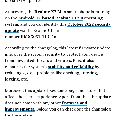
latest OTA updates.
At present, the
Realme X7 Max
smartphone is running
on the
Android 12-based Realme UI 3.0
operating
system, and you can identify this
October 2022 security
update
via the Realme UI build
number
RMX3031_11.C.16.
According to the changelog, this latest firmware update
improves the system security to protect your device
from unwanted threats and viruses. Plus, it also
enhances the system’s
stability and reliability
by
reducing system problems like crashing, freezing,
lagging, etc.
Moreover, this update fixes some bugs and issues that
affect the user’s experience. Apart from this, the update
does not come with any other
features and
improvements.
Below, you can check out the changelog
for the update.