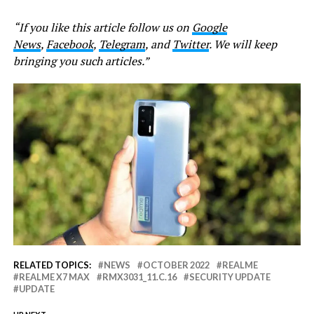
“If you like this article follow us on
Google
News
,
Facebook
,
Telegram
, and
Twitter
. We will keep
bringing you such articles.”
RELATED TOPICS:
NEWS
OCTOBER 2022
REALME
REALME X7 MAX
RMX3031_11.C.16
SECURITY UPDATE
UPDATE