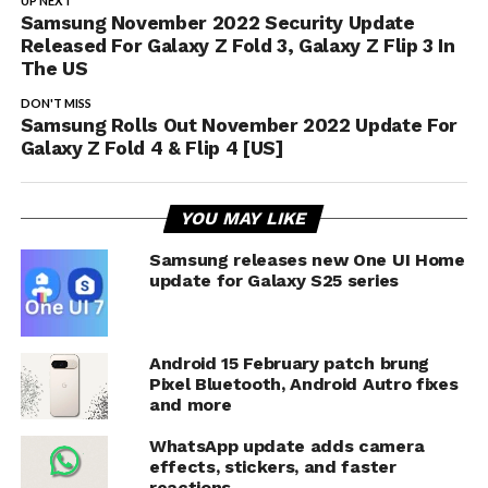
UP NEXT
Samsung November 2022 Security Update
Released For Galaxy Z Fold 3, Galaxy Z Flip 3 In
The US
DON'T MISS
Samsung Rolls Out November 2022 Update For
Galaxy Z Fold 4 & Flip 4 [US]
YOU MAY LIKE
Samsung releases new One UI Home
update for Galaxy S25 series
Android 15 February patch brung
Pixel Bluetooth, Android Autro fixes
and more
WhatsApp update adds camera
effects, stickers, and faster
reactions