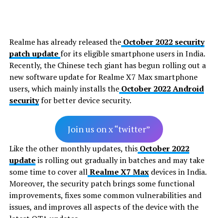
Realme has already released the
October 2022 security
patch update
for its eligible smartphone users in India.
Recently, the Chinese tech giant has begun rolling out a
new software update for Realme X7 Max smartphone
users, which mainly installs the
October 2022 Android
security
for better device security.
Join us on x “twitter”
Like the other monthly updates, this
October 2022
update
is rolling out gradually in batches and may take
some time to cover all
Realme X7 Max
devices in India.
Moreover, the security patch brings some functional
improvements, fixes some common vulnerabilities and
issues, and improves all aspects of the device with the