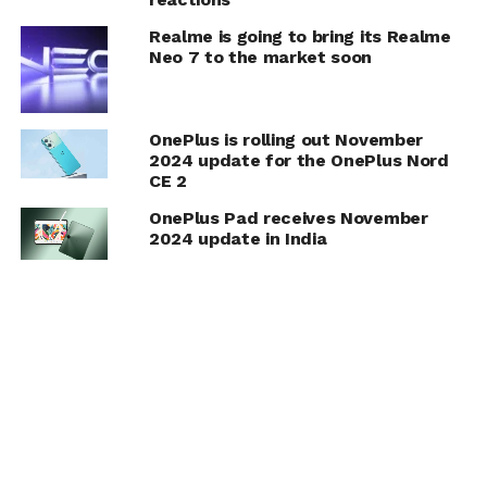
Realme is going to bring its Realme
Neo 7 to the market soon
OnePlus is rolling out November
2024 update for the OnePlus Nord
CE 2
OnePlus Pad receives November
2024 update in India