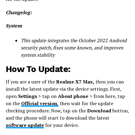
Changelog:
System
This update integrates the October 2022 Android
security patch, fixes some known, and improves
system stability
How To Update:
If you are a user of the
Realme X7 Max,
then you can
install the latest update via the device settings. First,
open
Settings
> tap on
About phone
> from here, tap
on the
Official version
,
then wait for the update
checking procedure. Now, tap on the
Download
button,
and the phone will start to download the latest
software update
for your device.