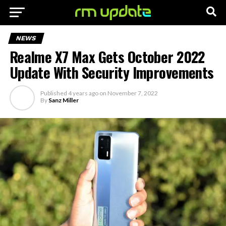
NEWS
Realme X7 Max Gets October 2022
Update With Security Improvements
Published
4 years ago
on
November 7, 2022
By
Sanz Miller