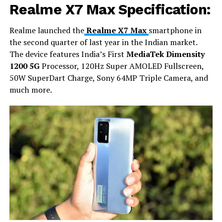
Realme X7 Max Specification:
Realme launched the
Realme X7 Max
smartphone in
the second quarter of last year in the Indian market.
The device features India’s First
MediaTek Dimensity
1200 5G
Processor, 120Hz Super AMOLED Fullscreen,
50W SuperDart Charge, Sony 64MP Triple Camera, and
much more.