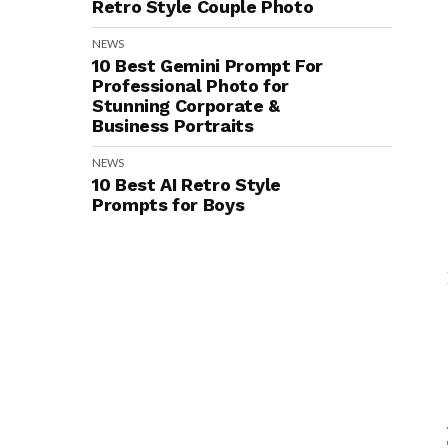
Retro Style Couple Photo
NEWS
10 Best Gemini Prompt For
Professional Photo for
Stunning Corporate &
Business Portraits
NEWS
10 Best AI Retro Style
Prompts for Boys