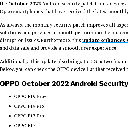
the
October 2022
Android security patch for its devices. H
Oppo smartphones that have received the latest monthly
As always, the monthly security patch improves all aspect
solutions and provides a smooth performance by reducing
disruption issues. Furthermore, this
update enhances 
and data safe and provide a smooth user experience.
Additionally, this update also brings Jio 5G network supp
Below, you can check the OPPO device list that received 
OPPO October 2022 Android Security 
OPPO F19 Pro+
OPPO F19 Pro
OPPO F17 Pro
OPPO F17