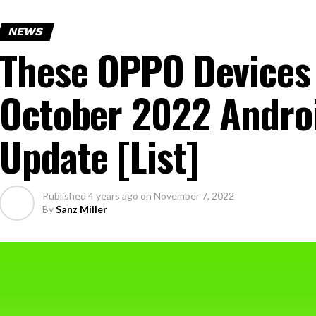
NEWS
These OPPO Devices
October 2022 Androi
Update [List]
Published
4 years ago
on
November 7, 2022
By
Sanz Miller