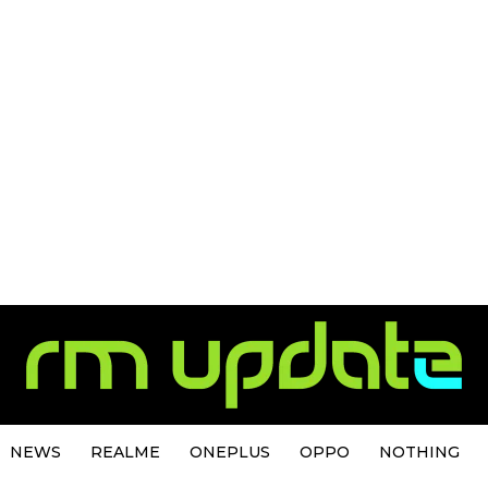
NEWS
REALME
ONEPLUS
OPPO
NOTHING