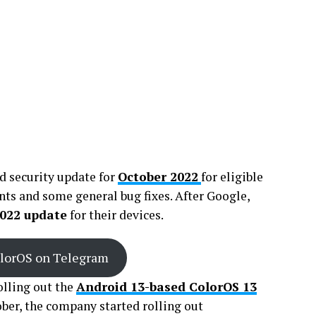
d security update for
October 2022
for eligible
ts and some general bug fixes. After Google,
022 update
for their devices.
olorOS on Telegram
lling out the
Android 13-based ColorOS 13
tober, the company started rolling out