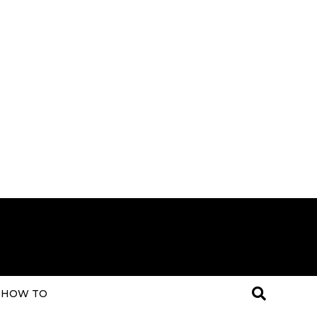
HOW TO