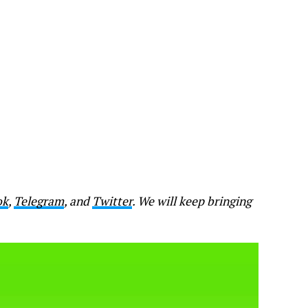
ok
,
Telegram
, and
Twitter
. We will keep bringing