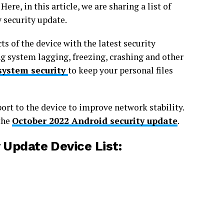
ere, in this article, we are sharing a list of
 security update.
s of the device with the latest security
 system lagging, freezing, crashing and other
system security
to keep your personal files
ort to the device to improve network stability.
the
October 2022 Android security update
.
Update Device List: