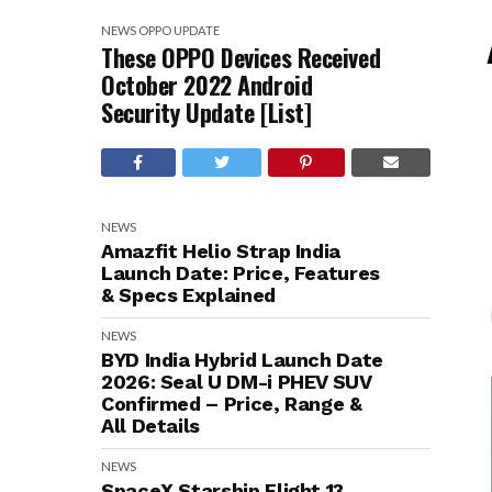
NEWS
OPPO
UPDATE
These OPPO Devices Received
October 2022 Android
Security Update [List]
NEWS
Amazfit Helio Strap India
Launch Date: Price, Features
& Specs Explained
NEWS
BYD India Hybrid Launch Date
2026: Seal U DM-i PHEV SUV
Confirmed – Price, Range &
All Details
NEWS
SpaceX Starship Flight 13