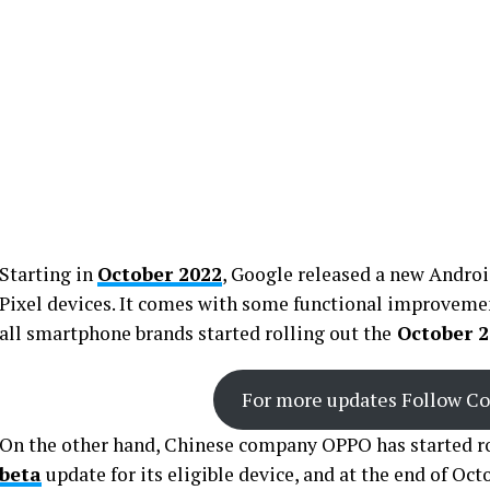
Starting in
October 2022
, Google released a new Androi
Pixel devices. It comes with some functional improvemen
all smartphone brands started rolling out the
October 2
For more updates Follow C
On the other hand, Chinese company OPPO has started ro
beta
update for its eligible device, and at the end of Oc