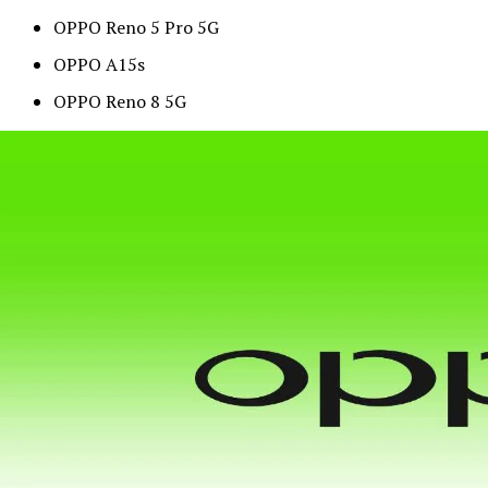
OPPO Reno 5 Pro 5G
OPPO A15s
OPPO Reno 8 5G