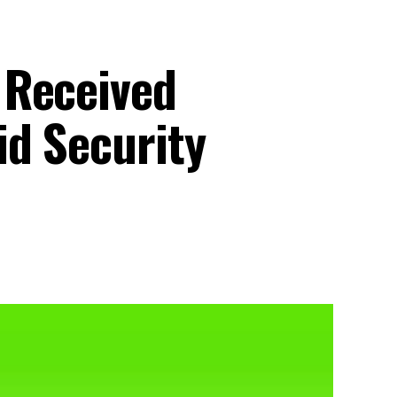
 Received
d Security