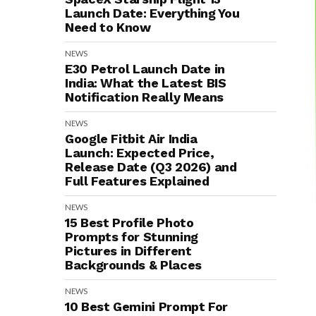
Launch Date: Everything You
Need to Know
NEWS
E30 Petrol Launch Date in
India: What the Latest BIS
Notification Really Means
NEWS
Google Fitbit Air India
Launch: Expected Price,
Release Date (Q3 2026) and
Full Features Explained
NEWS
15 Best Profile Photo
Prompts for Stunning
Pictures in Different
Backgrounds & Places
NEWS
10 Best Gemini Prompt For