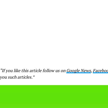
“If you like this article follow us on
Google News
,
Facebo
you such articles.”