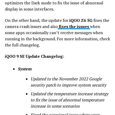
optimizes the Dark mode to fix the issue of abnormal
display in some interfaces.
On the other hand, the update for
iQOO Z6 5G
fixes the
camera crash issues and also
fixes the issues
when
some apps occasionally can’t receive messages when
running in the background. For more information, check
the full changelog.
iQOO 9 SE Update Changelog:
System
Updated to the November 2022 Google
security patch to improve system security
Updated the temperature increase strategy
to fix the issue of abnormal temperature
increase in some scenarios
Fixed the occasional issue where your