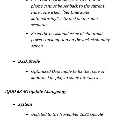
phone cannot be set back to the current
time zone when “Set time zone
automatically” is turned on in some
scenarios
Fixed the occasional issue of abnormal
power consumption on the locked standby
screen
Dark Mode
Optimized Dark mode to fix the issue of
abnormal display in some interfaces
iQOO 6Z 5G Update Changelog:
System
Updated to the November 2022 Google