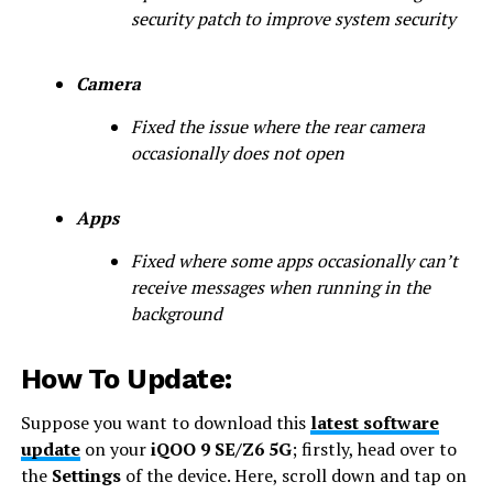
security patch to improve system security
Camera
Fixed the issue where the rear camera
occasionally does not open
Apps
Fixed where some apps occasionally can’t
receive messages when running in the
background
How To Update:
Suppose you want to download this
latest software
update
on your
iQOO 9 SE/Z6 5G
; firstly, head over to
the
Settings
of the device. Here, scroll down and tap on