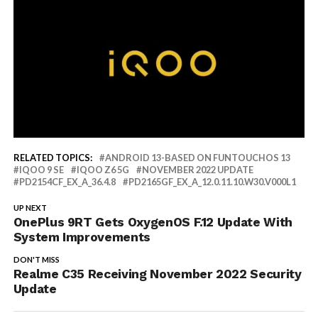
RELATED TOPICS:
ANDROID 13-BASED ON FUNTOUCHOS 13
IQOO 9 SE
IQOO Z6 5G
NOVEMBER 2022 UPDATE
PD2154CF_EX_A_36.4.8
PD2165GF_EX_A_12.0.11.10.W30.V000L1
UP NEXT
OnePlus 9RT Gets OxygenOS F.12 Update With
System Improvements
DON'T MISS
Realme C35 Receiving November 2022 Security
Update