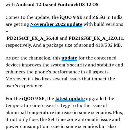
with
Android 12-based FuntouchOS 12 OS.
Comes to the update, the
iQOO 9 SE
and
Z6 5G
in India
are getting
November 2022 update
with build versions
–
PD2154CF_EX_A_36.4.8
and
PD2165GF_EX_A_12.0.11.10
respectively. And a package size of around 418/302 MB.
As per the changelog, this
update
for the concerned
devices improves the system’s security and stability and
enhances the phone’s performance in all aspects.
Moreover, it also fixes several issues that impact the
user’s experience.
For the
iQOO 9 SE,
the
latest update
upgraded the
temperature increase strategy to fix the issue of
abnormal temperature increase in some scenarios. Plus,
it not only fixes the Set time zone automatic issue and
power consumption issue in some scenarios but also