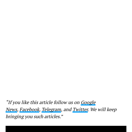
“If you like this article follow us on
Google
News
,
Facebook
,
Telegram
, and
Twitter
. We will keep
bringing you such articles.”