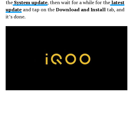
the
System update
, then wait for a while for the
latest
update
and tap on the
Download and Install
tab, and
it’s done.