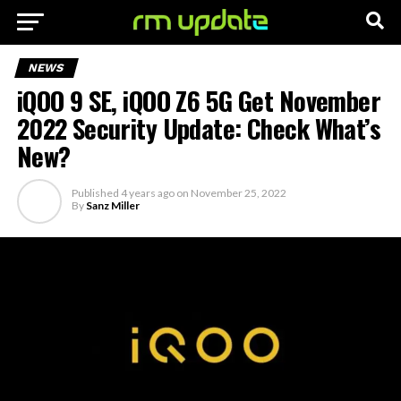
NEWS
iQOO 9 SE, iQOO Z6 5G Get November
2022 Security Update: Check What’s
New?
Published
4 years ago
on
November 25, 2022
By
Sanz Miller