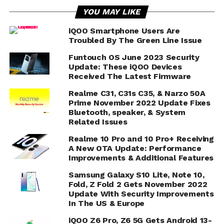
YOU MAY LIKE
iQOO Smartphone Users Are
Troubled By The Green Line Issue
Funtouch OS June 2023 Security
Update: These iQOO Devices
Received The Latest Firmware
Realme C31, C31s C35, & Narzo 50A
Prime November 2022 Update Fixes
Bluetooth, speaker, & System
Related Issues
Realme 10 Pro and 10 Pro+ Receiving
A New OTA Update: Performance
Improvements & Additional Features
Samsung Galaxy S10 Lite, Note 10,
Fold, Z Fold 2 Gets November 2022
Update With Security Improvements
In The US & Europe
iQOO Z6 Pro, Z6 5G Gets Android 13-