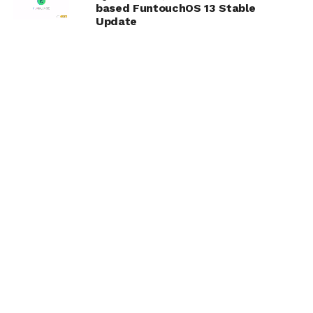
based FuntouchOS 13 Stable
Update