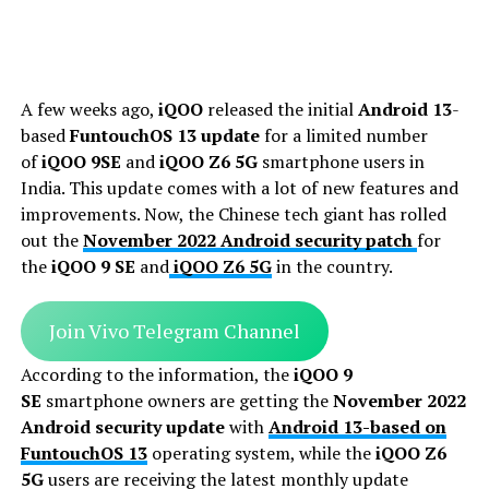
A few weeks ago,
iQOO
released the initial
Android 13
-
based
FuntouchOS 13 update
for a limited number
of
iQOO 9SE
and
iQOO Z6 5G
smartphone users in
India. This update comes with a lot of new features and
improvements. Now, the Chinese tech giant has rolled
out the
November 2022 Android security patch
for
the
iQOO 9 SE
and
iQOO Z6 5G
in the country.
Join Vivo Telegram Channel
According to the information, the
iQOO 9
SE
smartphone owners are getting the
November 2022
Android security update
with
Android 13-based on
FuntouchOS 13
operating system, while the
iQOO Z6
5G
users are receiving the latest monthly update