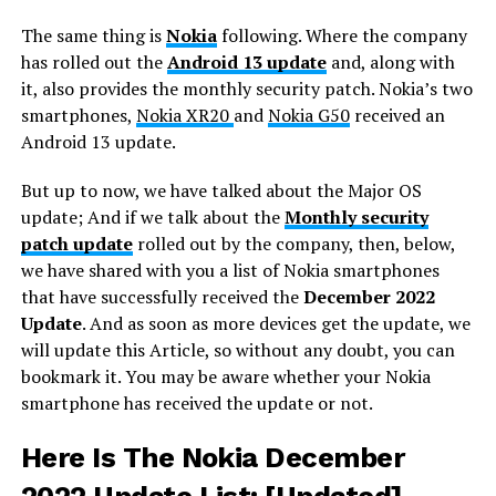
The same thing is
Nokia
following. Where the company
has rolled out the
Android 13 update
and, along with
it, also provides the monthly security patch. Nokia’s two
smartphones,
Nokia XR20
and
Nokia G50
received an
Android 13 update.
But up to now, we have talked about the Major OS
update; And if we talk about the
Monthly security
patch update
rolled out by the company, then, below,
we have shared with you a list of Nokia smartphones
that have successfully received the
December 2022
Update
. And as soon as more devices get the update, we
will update this Article, so without any doubt, you can
bookmark it. You may be aware whether your Nokia
smartphone has received the update or not.
Here Is The Nokia December
2022 Update List:
[Updated]