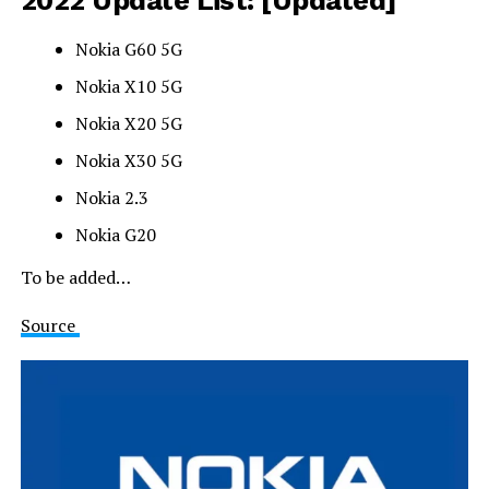
Nokia G60 5G
Nokia X10 5G
Nokia X20 5G
Nokia X30 5G
Nokia 2.3
Nokia G20
To be added…
Source