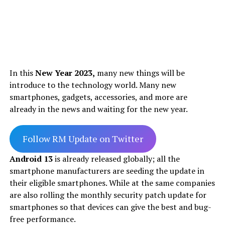
In this
New Year 2023,
many new things will be
introduce to the technology world. Many new
smartphones, gadgets, accessories, and more are
already in the news and waiting for the new year.
Follow RM Update on Twitter
Android 13
is already released globally; all the
smartphone manufacturers are seeding the update in
their eligible smartphones. While at the same companies
are also rolling the monthly security patch update for
smartphones so that devices can give the best and bug-
free performance.