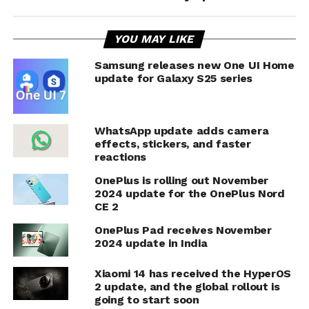
YOU MAY LIKE
Samsung releases new One UI Home
update for Galaxy S25 series
WhatsApp update adds camera
effects, stickers, and faster
reactions
OnePlus is rolling out November
2024 update for the OnePlus Nord
CE 2
OnePlus Pad receives November
2024 update in India
Xiaomi 14 has received the HyperOS
2 update, and the global rollout is
going to start soon