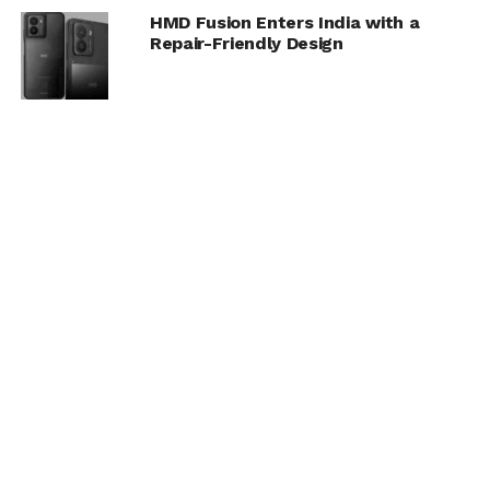
HMD Fusion Enters India with a
Repair-Friendly Design