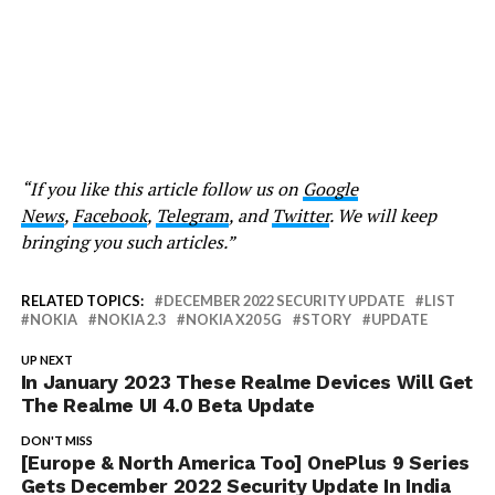
“If you like this article follow us on
Google
News
,
Facebook
,
Telegram
, and
Twitter
. We will keep
bringing you such articles.”
RELATED TOPICS:
DECEMBER 2022 SECURITY UPDATE
LIST
NOKIA
NOKIA 2.3
NOKIA X20 5G
STORY
UPDATE
UP NEXT
In January 2023 These Realme Devices Will Get
The Realme UI 4.0 Beta Update
DON'T MISS
[Europe & North America Too] OnePlus 9 Series
Gets December 2022 Security Update In India