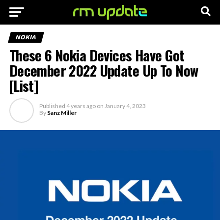
NOKIA
These 6 Nokia Devices Have Got
December 2022 Update Up To Now
[List]
Published
4 years ago
on
January 4, 2023
By
Sanz Miller