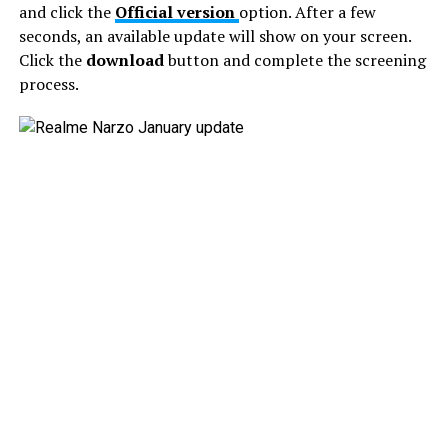
and click the
Official version
option. After a few
seconds, an available update will show on your screen.
Click the
download
button and complete the screening
process.