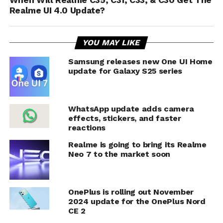
When Will Realme C35, C31, C33, & C30 Get The
Realme UI 4.0 Update?
YOU MAY LIKE
Samsung releases new One UI Home
update for Galaxy S25 series
WhatsApp update adds camera
effects, stickers, and faster
reactions
Realme is going to bring its Realme
Neo 7 to the market soon
OnePlus is rolling out November
2024 update for the OnePlus Nord
CE 2