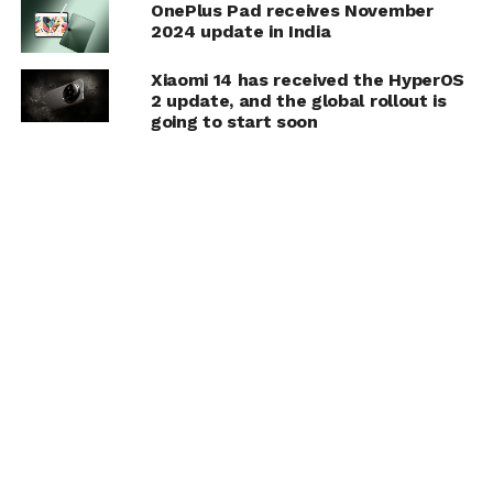
OnePlus Pad receives November
2024 update in India
Xiaomi 14 has received the HyperOS
2 update, and the global rollout is
going to start soon