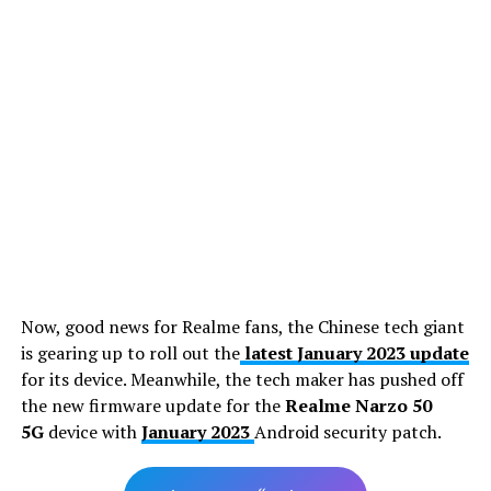
Now, good news for Realme fans, the Chinese tech giant
is gearing up to roll out the
latest January 2023 update
for its device. Meanwhile, the tech maker has pushed off
the new firmware update for the
Realme Narzo 50
5G
device with
January 2023
Android security patch.