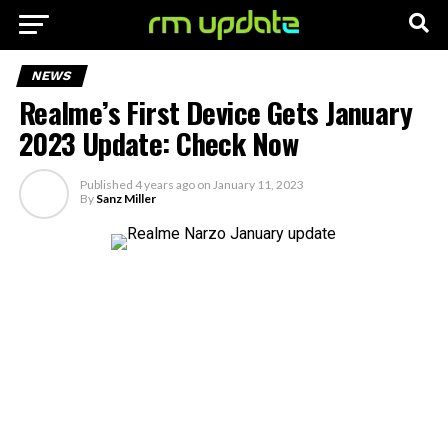
NEWS
Realme’s First Device Gets January
2023 Update: Check Now
Published
4 years ago
on
January 11, 2023
By
Sanz Miller