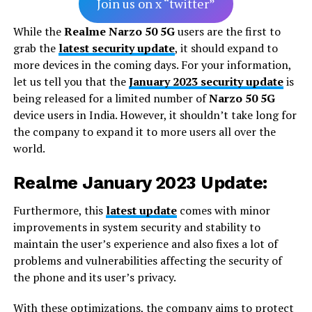
Join us on x “twitter”
While the
Realme Narzo 50 5G
users are the first to
grab the
latest security update
, it should expand to
more devices in the coming days. For your information,
let us tell you that the
January 2023 security update
is
being released for a limited number of
Narzo 50 5G
device users in India. However, it shouldn’t take long for
the company to expand it to more users all over the
world.
Realme January 2023 Update:
Furthermore, this
latest update
comes with minor
improvements in system security and stability to
maintain the user’s experience and also fixes a lot of
problems and vulnerabilities affecting the security of
the phone and its user’s privacy.
With these optimizations, the company aims to protect