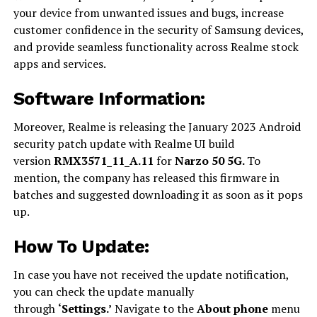
your device from unwanted issues and bugs, increase
customer confidence in the security of Samsung devices,
and provide seamless functionality across Realme stock
apps and services.
Software Information:
Moreover, Realme is releasing the January 2023 Android
security patch update with Realme UI build
version
RMX3571_11_A.11
for
Narzo 50 5G.
To
mention, the company has released this firmware in
batches and suggested downloading it as soon as it pops
up.
How To Update:
In case you have not received the update notification,
you can check the update manually
through
‘Settings.’
Navigate to the
About phone
menu