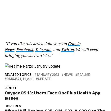
“If you like this article follow us on
Google
News
,
Facebook
,
Telegram
, and
Twitter
. We will keep
bringing you such articles.”
RELATED TOPICS:
JANUARY 2023
NEWS
REALME
RMX3571_11_A.11
UPDATE
UP NEXT
OxygenOS 13: Users Face OnePlus Health App
Issues
DON'T MISS