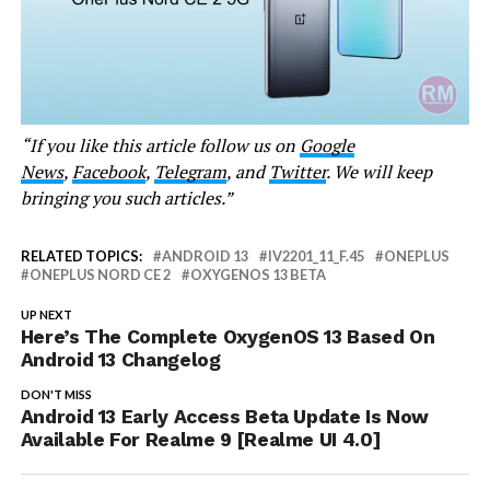
“If you like this article follow us on
Google
News
,
Facebook
,
Telegram
, and
Twitter
. We will keep
bringing you such articles.”
RELATED TOPICS:
ANDROID 13
IV2201_11_F.45
ONEPLUS
ONEPLUS NORD CE 2
OXYGENOS 13 BETA
UP NEXT
Here’s The Complete OxygenOS 13 Based On
Android 13 Changelog
DON'T MISS
Android 13 Early Access Beta Update Is Now
Available For Realme 9 [Realme UI 4.0]