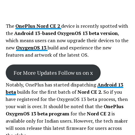
The
OnePlus Nord CE 2
device is recently spotted with
the
Android 13-based OxygenOS 13 beta version
,
which means users can now upgrade their devices to the
new
OxygenOS 13
build and experience the new
features and artwork of the latest OS.
For More Updates Follow us on x
Notably, OnePlus has started dispatching
Android 13
beta
builds for the first batch of
Nord CE 2.
So if you
have registered for the OxygenOS 13 beta process, then
your wait is over. It should be noted that the
OnePlus
OxygenOS 13 beta program
for the
Nord CE 2
is
available only for Indian users. However, the tech maker
will soon release this latest firmware for users across