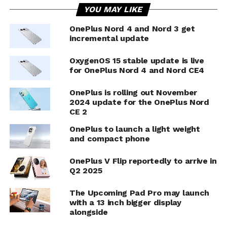
YOU MAY LIKE
OnePlus Nord 4 and Nord 3 get
incremental update
OxygenOS 15 stable update is live
for OnePlus Nord 4 and Nord CE4
OnePlus is rolling out November
2024 update for the OnePlus Nord
CE 2
OnePlus to launch a light weight
and compact phone
OnePlus V Flip reportedly to arrive in
Q2 2025
The Upcoming Pad Pro may launch
with a 13 inch bigger display
alongside