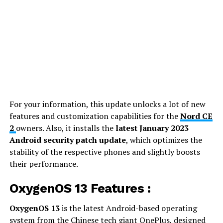
For your information, this update unlocks a lot of new
features and customization capabilities for the
Nord CE
2
owners. Also, it installs the
latest January 2023
Android security patch update
, which optimizes the
stability of the respective phones and slightly boosts
their performance.
OxygenOS 13 Features :
OxygenOS 13
is the latest Android-based operating
system from the Chinese tech giant OnePlus, designed