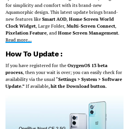
for simplicity and comfort with its brand-new
Aquamorphic design. This latest update brings brand-
new features like
Smart AOD
,
Home Screen World
Clock Widget
, Large Folder,
Multi-Screen Connect
,
Pixelation Feature
, and
Home Screen Management
.
Read more…
How To Update :
If you have registered for the
OxygenOS 13 beta
process
, then your wait is over; you can easily check for
availability via the usual “
Settings > System > Software
Update.”
If available
, hit the Download button.