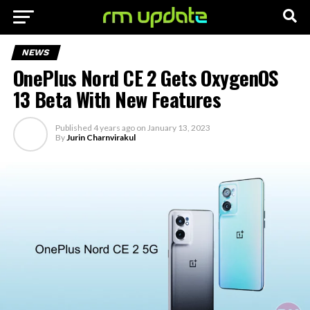
NEWS
OnePlus Nord CE 2 Gets OxygenOS
13 Beta With New Features
Published
4 years ago
on
January 13, 2023
By
Jurin Charnvirakul