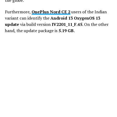
the globe.
Furthermore,
OnePlus Nord CE 2
users of the Indian
variant can identify the
Android 13 OxygenOS 13
update
via build version
IV2201_11_F.45
. On the other
hand, the update package is
5.19 GB.