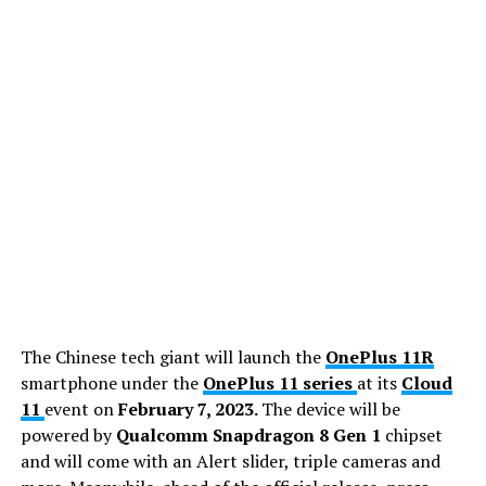
The Chinese tech giant will launch the
OnePlus 11R
smartphone under the
OnePlus 11 series
at its
Cloud
11
event on
February 7, 2023.
The device will be
powered by
Qualcomm Snapdragon 8 Gen 1
chipset
and will come with an Alert slider, triple cameras and