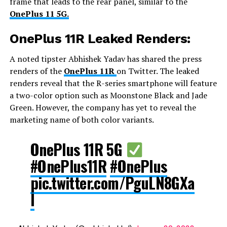
frame that leads to the rear panel, similar to the
OnePlus 11 5G.
OnePlus 11R Leaked Renders:
A noted tipster Abhishek Yadav has shared the press
renders of the
OnePlus 11R
on Twitter. The leaked
renders reveal that the R-series smartphone will feature
a two-color option such as Moonstone Black and Jade
Green. However, the company has yet to reveal the
marketing name of both color variants.
OnePlus 11R 5G
#OnePlus11R
#OnePlus
pic.twitter.com/PguLN8GXa
l