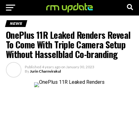
NEWS
OnePlus 11R Leaked Renders Reveal
To Come With Triple Camera Setup
Without Hasselblad Co-branding
Published
4 years ago
on
January 30, 2023
By
Jurin Charnvirakul