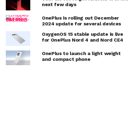
next few days
OnePlus is rolling out December
2024 update for several devices
OxygenOS 15 stable update is live
for OnePlus Nord 4 and Nord CE4
OnePlus to launch a light weight
and compact phone