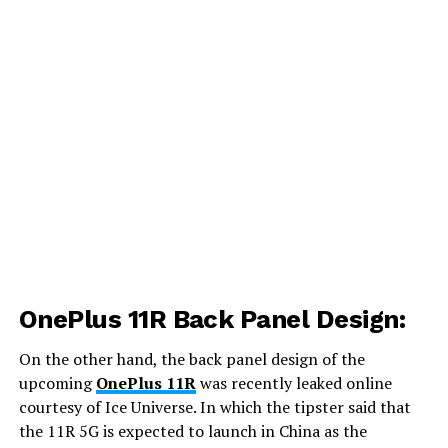
OnePlus 11R Back Panel Design:
On the other hand, the back panel design of the
upcoming
OnePlus 11R
was recently leaked online
courtesy of Ice Universe. In which the tipster said that
the 11R 5G is expected to launch in China as the