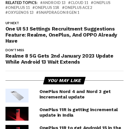
RELATED TOPICS:
ANDROID 13
CLOUD 11
ONEPLUS
ONEPLUS 11
ONEPLUS 11R
ONEPLUS ACE 2
OXYGENOS 13
SNAPDRAGON 8 GEN 1
UP NEXT
One UI 5.1 Settings Recruitment Suggestions
Feature: Realme, OnePlus, And OPPO Already
Have
DON'T MISS
Realme 8 5G Gets 2nd January 2023 Update
While Android 13 Wait Extends
YOU MAY LIKE
OnePlus Nord 4 and Nord 3 get
incremental update
OnePlus 11R is getting incremental
update in India
OnePlus 11R to get Android 15 in the