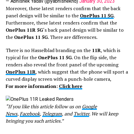
— Abhishek Yadav (@yabhishekhd)
January 30, 2023
Moreover, these latest renders confirm that the back
panel design will be similar to the
OnePlus 11 5G
.
Furthermore, these latest renders confirm that the
OnePlus 11R 5G
‘s back panel design will be similar to
the
OnePlus 11 5G
. There are differences.
There is no Hasselblad branding on the
11R
, which is
typical for the
OnePlus 11 5G
. On the flip side, the
renders also reveal the front panel of the upcoming
OnePlus 11R
, which suggest that the phone will sport a
curved display screen with a punch-hole camera,
For more information:
Click here
“If you like this article follow us on
Google
News
,
Facebook
,
Telegram
, and
Twitter
. We will keep
bringing you such articles.”