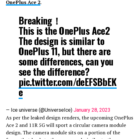
OnePlus Ace 2
.
Breaking！
This is the OnePlus Ace2
The design is similar to
OnePlus 11, but there are
some differences, can you
see the difference?
pic.twitter.com/deEFSBbEK
e
— Ice universe (@UniverseIce)
January 28, 2023
As per the leaked design renders, the upcoming OnePlus
Ace 2 and 11R 5G will sport a circular camera module
design. The camera module sits on a portion of the