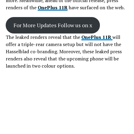
more. Meanwhile, ahead of the official release, press
renders of the
OnePlus 11R
have surfaced on the web.
For More Updates Follow us on x
The leaked renders reveal that the
OnePlus 11R
will
offer a triple-rear camera setup but will not have the
Hasselblad co-branding. Moreover, these leaked press
renders also reveal that the upcoming phone will be
launched in two colour options.