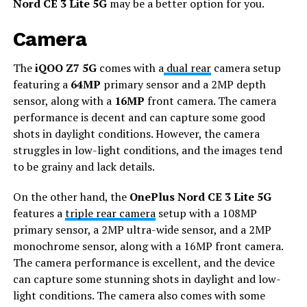
Nord CE 3 Lite 5G
may be a better option for you.
Camera
The
iQOO Z7 5G
comes with a
dual rear
camera setup
featuring a
64MP
primary sensor and a 2MP depth
sensor, along with a
16MP
front camera. The camera
performance is decent and can capture some good
shots in daylight conditions. However, the camera
struggles in low-light conditions, and the images tend
to be grainy and lack details.
On the other hand, the
OnePlus Nord CE 3 Lite 5G
features a
triple rear camera
setup with a 108MP
primary sensor, a 2MP ultra-wide sensor, and a 2MP
monochrome sensor, along with a 16MP front camera.
The camera performance is excellent, and the device
can capture some stunning shots in daylight and low-
light conditions. The camera also comes with some