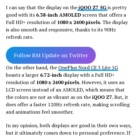
I can say that the display on the
iQOO Z7 5G
is pretty
good with its
6.38-inch AMOLED
screen that offers a
Full HD+ resolution of
1080 x 2400 pixels
. The display
is also smooth and responsive, thanks to its 90Hz
refresh rate.
Follow RM Update on Twitter
On the other hand, the
OnePlus Nord CE 3 Lite 5G
boasts a larger
6.72-inch
display with a Full HD+
resolution of
1080 x 2400 pixels.
However, it uses an
LCD screen instead of an AMOLED, which means that
the colors are not as vibrant as on the
iQOO Z7.
But, it
does offer a faster 120Hz refresh rate, making scrolling
and animations feel smoother.
In my opinion, both displays are good in their own ways,
but it ultimately comes down to personal preference. If