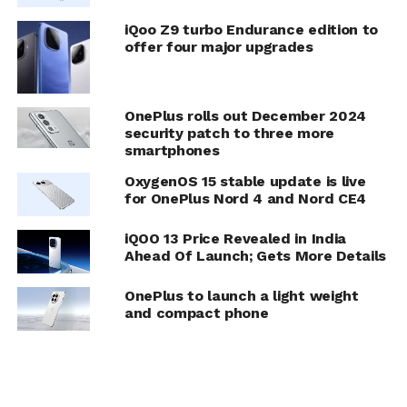
iQoo Z9 turbo Endurance edition to
offer four major upgrades
OnePlus rolls out December 2024
security patch to three more
smartphones
OxygenOS 15 stable update is live
for OnePlus Nord 4 and Nord CE4
iQOO 13 Price Revealed in India
Ahead Of Launch; Gets More Details
OnePlus to launch a light weight
and compact phone