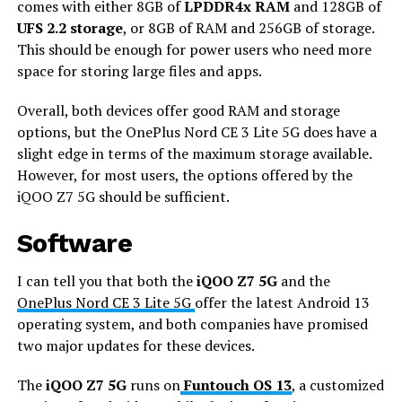
comes with either 8GB of
LPDDR4x RAM
and 128GB of
UFS 2.2 storage
, or 8GB of RAM and 256GB of storage.
This should be enough for power users who need more
space for storing large files and apps.
Overall, both devices offer good RAM and storage
options, but the OnePlus Nord CE 3 Lite 5G does have a
slight edge in terms of the maximum storage available.
However, for most users, the options offered by the
iQOO Z7 5G should be sufficient.
Software
I can tell you that both the
iQOO Z7 5G
and the
OnePlus Nord CE 3 Lite 5G
offer the latest Android 13
operating system, and both companies have promised
two major updates for these devices.
The
iQOO Z7 5G
runs on
Funtouch OS 13
, a customized