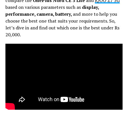
compare the
OnePlus Nord CE 3 Lite
and
iQOO Z7 5G
based on various parameters such as
display,
performance, camera, battery,
and more to help you
choose the best one that suits your requirements. So,
let’s dive in and find out which one is the best under Rs
20,000.