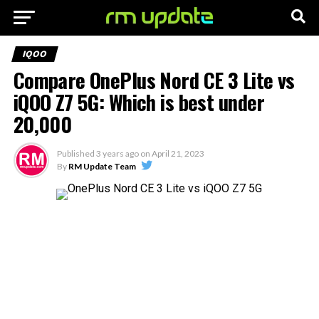
IQOO
Compare OnePlus Nord CE 3 Lite vs
iQOO Z7 5G: Which is best under
20,000
Published
3 years ago
on
April 21, 2023
By
RM Update Team