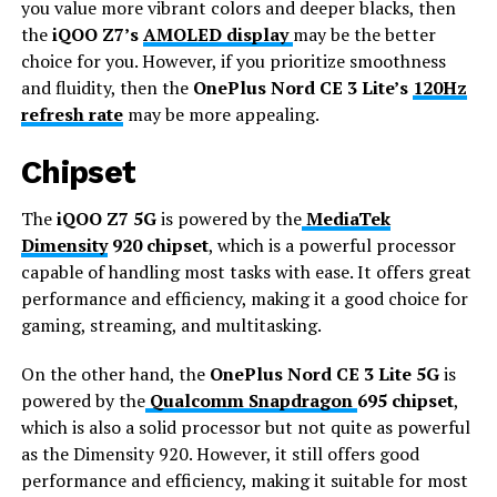
you value more vibrant colors and deeper blacks, then
the
iQOO Z7’s
AMOLED display
may be the better
choice for you. However, if you prioritize smoothness
and fluidity, then the
OnePlus Nord CE 3 Lite’s
120Hz
refresh rate
may be more appealing.
Chipset
The
iQOO Z7 5G
is powered by the
MediaTek
Dimensity
920 chipset
, which is a powerful processor
capable of handling most tasks with ease. It offers great
performance and efficiency, making it a good choice for
gaming, streaming, and multitasking.
On the other hand, the
OnePlus Nord CE 3 Lite 5G
is
powered by the
Qualcomm Snapdragon
695 chipset
,
which is also a solid processor but not quite as powerful
as the Dimensity 920. However, it still offers good
performance and efficiency, making it suitable for most