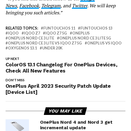
News
,
Facebook
,
Telegram
, and
Twitter
. We will keep
bringing you such articles.”
RELATED TOPICS:
FUNTOUCHOS 11
FUNTOUCHOS 13
IQOO
IQOO Z7
IQOO Z7 5G
ONEPLUS
ONEPLUS NORD CE 3 LITE
ONEPLUS NORD CE 3 LITE 5G
ONEPLUS NORD CE 3 LITE VS IQOO Z7 5G
ONEPLUS VS IQOO
OXYGENOS 13.1
UNDER 20K
UP NEXT
ColorOS 13.1 Changelog For OnePlus Devices,
Check All New Features
DON'T MISS
OnePlus April 2023 Security Patch Update
[Device List]
YOU MAY LIKE
OnePlus Nord 4 and Nord 3 get
incremental update