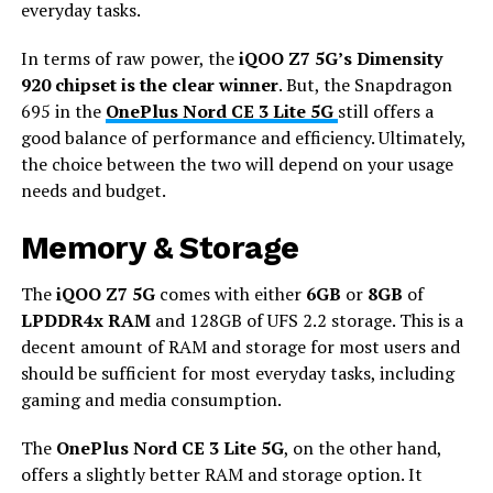
everyday tasks.
In terms of raw power, the
iQOO Z7 5G’s Dimensity
920 chipset is the clear winner
. But, the Snapdragon
695 in the
OnePlus Nord CE 3 Lite 5G
still offers a
good balance of performance and efficiency. Ultimately,
the choice between the two will depend on your usage
needs and budget.
Memory & Storage
The
iQOO Z7 5G
comes with either
6GB
or
8GB
of
LPDDR4x RAM
and 128GB of UFS 2.2 storage. This is a
decent amount of RAM and storage for most users and
should be sufficient for most everyday tasks, including
gaming and media consumption.
The
OnePlus Nord CE 3 Lite 5G
, on the other hand,
offers a slightly better RAM and storage option. It