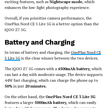
exciting features, such as
Nightscape mode,
which
enhances the low-light photography experience.
Overall, if you prioritize camera performance, the
OnePlus Nord CE 3 Lite 5G is a better option than the
iQOO Z7 5G.
Battery and Charging
In terms of battery and charging, the
OnePlus Nord CE
3 Lite 5G
is the clear winner between the two devices.
The iQOO Z7 5G comes with a
4500mAh battery,
which
can last a day with moderate usage. The device supports
44W fast charging, which can charge the phone up to
50%
in just
20 minutes.
On the other hand, the
OnePlus Nord CE 3 Lite 5G
features a larger
5000mAh battery,
which can easily