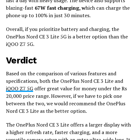
last a day with heavy usage. The device also supports
blazing-fast
67W fast charging, w
hich can charge the
phone up to 100% in just 30 minutes.
Overall, if you prioritize battery and charging, the
OnePlus Nord CE 3 Lite 5G is a better option than the
iQOO Z7 5G.
Verdict
Based on the comparison of various features and
specifications, both the OnePlus Nord CE 3 Lite and
iQOO Z7 5G
offer great value for money under the Rs
20,000 price range. However, if we have to pick one
between the two, we would recommend the OnePlus
Nord CE 3 Lite as the better option.
The OnePlus Nord CE 3 Lite offers a larger display with
a higher refresh rate, faster charging, and a more
versatile camera setup with an extra ultra-wide lens. It