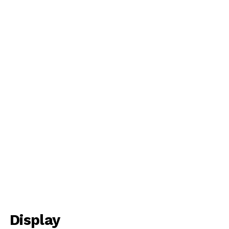
Display