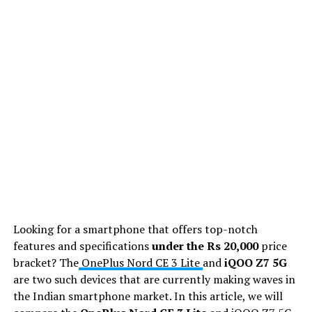
Looking for a smartphone that offers top-notch
features and specifications
under the Rs 20,000
price
bracket? The
OnePlus Nord CE 3 Lite
and
iQOO Z7 5G
are two such devices that are currently making waves in
the Indian smartphone market. In this article, we will