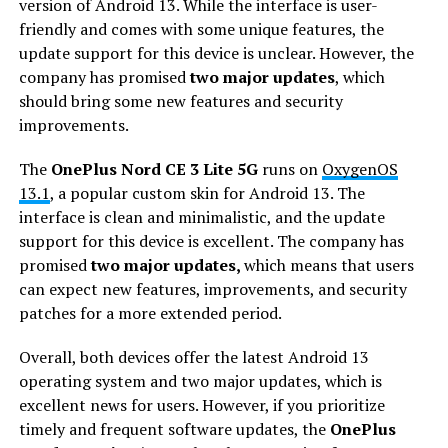
version of Android 13. While the interface is user-
friendly and comes with some unique features, the
update support for this device is unclear. However, the
company has promised
two major updates
, which
should bring some new features and security
improvements.
The
OnePlus Nord CE 3 Lite 5G
runs on
OxygenOS
13.1
, a popular custom skin for Android 13. The
interface is clean and minimalistic, and the update
support for this device is excellent. The company has
promised
two major updates,
which means that users
can expect new features, improvements, and security
patches for a more extended period.
Overall, both devices offer the latest Android 13
operating system and two major updates, which is
excellent news for users. However, if you prioritize
timely and frequent software updates, the
OnePlus