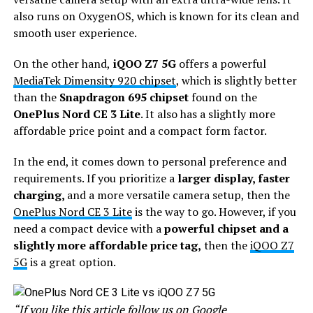
also runs on OxygenOS, which is known for its clean and
smooth user experience.
On the other hand,
iQOO Z7 5G
offers a powerful
MediaTek Dimensity 920 chipset
, which is slightly better
than the
Snapdragon 695 chipset
found on the
OnePlus Nord CE 3 Lite
. It also has a slightly more
affordable price point and a compact form factor.
In the end, it comes down to personal preference and
requirements. If you prioritize a
larger display, faster
charging,
and a more versatile camera setup, then the
OnePlus Nord CE 3 Lite
is the way to go. However, if you
need a compact device with a
powerful chipset and a
slightly more affordable price tag,
then the
iQOO Z7
5G
is a great option.
“If you like this article follow us on
Google