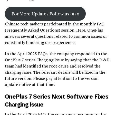
For More Updates Follow us on x
Chinese tech makers participated in the monthly FAQ
(Frequently Asked Questions) session. Here, OnePlus
answers several questions related to common issues or
constantly hindering user experience.
In the April 2023 FAQs, the company responded to the
OnePlus 7 series Charging Issue by saying that the R &D
team had identified the root cause and resolved the
charging issue. The relevant details will be fixed in the
future version. Please pay attention to the version
update notice at that time.
OnePlus 7 Series Next Software Fixes
Charging Issue
In the April 2023 FAQ, the company’s response to the