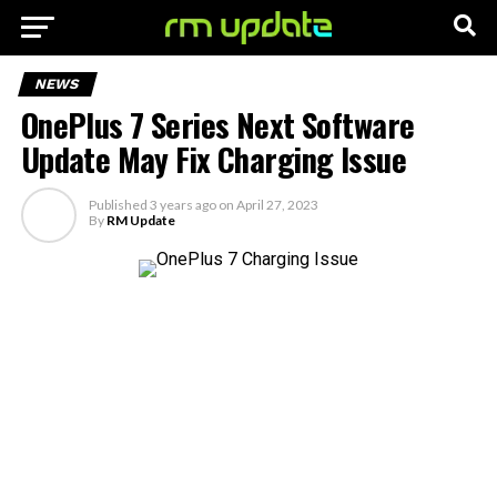
NEWS
OnePlus 7 Series Next Software
Update May Fix Charging Issue
Published
3 years ago
on
April 27, 2023
By
RM Update