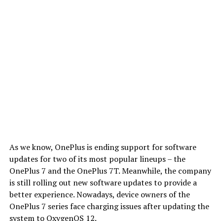
As we know, OnePlus is ending support for software
updates for two of its most popular lineups – the
OnePlus 7 and the OnePlus 7T. Meanwhile, the company
is still rolling out new software updates to provide a
better experience. Nowadays, device owners of the
OnePlus 7 series face charging issues after updating the
system to OxygenOS 12.