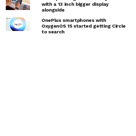
with a 13 inch bigger display
alongside
OnePlus smartphones with
OxygenOS 15 started getting Circle
to search