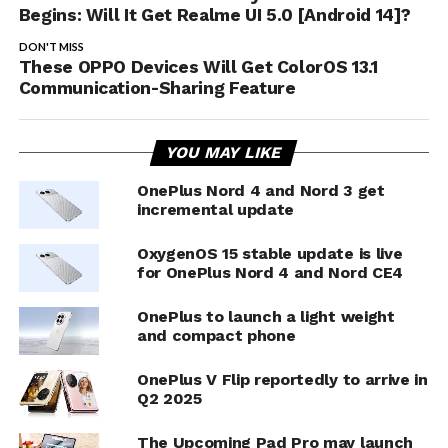
Begins: Will It Get Realme UI 5.0 [Android 14]?
DON'T MISS
These OPPO Devices Will Get ColorOS 13.1
Communication-Sharing Feature
YOU MAY LIKE
OnePlus Nord 4 and Nord 3 get
incremental update
OxygenOS 15 stable update is live
for OnePlus Nord 4 and Nord CE4
OnePlus to launch a light weight
and compact phone
OnePlus V Flip reportedly to arrive in
Q2 2025
The Upcoming Pad Pro may launch