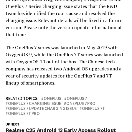
OnePlus 7 Series charging issue states that the R&D
team has identified the root cause and resolved the
charging issue. Relevant details will be fixed in a future
version. Please note the version update information at
that time.
The OnePlus 7 series was launched in May 2019 with
OxygenOS 9, while the OnePlus 7T series was launched
with OxygenOS 10 out of the box. The Chinese tech
company has released two Android OS upgrades and a
year of security updates for the OnePlus 7 and 7T
lineup of smartphones.
RELATED TOPICS:
ONEPLUS
ONEPLUS 7
ONEPLUS 7 CHARGING ISSUE
ONEPLUS 7 PRO
ONEPLUS 7 UPDATE CHARGING ISSUE
ONEPLUS 7T
ONEPLUS 7T PRO
UP NEXT
Realme C25 Android 13 Early Access Rollout